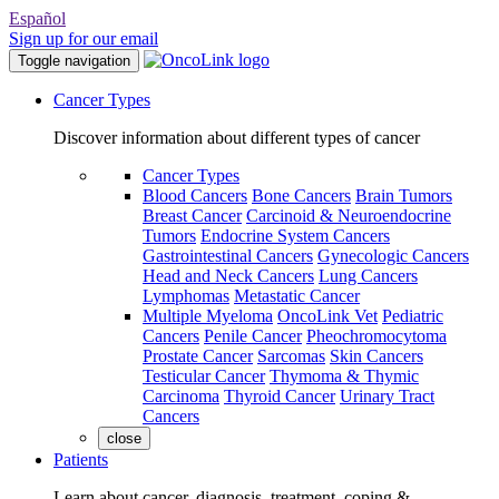
Español
Sign up for our email
Toggle navigation
Cancer Types
Discover information about different types of cancer
Cancer Types
Blood Cancers
Bone Cancers
Brain Tumors
Breast Cancer
Carcinoid & Neuroendocrine
Tumors
Endocrine System Cancers
Gastrointestinal Cancers
Gynecologic Cancers
Head and Neck Cancers
Lung Cancers
Lymphomas
Metastatic Cancer
Multiple Myeloma
OncoLink Vet
Pediatric
Cancers
Penile Cancer
Pheochromocytoma
Prostate Cancer
Sarcomas
Skin Cancers
Testicular Cancer
Thymoma & Thymic
Carcinoma
Thyroid Cancer
Urinary Tract
Cancers
close
Patients
Learn about cancer, diagnosis, treatment, coping &