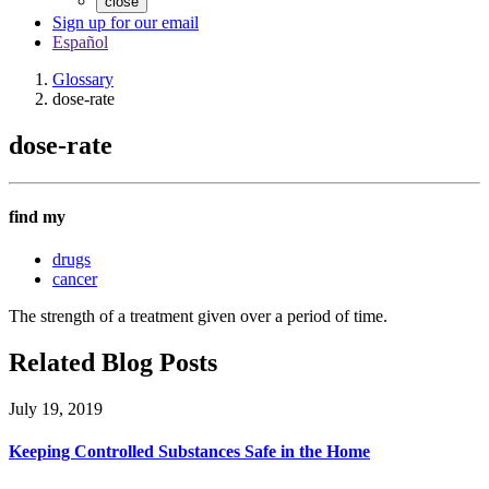
close
Sign up for our email
Español
Glossary
dose-rate
dose-rate
find my
drugs
cancer
The strength of a treatment given over a period of time.
Related Blog Posts
July 19, 2019
Keeping Controlled Substances Safe in the Home