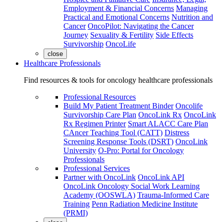
Employment & Financial Concerns
Managing
Practical and Emotional Concerns
Nutrition and
Cancer
OncoPilot: Navigating the Cancer
Journey
Sexuality & Fertility
Side Effects
Survivorship
OncoLife
close
Healthcare Professionals
Find resources & tools for oncology healthcare professionals
Professional Resources
Build My Patient Treatment Binder
Oncolife
Survivorship Care Plan
OncoLink Rx
OncoLink
Rx Regimen Printer
Smart ALACC Care Plan
CAncer Teaching Tool (CATT)
Distress
Screening Response Tools (DSRT)
OncoLink
University
O-Pro: Portal for Oncology
Professionals
Professional Services
Partner with OncoLink
OncoLink API
OncoLink Oncology Social Work Learning
Academy (OOSWLA)
Trauma-Informed Care
Training
Penn Radiation Medicine Institute
(PRMI)