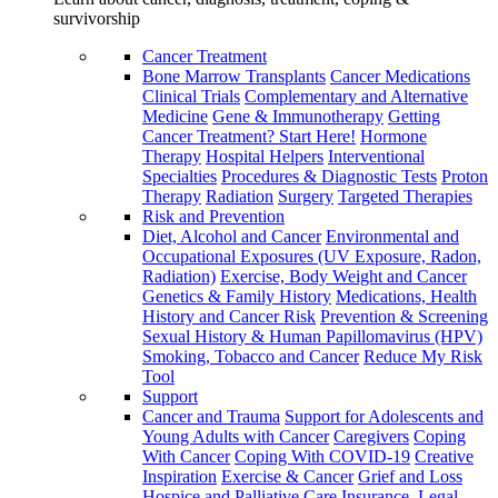
survivorship
Cancer Treatment
Bone Marrow Transplants
Cancer Medications
Clinical Trials
Complementary and Alternative
Medicine
Gene & Immunotherapy
Getting
Cancer Treatment? Start Here!
Hormone
Therapy
Hospital Helpers
Interventional
Specialties
Procedures & Diagnostic Tests
Proton
Therapy
Radiation
Surgery
Targeted Therapies
Risk and Prevention
Diet, Alcohol and Cancer
Environmental and
Occupational Exposures (UV Exposure, Radon,
Radiation)
Exercise, Body Weight and Cancer
Genetics & Family History
Medications, Health
History and Cancer Risk
Prevention & Screening
Sexual History & Human Papillomavirus (HPV)
Smoking, Tobacco and Cancer
Reduce My Risk
Tool
Support
Cancer and Trauma
Support for Adolescents and
Young Adults with Cancer
Caregivers
Coping
With Cancer
Coping With COVID-19
Creative
Inspiration
Exercise & Cancer
Grief and Loss
Hospice and Palliative Care
Insurance, Legal,