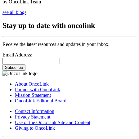
by OncoLink Team
see all blogs
Stay up to date with oncolink
Receive the latest resources and updates in your inbox.
Email Address:
Subscribe
About OncoLink
Partner with OncoLink
Mission Statement
OncoLink Editorial Board
Contact Information
Privacy Statement
Use of the OncoLink Site and Content
Giving to OncoLink