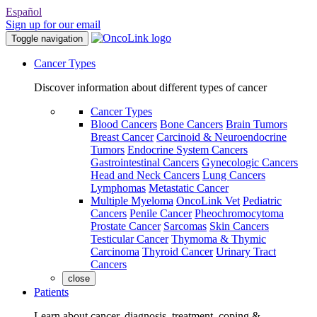
Español
Sign up for our email
Toggle navigation
Cancer Types
Discover information about different types of cancer
Cancer Types
Blood Cancers
Bone Cancers
Brain Tumors
Breast Cancer
Carcinoid & Neuroendocrine
Tumors
Endocrine System Cancers
Gastrointestinal Cancers
Gynecologic Cancers
Head and Neck Cancers
Lung Cancers
Lymphomas
Metastatic Cancer
Multiple Myeloma
OncoLink Vet
Pediatric
Cancers
Penile Cancer
Pheochromocytoma
Prostate Cancer
Sarcomas
Skin Cancers
Testicular Cancer
Thymoma & Thymic
Carcinoma
Thyroid Cancer
Urinary Tract
Cancers
close
Patients
Learn about cancer, diagnosis, treatment, coping &