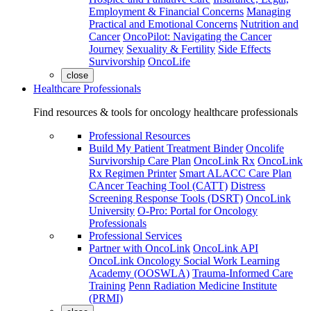
Employment & Financial Concerns
Managing
Practical and Emotional Concerns
Nutrition and
Cancer
OncoPilot: Navigating the Cancer
Journey
Sexuality & Fertility
Side Effects
Survivorship
OncoLife
close
Healthcare Professionals
Find resources & tools for oncology healthcare professionals
Professional Resources
Build My Patient Treatment Binder
Oncolife
Survivorship Care Plan
OncoLink Rx
OncoLink
Rx Regimen Printer
Smart ALACC Care Plan
CAncer Teaching Tool (CATT)
Distress
Screening Response Tools (DSRT)
OncoLink
University
O-Pro: Portal for Oncology
Professionals
Professional Services
Partner with OncoLink
OncoLink API
OncoLink Oncology Social Work Learning
Academy (OOSWLA)
Trauma-Informed Care
Training
Penn Radiation Medicine Institute
(PRMI)