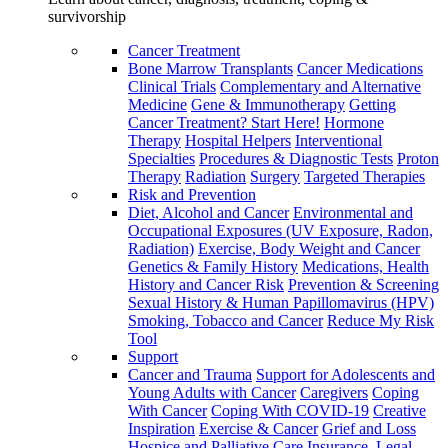
survivorship
Cancer Treatment
Bone Marrow Transplants
Cancer Medications
Clinical Trials
Complementary and Alternative
Medicine
Gene & Immunotherapy
Getting
Cancer Treatment? Start Here!
Hormone
Therapy
Hospital Helpers
Interventional
Specialties
Procedures & Diagnostic Tests
Proton
Therapy
Radiation
Surgery
Targeted Therapies
Risk and Prevention
Diet, Alcohol and Cancer
Environmental and
Occupational Exposures (UV Exposure, Radon,
Radiation)
Exercise, Body Weight and Cancer
Genetics & Family History
Medications, Health
History and Cancer Risk
Prevention & Screening
Sexual History & Human Papillomavirus (HPV)
Smoking, Tobacco and Cancer
Reduce My Risk
Tool
Support
Cancer and Trauma
Support for Adolescents and
Young Adults with Cancer
Caregivers
Coping
With Cancer
Coping With COVID-19
Creative
Inspiration
Exercise & Cancer
Grief and Loss
Hospice and Palliative Care
Insurance, Legal,