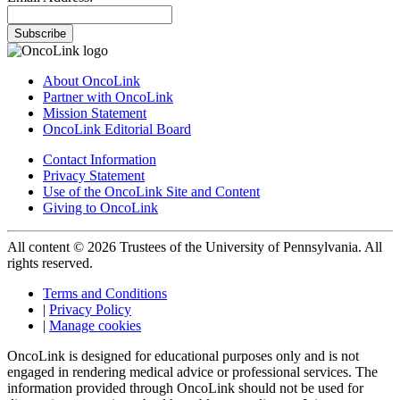
Subscribe
About OncoLink
Partner with OncoLink
Mission Statement
OncoLink Editorial Board
Contact Information
Privacy Statement
Use of the OncoLink Site and Content
Giving to OncoLink
All content © 2026 Trustees of the University of Pennsylvania. All
rights reserved.
Terms and Conditions
|
Privacy Policy
|
Manage cookies
OncoLink is designed for educational purposes only and is not
engaged in rendering medical advice or professional services. The
information provided through OncoLink should not be used for