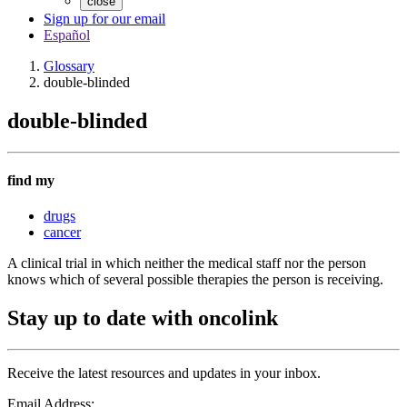
close
Sign up for our email
Español
Glossary
double-blinded
double-blinded
find my
drugs
cancer
A clinical trial in which neither the medical staff nor the person
knows which of several possible therapies the person is receiving.
Stay up to date with oncolink
Receive the latest resources and updates in your inbox.
Email Address: