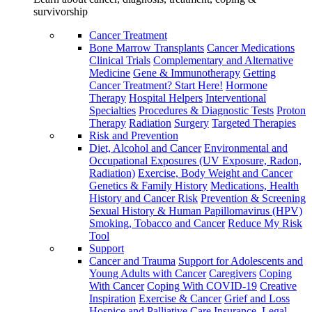
survivorship
Cancer Treatment
Bone Marrow Transplants
Cancer Medications
Clinical Trials
Complementary and Alternative
Medicine
Gene & Immunotherapy
Getting
Cancer Treatment? Start Here!
Hormone
Therapy
Hospital Helpers
Interventional
Specialties
Procedures & Diagnostic Tests
Proton
Therapy
Radiation
Surgery
Targeted Therapies
Risk and Prevention
Diet, Alcohol and Cancer
Environmental and
Occupational Exposures (UV Exposure, Radon,
Radiation)
Exercise, Body Weight and Cancer
Genetics & Family History
Medications, Health
History and Cancer Risk
Prevention & Screening
Sexual History & Human Papillomavirus (HPV)
Smoking, Tobacco and Cancer
Reduce My Risk
Tool
Support
Cancer and Trauma
Support for Adolescents and
Young Adults with Cancer
Caregivers
Coping
With Cancer
Coping With COVID-19
Creative
Inspiration
Exercise & Cancer
Grief and Loss
Hospice and Palliative Care
Insurance, Legal,