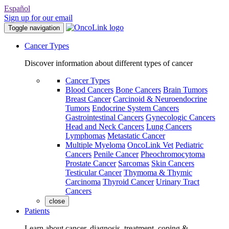
Español
Sign up for our email
Toggle navigation
Cancer Types
Discover information about different types of cancer
Cancer Types
Blood Cancers
Bone Cancers
Brain Tumors
Breast Cancer
Carcinoid & Neuroendocrine
Tumors
Endocrine System Cancers
Gastrointestinal Cancers
Gynecologic Cancers
Head and Neck Cancers
Lung Cancers
Lymphomas
Metastatic Cancer
Multiple Myeloma
OncoLink Vet
Pediatric
Cancers
Penile Cancer
Pheochromocytoma
Prostate Cancer
Sarcomas
Skin Cancers
Testicular Cancer
Thymoma & Thymic
Carcinoma
Thyroid Cancer
Urinary Tract
Cancers
close
Patients
Learn about cancer, diagnosis, treatment, coping &