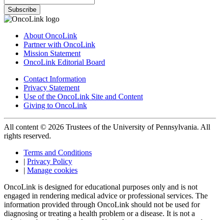
Subscribe
About OncoLink
Partner with OncoLink
Mission Statement
OncoLink Editorial Board
Contact Information
Privacy Statement
Use of the OncoLink Site and Content
Giving to OncoLink
All content © 2026 Trustees of the University of Pennsylvania. All
rights reserved.
Terms and Conditions
|
Privacy Policy
|
Manage cookies
OncoLink is designed for educational purposes only and is not
engaged in rendering medical advice or professional services. The
information provided through OncoLink should not be used for
diagnosing or treating a health problem or a disease. It is not a