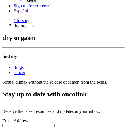
close
Sign up for our email
Español
Glossary
dry orgasm
dry orgasm
find my
drugs
cancer
Sexual climax without the release of semen from the penis.
Stay up to date with oncolink
Receive the latest resources and updates in your inbox.
Email Address: