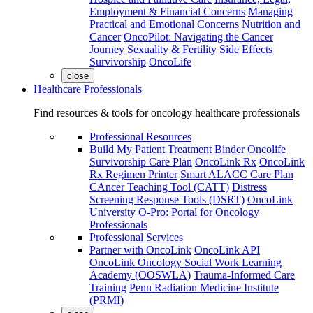
Employment & Financial Concerns
Managing
Practical and Emotional Concerns
Nutrition and
Cancer
OncoPilot: Navigating the Cancer
Journey
Sexuality & Fertility
Side Effects
Survivorship
OncoLife
close
Healthcare Professionals
Find resources & tools for oncology healthcare professionals
Professional Resources
Build My Patient Treatment Binder
Oncolife
Survivorship Care Plan
OncoLink Rx
OncoLink
Rx Regimen Printer
Smart ALACC Care Plan
CAncer Teaching Tool (CATT)
Distress
Screening Response Tools (DSRT)
OncoLink
University
O-Pro: Portal for Oncology
Professionals
Professional Services
Partner with OncoLink
OncoLink API
OncoLink Oncology Social Work Learning
Academy (OOSWLA)
Trauma-Informed Care
Training
Penn Radiation Medicine Institute
(PRMI)