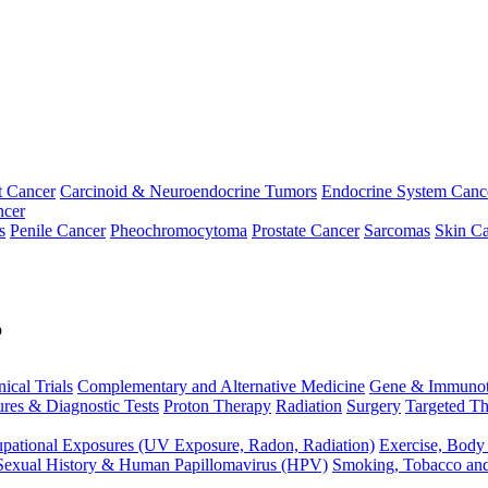
t Cancer
Carcinoid & Neuroendocrine Tumors
Endocrine System Canc
ncer
s
Penile Cancer
Pheochromocytoma
Prostate Cancer
Sarcomas
Skin Ca
p
nical Trials
Complementary and Alternative Medicine
Gene & Immunot
res & Diagnostic Tests
Proton Therapy
Radiation
Surgery
Targeted Th
pational Exposures (UV Exposure, Radon, Radiation)
Exercise, Body
Sexual History & Human Papillomavirus (HPV)
Smoking, Tobacco an