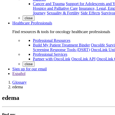
Cancer and Trauma
Support for Adolescents and 
Hospice and Palliative Care
Insurance, Legal, Em
Journey
Sexuality & Fertility
Side Effects
Survivor
close
Healthcare Professionals
Find resources & tools for oncology healthcare professionals
Professional Resources
Build My Patient Treatment Binder
Oncolife Survi
Screening Response Tools (DSRT)
OncoLink Univ
Professional Services
Partner with OncoLink
OncoLink API
OncoLink 
close
Sign up for our email
Español
Glossary
edema
edema
find my