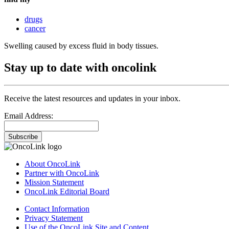
drugs
cancer
Swelling caused by excess fluid in body tissues.
Stay up to date with oncolink
Receive the latest resources and updates in your inbox.
Email Address:
Subscribe
About OncoLink
Partner with OncoLink
Mission Statement
OncoLink Editorial Board
Contact Information
Privacy Statement
Use of the OncoLink Site and Content