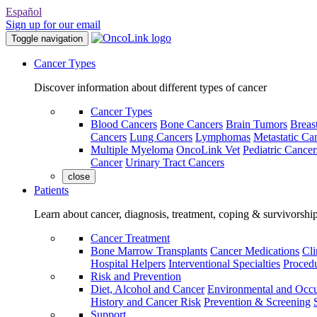
Español
Sign up for our email
Toggle navigation
Cancer Types
Discover information about different types of cancer
Cancer Types
Blood Cancers
Bone Cancers
Brain Tumors
Breas
Cancers
Lung Cancers
Lymphomas
Metastatic Ca
Multiple Myeloma
OncoLink Vet
Pediatric Cancer
Cancer
Urinary Tract Cancers
close
Patients
Learn about cancer, diagnosis, treatment, coping & survivorshi
Cancer Treatment
Bone Marrow Transplants
Cancer Medications
Cli
Hospital Helpers
Interventional Specialties
Procedu
Risk and Prevention
Diet, Alcohol and Cancer
Environmental and Occu
History and Cancer Risk
Prevention & Screening
Support