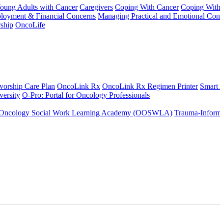
Young Adults with Cancer
Caregivers
Coping With Cancer
Coping Wit
ployment & Financial Concerns
Managing Practical and Emotional Con
ship
OncoLife
vorship Care Plan
OncoLink Rx
OncoLink Rx Regimen Printer
Smart
ersity
O-Pro: Portal for Oncology Professionals
Oncology Social Work Learning Academy (OOSWLA)
Trauma-Inform