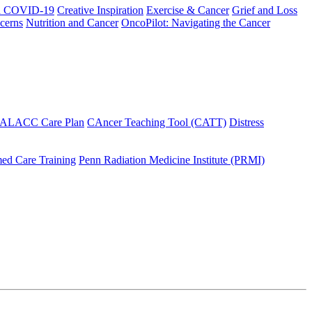
h COVID-19
Creative Inspiration
Exercise & Cancer
Grief and Loss
cerns
Nutrition and Cancer
OncoPilot: Navigating the Cancer
 ALACC Care Plan
CAncer Teaching Tool (CATT)
Distress
ed Care Training
Penn Radiation Medicine Institute (PRMI)