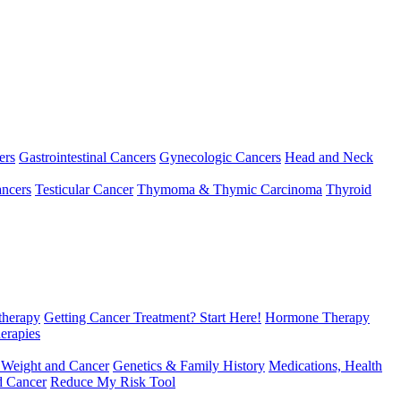
ers
Gastrointestinal Cancers
Gynecologic Cancers
Head and Neck
ncers
Testicular Cancer
Thymoma & Thymic Carcinoma
Thyroid
herapy
Getting Cancer Treatment? Start Here!
Hormone Therapy
erapies
 Weight and Cancer
Genetics & Family History
Medications, Health
d Cancer
Reduce My Risk Tool