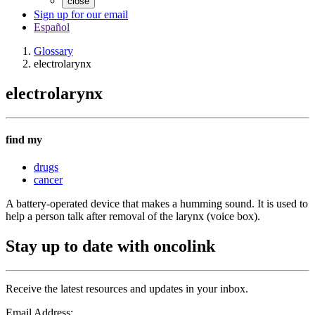
close
Sign up for our email
Español
Glossary
electrolarynx
electrolarynx
find my
drugs
cancer
A battery-operated device that makes a humming sound. It is used to
help a person talk after removal of the larynx (voice box).
Stay up to date with oncolink
Receive the latest resources and updates in your inbox.
Email Address: