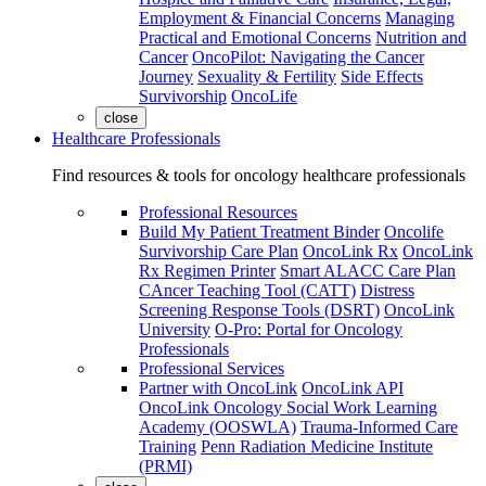
Employment & Financial Concerns
Managing
Practical and Emotional Concerns
Nutrition and
Cancer
OncoPilot: Navigating the Cancer
Journey
Sexuality & Fertility
Side Effects
Survivorship
OncoLife
close
Healthcare Professionals
Find resources & tools for oncology healthcare professionals
Professional Resources
Build My Patient Treatment Binder
Oncolife
Survivorship Care Plan
OncoLink Rx
OncoLink
Rx Regimen Printer
Smart ALACC Care Plan
CAncer Teaching Tool (CATT)
Distress
Screening Response Tools (DSRT)
OncoLink
University
O-Pro: Portal for Oncology
Professionals
Professional Services
Partner with OncoLink
OncoLink API
OncoLink Oncology Social Work Learning
Academy (OOSWLA)
Trauma-Informed Care
Training
Penn Radiation Medicine Institute
(PRMI)