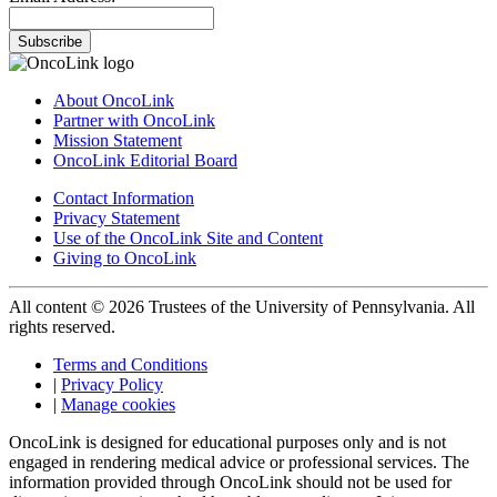
Subscribe
About OncoLink
Partner with OncoLink
Mission Statement
OncoLink Editorial Board
Contact Information
Privacy Statement
Use of the OncoLink Site and Content
Giving to OncoLink
All content © 2026 Trustees of the University of Pennsylvania. All
rights reserved.
Terms and Conditions
|
Privacy Policy
|
Manage cookies
OncoLink is designed for educational purposes only and is not
engaged in rendering medical advice or professional services. The
information provided through OncoLink should not be used for