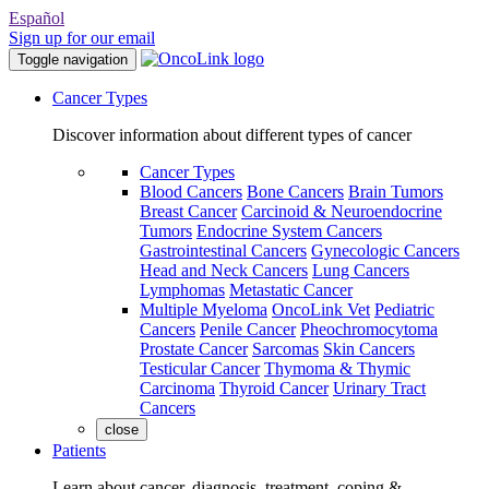
Español
Sign up for our email
Toggle navigation
Cancer Types
Discover information about different types of cancer
Cancer Types
Blood Cancers
Bone Cancers
Brain Tumors
Breast Cancer
Carcinoid & Neuroendocrine
Tumors
Endocrine System Cancers
Gastrointestinal Cancers
Gynecologic Cancers
Head and Neck Cancers
Lung Cancers
Lymphomas
Metastatic Cancer
Multiple Myeloma
OncoLink Vet
Pediatric
Cancers
Penile Cancer
Pheochromocytoma
Prostate Cancer
Sarcomas
Skin Cancers
Testicular Cancer
Thymoma & Thymic
Carcinoma
Thyroid Cancer
Urinary Tract
Cancers
close
Patients
Learn about cancer, diagnosis, treatment, coping &