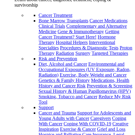
survivorship
Cancer Treatment
Bone Marrow Transplants
Cancer Medications
Clinical Trials
Complementary and Alternative
Medicine
Gene & Immunotherapy
Getting
Cancer Treatment? Start Here!
Hormone
Therapy
Hospital Helpers
Interventional
Specialties
Procedures & Diagnostic Tests
Proton
Therapy
Radiation
Surgery
Targeted Therapies
Risk and Prevention
Diet, Alcohol and Cancer
Environmental and
Occupational Exposures (UV Exposure, Radon,
Radiation)
Exercise, Body Weight and Cancer
Genetics & Family History
Medications, Health
History and Cancer Risk
Prevention & Screening
Sexual History & Human Papillomavirus (HPV)
Smoking, Tobacco and Cancer
Reduce My Risk
Tool
Support
Cancer and Trauma
Support for Adolescents and
Young Adults with Cancer
Caregivers
Coping
With Cancer
Coping With COVID-19
Creative
Inspiration
Exercise & Cancer
Grief and Loss
Hospice and Palliative Care
Insurance, Legal,