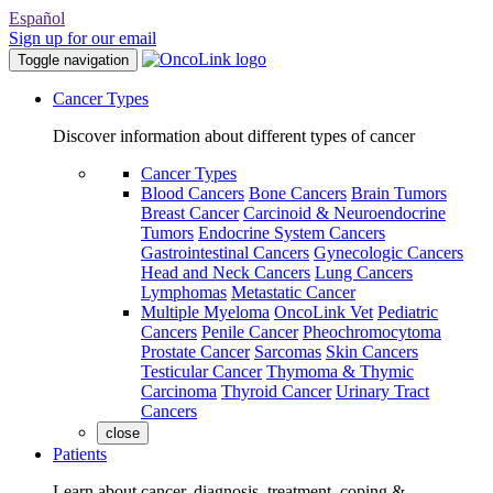
Español
Sign up for our email
Toggle navigation
Cancer Types
Discover information about different types of cancer
Cancer Types
Blood Cancers
Bone Cancers
Brain Tumors
Breast Cancer
Carcinoid & Neuroendocrine
Tumors
Endocrine System Cancers
Gastrointestinal Cancers
Gynecologic Cancers
Head and Neck Cancers
Lung Cancers
Lymphomas
Metastatic Cancer
Multiple Myeloma
OncoLink Vet
Pediatric
Cancers
Penile Cancer
Pheochromocytoma
Prostate Cancer
Sarcomas
Skin Cancers
Testicular Cancer
Thymoma & Thymic
Carcinoma
Thyroid Cancer
Urinary Tract
Cancers
close
Patients
Learn about cancer, diagnosis, treatment, coping &