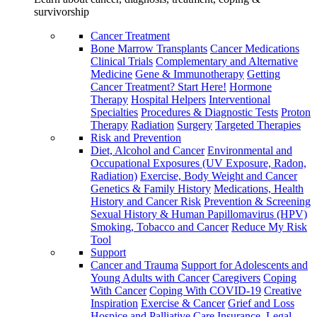
survivorship
Cancer Treatment
Bone Marrow Transplants
Cancer Medications
Clinical Trials
Complementary and Alternative
Medicine
Gene & Immunotherapy
Getting
Cancer Treatment? Start Here!
Hormone
Therapy
Hospital Helpers
Interventional
Specialties
Procedures & Diagnostic Tests
Proton
Therapy
Radiation
Surgery
Targeted Therapies
Risk and Prevention
Diet, Alcohol and Cancer
Environmental and
Occupational Exposures (UV Exposure, Radon,
Radiation)
Exercise, Body Weight and Cancer
Genetics & Family History
Medications, Health
History and Cancer Risk
Prevention & Screening
Sexual History & Human Papillomavirus (HPV)
Smoking, Tobacco and Cancer
Reduce My Risk
Tool
Support
Cancer and Trauma
Support for Adolescents and
Young Adults with Cancer
Caregivers
Coping
With Cancer
Coping With COVID-19
Creative
Inspiration
Exercise & Cancer
Grief and Loss
Hospice and Palliative Care
Insurance, Legal,