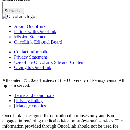
Subscribe
About OncoLink
Partner with OncoLink
Mission Statement
OncoLink Editorial Board
Contact Information
Privacy Statement
Use of the OncoLink Site and Content
Giving to OncoLink
All content © 2026 Trustees of the University of Pennsylvania. All
rights reserved.
Terms and Conditions
|
Privacy Policy
|
Manage cookies
OncoLink is designed for educational purposes only and is not
engaged in rendering medical advice or professional services. The
information provided through OncoLink should not be used for