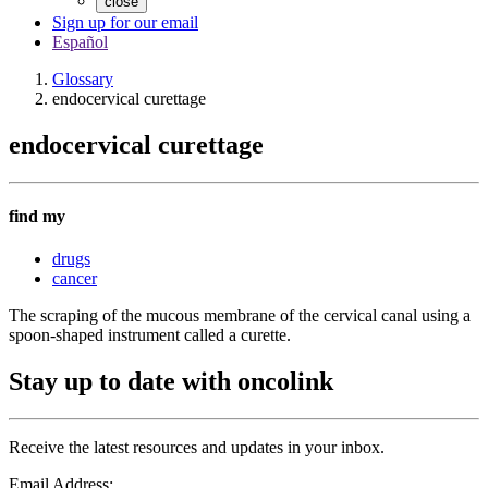
close
Sign up for our email
Español
Glossary
endocervical curettage
endocervical curettage
find my
drugs
cancer
The scraping of the mucous membrane of the cervical canal using a
spoon-shaped instrument called a curette.
Stay up to date with oncolink
Receive the latest resources and updates in your inbox.
Email Address: