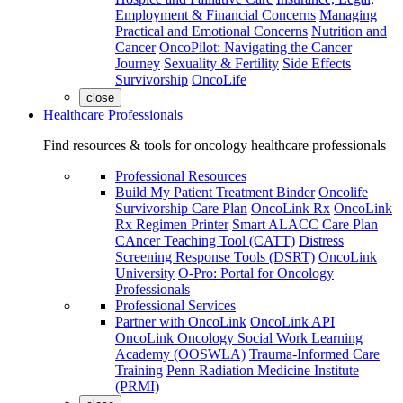
Employment & Financial Concerns
Managing
Practical and Emotional Concerns
Nutrition and
Cancer
OncoPilot: Navigating the Cancer
Journey
Sexuality & Fertility
Side Effects
Survivorship
OncoLife
close
Healthcare Professionals
Find resources & tools for oncology healthcare professionals
Professional Resources
Build My Patient Treatment Binder
Oncolife
Survivorship Care Plan
OncoLink Rx
OncoLink
Rx Regimen Printer
Smart ALACC Care Plan
CAncer Teaching Tool (CATT)
Distress
Screening Response Tools (DSRT)
OncoLink
University
O-Pro: Portal for Oncology
Professionals
Professional Services
Partner with OncoLink
OncoLink API
OncoLink Oncology Social Work Learning
Academy (OOSWLA)
Trauma-Informed Care
Training
Penn Radiation Medicine Institute
(PRMI)