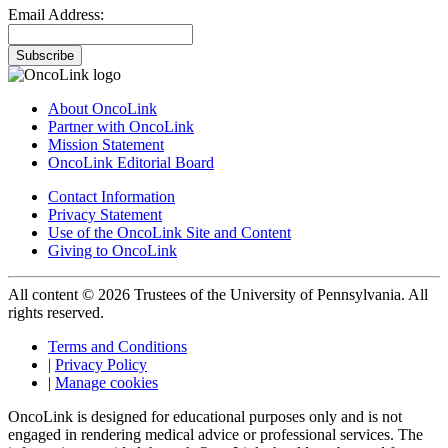
Email Address:
Subscribe
About OncoLink
Partner with OncoLink
Mission Statement
OncoLink Editorial Board
Contact Information
Privacy Statement
Use of the OncoLink Site and Content
Giving to OncoLink
All content © 2026 Trustees of the University of Pennsylvania. All
rights reserved.
Terms and Conditions
|
Privacy Policy
|
Manage cookies
OncoLink is designed for educational purposes only and is not
engaged in rendering medical advice or professional services. The