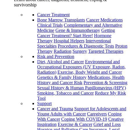
survivorship
Cancer Treatment
Bone Marrow Transplants
Cancer Medications
Clinical Trials
Complementary and Alternative
Medicine
Gene & Immunotherapy
Getting
Cancer Treatment? Start Here!
Hormone
Therapy
Hospital Helpers
Interventional
Specialties
Procedures & Diagnostic Tests
Proton
Therapy
Radiation
Surgery
Targeted Therapies
Risk and Prevention
Diet, Alcohol and Cancer
Environmental and
Occupational Exposures (UV Exposure, Radon,
Radiation)
Exercise, Body Weight and Cancer
Genetics & Family History
Medications, Health
History and Cancer Risk
Prevention & Screening
Sexual History & Human Papillomavirus (HPV)
Smoking, Tobacco and Cancer
Reduce My Risk
Tool
Support
Cancer and Trauma
Support for Adolescents and
Young Adults with Cancer
Caregivers
Coping
With Cancer
Coping With COVID-19
Creative
Inspiration
Exercise & Cancer
Grief and Loss
Hospice and Palliative Care
Insurance, Legal,