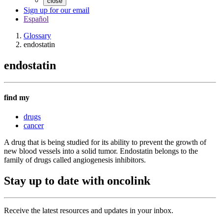
close
Sign up for our email
Español
Glossary
endostatin
endostatin
find my
drugs
cancer
A drug that is being studied for its ability to prevent the growth of
new blood vessels into a solid tumor. Endostatin belongs to the
family of drugs called angiogenesis inhibitors.
Stay up to date with oncolink
Receive the latest resources and updates in your inbox.