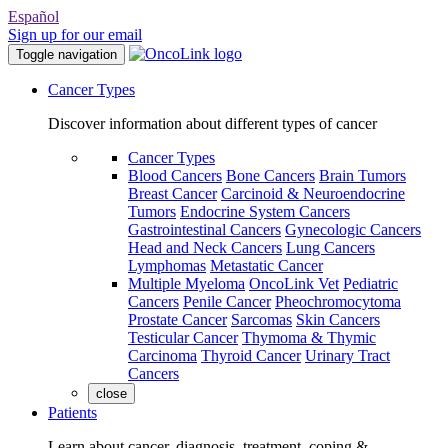
Español
Sign up for our email
Toggle navigation
Cancer Types
Discover information about different types of cancer
Cancer Types
Blood Cancers
Bone Cancers
Brain Tumors
Breast Cancer
Carcinoid & Neuroendocrine
Tumors
Endocrine System Cancers
Gastrointestinal Cancers
Gynecologic Cancers
Head and Neck Cancers
Lung Cancers
Lymphomas
Metastatic Cancer
Multiple Myeloma
OncoLink Vet
Pediatric
Cancers
Penile Cancer
Pheochromocytoma
Prostate Cancer
Sarcomas
Skin Cancers
Testicular Cancer
Thymoma & Thymic
Carcinoma
Thyroid Cancer
Urinary Tract
Cancers
close
Patients
Learn about cancer, diagnosis, treatment, coping &