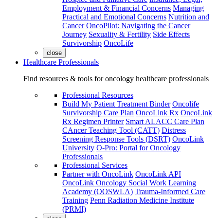
Employment & Financial Concerns
Managing
Practical and Emotional Concerns
Nutrition and
Cancer
OncoPilot: Navigating the Cancer
Journey
Sexuality & Fertility
Side Effects
Survivorship
OncoLife
close
Healthcare Professionals
Find resources & tools for oncology healthcare professionals
Professional Resources
Build My Patient Treatment Binder
Oncolife
Survivorship Care Plan
OncoLink Rx
OncoLink
Rx Regimen Printer
Smart ALACC Care Plan
CAncer Teaching Tool (CATT)
Distress
Screening Response Tools (DSRT)
OncoLink
University
O-Pro: Portal for Oncology
Professionals
Professional Services
Partner with OncoLink
OncoLink API
OncoLink Oncology Social Work Learning
Academy (OOSWLA)
Trauma-Informed Care
Training
Penn Radiation Medicine Institute
(PRMI)