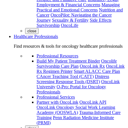
Employment & Financial Concerns
Managing
Practical and Emotional Concerns
Nutrition and
Cancer
OncoPilot: Navigating the Cancer
Journey
Sexuality & Fertility
Side Effects
Survivorship
OncoLife
close
Healthcare Professionals
Find resources & tools for oncology healthcare professionals
Professional Resources
Build My Patient Treatment Binder
Oncolife
Survivorship Care Plan
OncoLink Rx
OncoLink
Rx Regimen Printer
Smart ALACC Care Plan
CAncer Teaching Tool (CATT)
Distress
Screening Response Tools (DSRT)
OncoLink
University
O-Pro: Portal for Oncology
Professionals
Professional Services
Partner with OncoLink
OncoLink API
OncoLink Oncology Social Work Learning
Academy (OOSWLA)
Trauma-Informed Care
Training
Penn Radiation Medicine Institute
(PRMI)