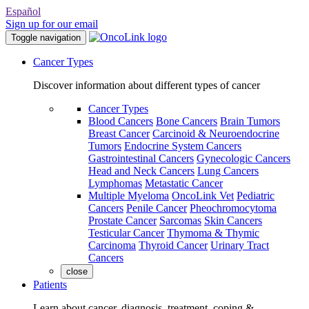
Español
Sign up for our email
Toggle navigation
Cancer Types
Discover information about different types of cancer
Cancer Types
Blood Cancers
Bone Cancers
Brain Tumors
Breast Cancer
Carcinoid & Neuroendocrine
Tumors
Endocrine System Cancers
Gastrointestinal Cancers
Gynecologic Cancers
Head and Neck Cancers
Lung Cancers
Lymphomas
Metastatic Cancer
Multiple Myeloma
OncoLink Vet
Pediatric
Cancers
Penile Cancer
Pheochromocytoma
Prostate Cancer
Sarcomas
Skin Cancers
Testicular Cancer
Thymoma & Thymic
Carcinoma
Thyroid Cancer
Urinary Tract
Cancers
close
Patients
Learn about cancer, diagnosis, treatment, coping &