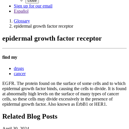
close
Sign up for our email
Español
Glossary
epidermal growth factor receptor
epidermal growth factor receptor
find my
drugs
cancer
EGFR. The protein found on the surface of some cells and to which
epidermal growth factor binds, causing the cells to divide. It is found
at abnormally high levels on the surface of many types of cancer
cells, so these cells may divide excessively in the presence of
epidermal growth factor. Also known as ErbB1 or HER1.
Related Blog Posts
April 30, 2024