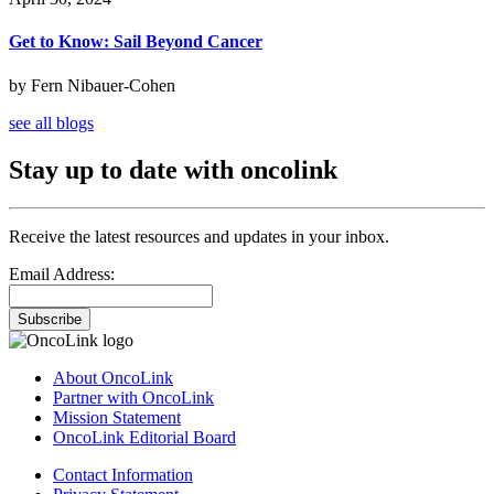
Get to Know: Sail Beyond Cancer
by Fern Nibauer-Cohen
see all blogs
Stay up to date with oncolink
Receive the latest resources and updates in your inbox.
Email Address:
Subscribe
About OncoLink
Partner with OncoLink
Mission Statement
OncoLink Editorial Board
Contact Information