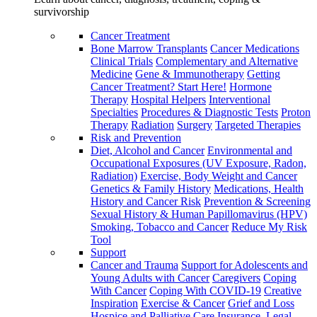
survivorship
Cancer Treatment
Bone Marrow Transplants
Cancer Medications
Clinical Trials
Complementary and Alternative
Medicine
Gene & Immunotherapy
Getting
Cancer Treatment? Start Here!
Hormone
Therapy
Hospital Helpers
Interventional
Specialties
Procedures & Diagnostic Tests
Proton
Therapy
Radiation
Surgery
Targeted Therapies
Risk and Prevention
Diet, Alcohol and Cancer
Environmental and
Occupational Exposures (UV Exposure, Radon,
Radiation)
Exercise, Body Weight and Cancer
Genetics & Family History
Medications, Health
History and Cancer Risk
Prevention & Screening
Sexual History & Human Papillomavirus (HPV)
Smoking, Tobacco and Cancer
Reduce My Risk
Tool
Support
Cancer and Trauma
Support for Adolescents and
Young Adults with Cancer
Caregivers
Coping
With Cancer
Coping With COVID-19
Creative
Inspiration
Exercise & Cancer
Grief and Loss
Hospice and Palliative Care
Insurance, Legal,