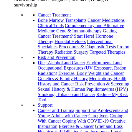
survivorship
Cancer Treatment
Bone Marrow Transplants
Cancer Medications
Clinical Trials
Complementary and Alternative
Medicine
Gene & Immunotherapy
Getting
Cancer Treatment? Start Here!
Hormone
Therapy
Hospital Helpers
Interventional
Specialties
Procedures & Diagnostic Tests
Proton
Therapy
Radiation
Surgery
Targeted Therapies
Risk and Prevention
Diet, Alcohol and Cancer
Environmental and
Occupational Exposures (UV Exposure, Radon,
Radiation)
Exercise, Body Weight and Cancer
Genetics & Family History
Medications, Health
History and Cancer Risk
Prevention & Screening
Sexual History & Human Papillomavirus (HPV)
Smoking, Tobacco and Cancer
Reduce My Risk
Tool
Support
Cancer and Trauma
Support for Adolescents and
Young Adults with Cancer
Caregivers
Coping
With Cancer
Coping With COVID-19
Creative
Inspiration
Exercise & Cancer
Grief and Loss
Hospice and Palliative Care
Insurance, Legal,