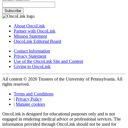
Subscribe
About OncoLink
Partner with OncoLink
Mission Statement
OncoLink Editorial Board
Contact Information
Privacy Statement
Use of the OncoLink Site and Content
Giving to OncoLink
All content © 2026 Trustees of the University of Pennsylvania. All
rights reserved.
Terms and Conditions
|
Privacy Policy
|
Manage cookies
OncoLink is designed for educational purposes only and is not
engaged in rendering medical advice or professional services. The
information provided through OncoLink should not be used for