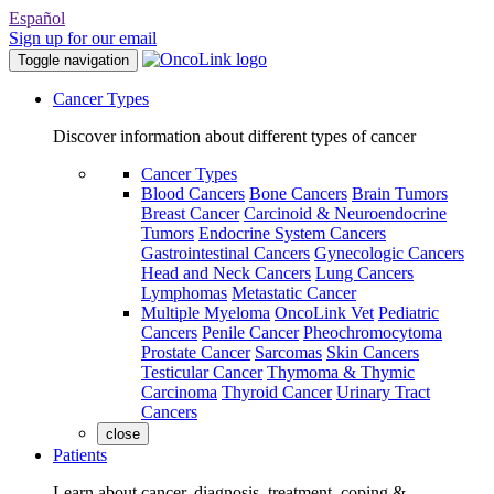
Español
Sign up for our email
Toggle navigation
Cancer Types
Discover information about different types of cancer
Cancer Types
Blood Cancers
Bone Cancers
Brain Tumors
Breast Cancer
Carcinoid & Neuroendocrine
Tumors
Endocrine System Cancers
Gastrointestinal Cancers
Gynecologic Cancers
Head and Neck Cancers
Lung Cancers
Lymphomas
Metastatic Cancer
Multiple Myeloma
OncoLink Vet
Pediatric
Cancers
Penile Cancer
Pheochromocytoma
Prostate Cancer
Sarcomas
Skin Cancers
Testicular Cancer
Thymoma & Thymic
Carcinoma
Thyroid Cancer
Urinary Tract
Cancers
close
Patients
Learn about cancer, diagnosis, treatment, coping &