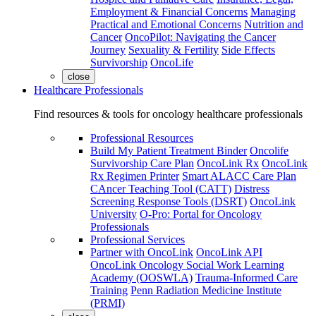
Employment & Financial Concerns
Managing
Practical and Emotional Concerns
Nutrition and
Cancer
OncoPilot: Navigating the Cancer
Journey
Sexuality & Fertility
Side Effects
Survivorship
OncoLife
close
Healthcare Professionals
Find resources & tools for oncology healthcare professionals
Professional Resources
Build My Patient Treatment Binder
Oncolife
Survivorship Care Plan
OncoLink Rx
OncoLink
Rx Regimen Printer
Smart ALACC Care Plan
CAncer Teaching Tool (CATT)
Distress
Screening Response Tools (DSRT)
OncoLink
University
O-Pro: Portal for Oncology
Professionals
Professional Services
Partner with OncoLink
OncoLink API
OncoLink Oncology Social Work Learning
Academy (OOSWLA)
Trauma-Informed Care
Training
Penn Radiation Medicine Institute
(PRMI)