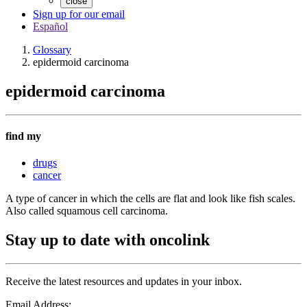
close
Sign up for our email
Español
Glossary
epidermoid carcinoma
epidermoid carcinoma
find my
drugs
cancer
A type of cancer in which the cells are flat and look like fish scales.
Also called squamous cell carcinoma.
Stay up to date with oncolink
Receive the latest resources and updates in your inbox.
Email Address: