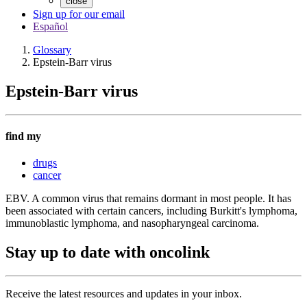
close
Sign up for our email
Español
Glossary
Epstein-Barr virus
Epstein-Barr virus
find my
drugs
cancer
EBV. A common virus that remains dormant in most people. It has
been associated with certain cancers, including Burkitt's lymphoma,
immunoblastic lymphoma, and nasopharyngeal carcinoma.
Stay up to date with oncolink
Receive the latest resources and updates in your inbox.