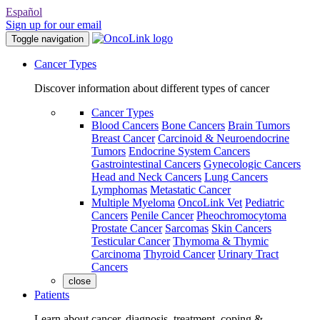
Español
Sign up for our email
Toggle navigation
Cancer Types
Discover information about different types of cancer
Cancer Types
Blood Cancers
Bone Cancers
Brain Tumors
Breast Cancer
Carcinoid & Neuroendocrine
Tumors
Endocrine System Cancers
Gastrointestinal Cancers
Gynecologic Cancers
Head and Neck Cancers
Lung Cancers
Lymphomas
Metastatic Cancer
Multiple Myeloma
OncoLink Vet
Pediatric
Cancers
Penile Cancer
Pheochromocytoma
Prostate Cancer
Sarcomas
Skin Cancers
Testicular Cancer
Thymoma & Thymic
Carcinoma
Thyroid Cancer
Urinary Tract
Cancers
close
Patients
Learn about cancer, diagnosis, treatment, coping &