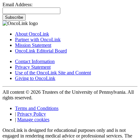
Email Address:
Subscribe
About OncoLink
Partner with OncoLink
Mission Statement
OncoLink Editorial Board
Contact Information
Privacy Statement
Use of the OncoLink Site and Content
Giving to OncoLink
All content © 2026 Trustees of the University of Pennsylvania. All
rights reserved.
Terms and Conditions
|
Privacy Policy
|
Manage cookies
OncoLink is designed for educational purposes only and is not
engaged in rendering medical advice or professional services. The