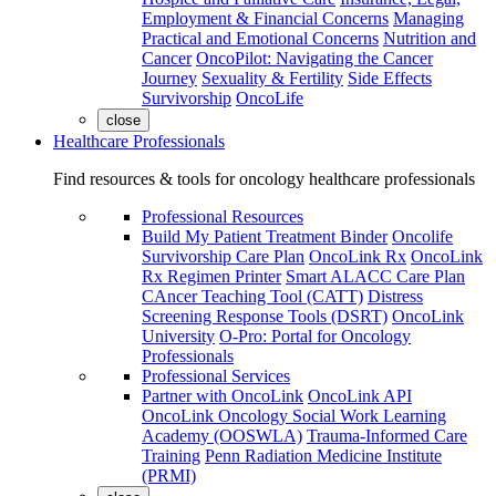
Employment & Financial Concerns
Managing
Practical and Emotional Concerns
Nutrition and
Cancer
OncoPilot: Navigating the Cancer
Journey
Sexuality & Fertility
Side Effects
Survivorship
OncoLife
close
Healthcare Professionals
Find resources & tools for oncology healthcare professionals
Professional Resources
Build My Patient Treatment Binder
Oncolife
Survivorship Care Plan
OncoLink Rx
OncoLink
Rx Regimen Printer
Smart ALACC Care Plan
CAncer Teaching Tool (CATT)
Distress
Screening Response Tools (DSRT)
OncoLink
University
O-Pro: Portal for Oncology
Professionals
Professional Services
Partner with OncoLink
OncoLink API
OncoLink Oncology Social Work Learning
Academy (OOSWLA)
Trauma-Informed Care
Training
Penn Radiation Medicine Institute
(PRMI)