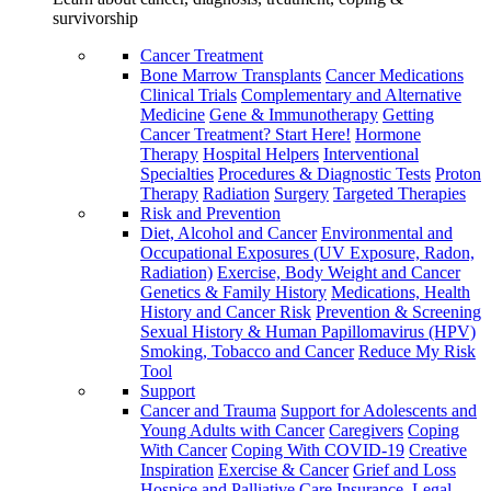
survivorship
Cancer Treatment
Bone Marrow Transplants
Cancer Medications
Clinical Trials
Complementary and Alternative
Medicine
Gene & Immunotherapy
Getting
Cancer Treatment? Start Here!
Hormone
Therapy
Hospital Helpers
Interventional
Specialties
Procedures & Diagnostic Tests
Proton
Therapy
Radiation
Surgery
Targeted Therapies
Risk and Prevention
Diet, Alcohol and Cancer
Environmental and
Occupational Exposures (UV Exposure, Radon,
Radiation)
Exercise, Body Weight and Cancer
Genetics & Family History
Medications, Health
History and Cancer Risk
Prevention & Screening
Sexual History & Human Papillomavirus (HPV)
Smoking, Tobacco and Cancer
Reduce My Risk
Tool
Support
Cancer and Trauma
Support for Adolescents and
Young Adults with Cancer
Caregivers
Coping
With Cancer
Coping With COVID-19
Creative
Inspiration
Exercise & Cancer
Grief and Loss
Hospice and Palliative Care
Insurance, Legal,