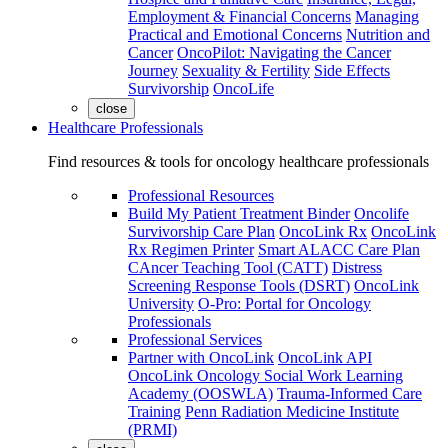
Employment & Financial Concerns
Managing
Practical and Emotional Concerns
Nutrition and
Cancer
OncoPilot: Navigating the Cancer
Journey
Sexuality & Fertility
Side Effects
Survivorship
OncoLife
close
Healthcare Professionals
Find resources & tools for oncology healthcare professionals
Professional Resources
Build My Patient Treatment Binder
Oncolife
Survivorship Care Plan
OncoLink Rx
OncoLink
Rx Regimen Printer
Smart ALACC Care Plan
CAncer Teaching Tool (CATT)
Distress
Screening Response Tools (DSRT)
OncoLink
University
O-Pro: Portal for Oncology
Professionals
Professional Services
Partner with OncoLink
OncoLink API
OncoLink Oncology Social Work Learning
Academy (OOSWLA)
Trauma-Informed Care
Training
Penn Radiation Medicine Institute
(PRMI)