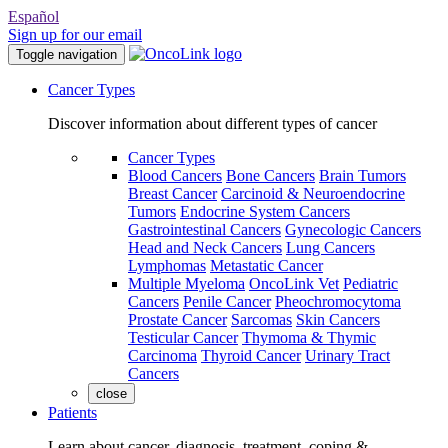
Español
Sign up for our email
Toggle navigation
Cancer Types
Discover information about different types of cancer
Cancer Types
Blood Cancers
Bone Cancers
Brain Tumors
Breast Cancer
Carcinoid & Neuroendocrine
Tumors
Endocrine System Cancers
Gastrointestinal Cancers
Gynecologic Cancers
Head and Neck Cancers
Lung Cancers
Lymphomas
Metastatic Cancer
Multiple Myeloma
OncoLink Vet
Pediatric
Cancers
Penile Cancer
Pheochromocytoma
Prostate Cancer
Sarcomas
Skin Cancers
Testicular Cancer
Thymoma & Thymic
Carcinoma
Thyroid Cancer
Urinary Tract
Cancers
close
Patients
Learn about cancer, diagnosis, treatment, coping &