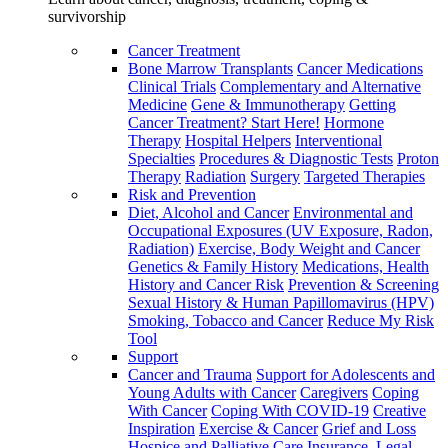
survivorship
Cancer Treatment
Bone Marrow Transplants
Cancer Medications
Clinical Trials
Complementary and Alternative
Medicine
Gene & Immunotherapy
Getting
Cancer Treatment? Start Here!
Hormone
Therapy
Hospital Helpers
Interventional
Specialties
Procedures & Diagnostic Tests
Proton
Therapy
Radiation
Surgery
Targeted Therapies
Risk and Prevention
Diet, Alcohol and Cancer
Environmental and
Occupational Exposures (UV Exposure, Radon,
Radiation)
Exercise, Body Weight and Cancer
Genetics & Family History
Medications, Health
History and Cancer Risk
Prevention & Screening
Sexual History & Human Papillomavirus (HPV)
Smoking, Tobacco and Cancer
Reduce My Risk
Tool
Support
Cancer and Trauma
Support for Adolescents and
Young Adults with Cancer
Caregivers
Coping
With Cancer
Coping With COVID-19
Creative
Inspiration
Exercise & Cancer
Grief and Loss
Hospice and Palliative Care
Insurance, Legal,