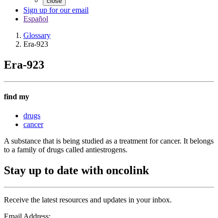
close
Sign up for our email
Español
Glossary
Era-923
Era-923
find my
drugs
cancer
A substance that is being studied as a treatment for cancer. It belongs
to a family of drugs called antiestrogens.
Stay up to date with oncolink
Receive the latest resources and updates in your inbox.
Email Address: