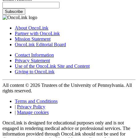
Subscribe
About OncoLink
Partner with OncoLink
Mission Statement
OncoLink Editorial Board
Contact Information
Privacy Statement
Use of the OncoLink Site and Content
Giving to OncoLink
All content © 2026 Trustees of the University of Pennsylvania. All
rights reserved.
Terms and Conditions
|
Privacy Policy
|
Manage cookies
OncoLink is designed for educational purposes only and is not
engaged in rendering medical advice or professional services. The
information provided through OncoLink should not be used for