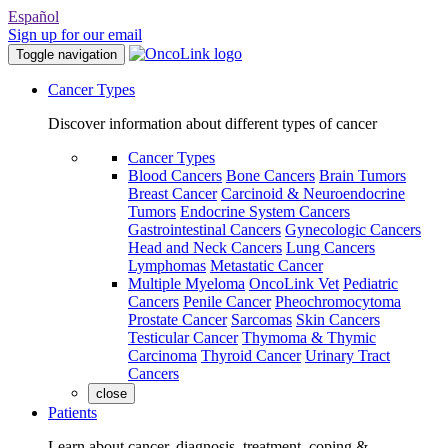
Español
Sign up for our email
Toggle navigation
Cancer Types
Discover information about different types of cancer
Cancer Types
Blood Cancers
Bone Cancers
Brain Tumors
Breast Cancer
Carcinoid & Neuroendocrine
Tumors
Endocrine System Cancers
Gastrointestinal Cancers
Gynecologic Cancers
Head and Neck Cancers
Lung Cancers
Lymphomas
Metastatic Cancer
Multiple Myeloma
OncoLink Vet
Pediatric
Cancers
Penile Cancer
Pheochromocytoma
Prostate Cancer
Sarcomas
Skin Cancers
Testicular Cancer
Thymoma & Thymic
Carcinoma
Thyroid Cancer
Urinary Tract
Cancers
close
Patients
Learn about cancer, diagnosis, treatment, coping &