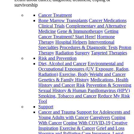
survivorship
Cancer Treatment
Bone Marrow Transplants
Cancer Medications
Clinical Trials
Complementary and Alternative
Medicine
Gene & Immunotherapy
Getting
Cancer Treatment? Start Here!
Hormone
Therapy
Hospital Helpers
Interventional
Specialties
Procedures & Diagnostic Tests
Proton
Therapy
Radiation
Surgery
Targeted Therapies
Risk and Prevention
Diet, Alcohol and Cancer
Environmental and
Occupational Exposures (UV Exposure, Radon,
Radiation)
Exercise, Body Weight and Cancer
Genetics & Family History
Medications, Health
History and Cancer Risk
Prevention & Screening
Sexual History & Human Papillomavirus (HPV)
Smoking, Tobacco and Cancer
Reduce My Risk
Tool
Support
Cancer and Trauma
Support for Adolescents and
Young Adults with Cancer
Caregivers
Coping
With Cancer
Coping With COVID-19
Creative
Inspiration
Exercise & Cancer
Grief and Loss
Hospice and Palliative Care
Insurance, Legal,