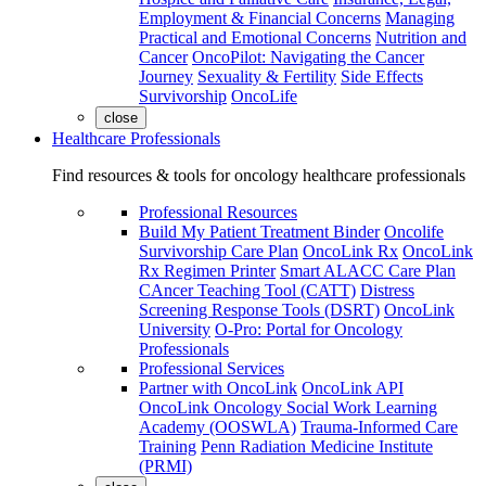
Employment & Financial Concerns
Managing
Practical and Emotional Concerns
Nutrition and
Cancer
OncoPilot: Navigating the Cancer
Journey
Sexuality & Fertility
Side Effects
Survivorship
OncoLife
close
Healthcare Professionals
Find resources & tools for oncology healthcare professionals
Professional Resources
Build My Patient Treatment Binder
Oncolife
Survivorship Care Plan
OncoLink Rx
OncoLink
Rx Regimen Printer
Smart ALACC Care Plan
CAncer Teaching Tool (CATT)
Distress
Screening Response Tools (DSRT)
OncoLink
University
O-Pro: Portal for Oncology
Professionals
Professional Services
Partner with OncoLink
OncoLink API
OncoLink Oncology Social Work Learning
Academy (OOSWLA)
Trauma-Informed Care
Training
Penn Radiation Medicine Institute
(PRMI)