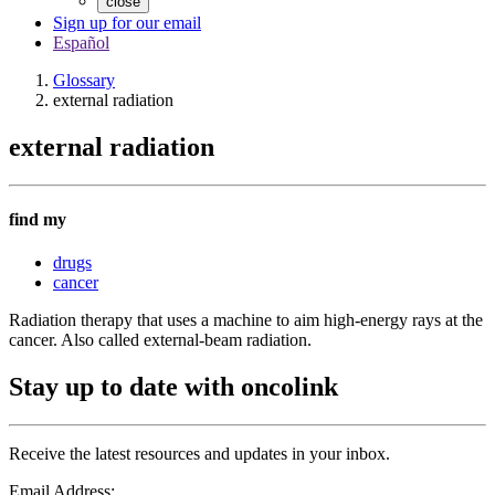
close
Sign up for our email
Español
Glossary
external radiation
external radiation
find my
drugs
cancer
Radiation therapy that uses a machine to aim high-energy rays at the
cancer. Also called external-beam radiation.
Stay up to date with oncolink
Receive the latest resources and updates in your inbox.
Email Address: