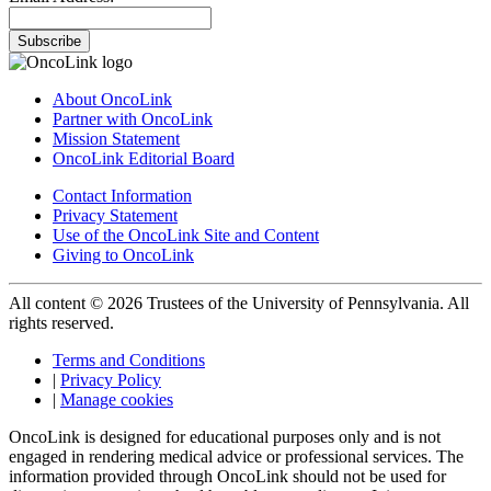
Subscribe
About OncoLink
Partner with OncoLink
Mission Statement
OncoLink Editorial Board
Contact Information
Privacy Statement
Use of the OncoLink Site and Content
Giving to OncoLink
All content © 2026 Trustees of the University of Pennsylvania. All
rights reserved.
Terms and Conditions
|
Privacy Policy
|
Manage cookies
OncoLink is designed for educational purposes only and is not
engaged in rendering medical advice or professional services. The
information provided through OncoLink should not be used for