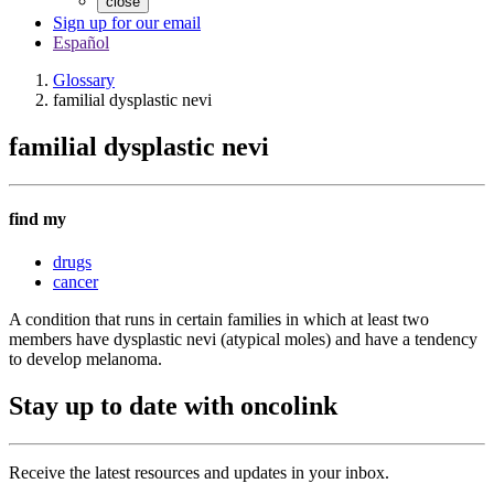
close
Sign up for our email
Español
Glossary
familial dysplastic nevi
familial dysplastic nevi
find my
drugs
cancer
A condition that runs in certain families in which at least two
members have dysplastic nevi (atypical moles) and have a tendency
to develop melanoma.
Stay up to date with oncolink
Receive the latest resources and updates in your inbox.