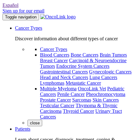
Español
Sign up for our email
Toggle navigation
Cancer Types
Discover information about different types of cancer
Cancer Types
Blood Cancers
Bone Cancers
Brain Tumors
Breast Cancer
Carcinoid & Neuroendocrine
Tumors
Endocrine System Cancers
Gastrointestinal Cancers
Gynecologic Cancers
Head and Neck Cancers
Lung Cancers
Lymphomas
Metastatic Cancer
Multiple Myeloma
OncoLink Vet
Pediatric
Cancers
Penile Cancer
Pheochromocytoma
Prostate Cancer
Sarcomas
Skin Cancers
Testicular Cancer
Thymoma & Thymic
Carcinoma
Thyroid Cancer
Urinary Tract
Cancers
close
Patients
Learn about cancer, diagnosis, treatment, coping &