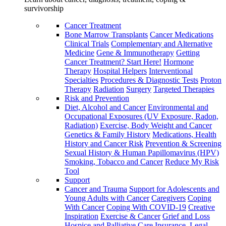
survivorship
Cancer Treatment
Bone Marrow Transplants
Cancer Medications
Clinical Trials
Complementary and Alternative
Medicine
Gene & Immunotherapy
Getting
Cancer Treatment? Start Here!
Hormone
Therapy
Hospital Helpers
Interventional
Specialties
Procedures & Diagnostic Tests
Proton
Therapy
Radiation
Surgery
Targeted Therapies
Risk and Prevention
Diet, Alcohol and Cancer
Environmental and
Occupational Exposures (UV Exposure, Radon,
Radiation)
Exercise, Body Weight and Cancer
Genetics & Family History
Medications, Health
History and Cancer Risk
Prevention & Screening
Sexual History & Human Papillomavirus (HPV)
Smoking, Tobacco and Cancer
Reduce My Risk
Tool
Support
Cancer and Trauma
Support for Adolescents and
Young Adults with Cancer
Caregivers
Coping
With Cancer
Coping With COVID-19
Creative
Inspiration
Exercise & Cancer
Grief and Loss
Hospice and Palliative Care
Insurance, Legal,