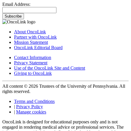
Email Address:
Subscribe
About OncoLink
Partner with OncoLink
Mission Statement
OncoLink Editorial Board
Contact Information
Privacy Statement
Use of the OncoLink Site and Content
Giving to OncoLink
All content © 2026 Trustees of the University of Pennsylvania. All
rights reserved.
Terms and Conditions
|
Privacy Policy
|
Manage cookies
OncoLink is designed for educational purposes only and is not
engaged in rendering medical advice or professional services. The