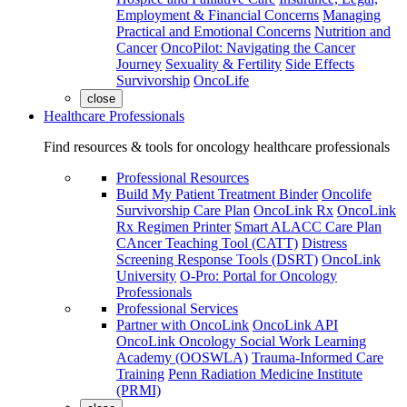
Employment & Financial Concerns
Managing
Practical and Emotional Concerns
Nutrition and
Cancer
OncoPilot: Navigating the Cancer
Journey
Sexuality & Fertility
Side Effects
Survivorship
OncoLife
close
Healthcare Professionals
Find resources & tools for oncology healthcare professionals
Professional Resources
Build My Patient Treatment Binder
Oncolife
Survivorship Care Plan
OncoLink Rx
OncoLink
Rx Regimen Printer
Smart ALACC Care Plan
CAncer Teaching Tool (CATT)
Distress
Screening Response Tools (DSRT)
OncoLink
University
O-Pro: Portal for Oncology
Professionals
Professional Services
Partner with OncoLink
OncoLink API
OncoLink Oncology Social Work Learning
Academy (OOSWLA)
Trauma-Informed Care
Training
Penn Radiation Medicine Institute
(PRMI)