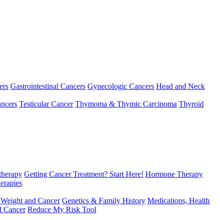
ers
Gastrointestinal Cancers
Gynecologic Cancers
Head and Neck
ncers
Testicular Cancer
Thymoma & Thymic Carcinoma
Thyroid
herapy
Getting Cancer Treatment? Start Here!
Hormone Therapy
erapies
 Weight and Cancer
Genetics & Family History
Medications, Health
d Cancer
Reduce My Risk Tool