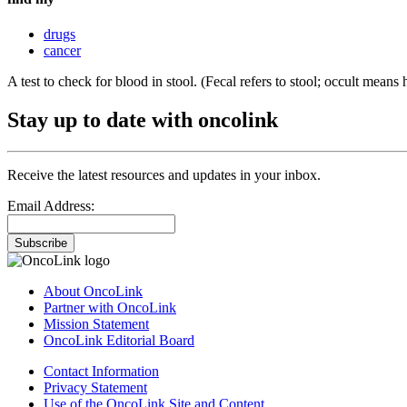
drugs
cancer
A test to check for blood in stool. (Fecal refers to stool; occult means 
Stay up to date with oncolink
Receive the latest resources and updates in your inbox.
Email Address:
Subscribe
About OncoLink
Partner with OncoLink
Mission Statement
OncoLink Editorial Board
Contact Information
Privacy Statement
Use of the OncoLink Site and Content