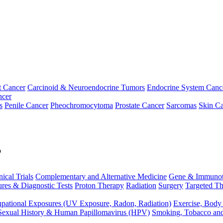
t Cancer
Carcinoid & Neuroendocrine Tumors
Endocrine System Canc
ncer
s
Penile Cancer
Pheochromocytoma
Prostate Cancer
Sarcomas
Skin Ca
p
nical Trials
Complementary and Alternative Medicine
Gene & Immunot
res & Diagnostic Tests
Proton Therapy
Radiation
Surgery
Targeted Th
pational Exposures (UV Exposure, Radon, Radiation)
Exercise, Body
Sexual History & Human Papillomavirus (HPV)
Smoking, Tobacco an