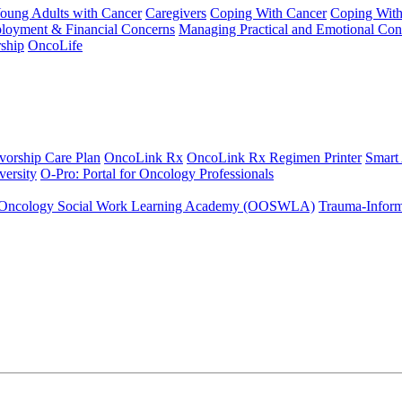
Young Adults with Cancer
Caregivers
Coping With Cancer
Coping Wit
ployment & Financial Concerns
Managing Practical and Emotional Con
ship
OncoLife
vorship Care Plan
OncoLink Rx
OncoLink Rx Regimen Printer
Smart
ersity
O-Pro: Portal for Oncology Professionals
Oncology Social Work Learning Academy (OOSWLA)
Trauma-Inform