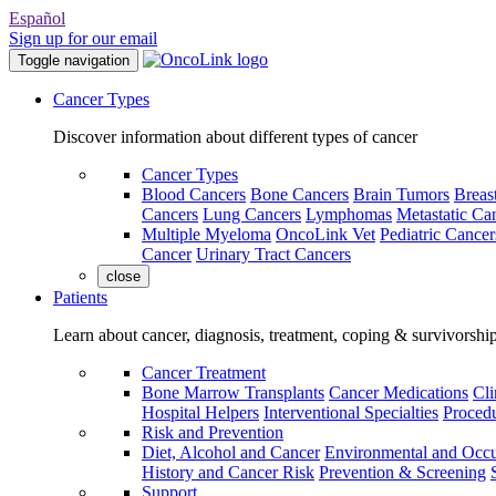
Español
Sign up for our email
Toggle navigation
Cancer Types
Discover information about different types of cancer
Cancer Types
Blood Cancers
Bone Cancers
Brain Tumors
Breas
Cancers
Lung Cancers
Lymphomas
Metastatic Ca
Multiple Myeloma
OncoLink Vet
Pediatric Cancer
Cancer
Urinary Tract Cancers
close
Patients
Learn about cancer, diagnosis, treatment, coping & survivorshi
Cancer Treatment
Bone Marrow Transplants
Cancer Medications
Cli
Hospital Helpers
Interventional Specialties
Procedu
Risk and Prevention
Diet, Alcohol and Cancer
Environmental and Occu
History and Cancer Risk
Prevention & Screening
Support