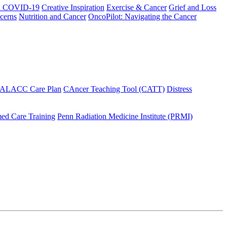
h COVID-19
Creative Inspiration
Exercise & Cancer
Grief and Loss
cerns
Nutrition and Cancer
OncoPilot: Navigating the Cancer
 ALACC Care Plan
CAncer Teaching Tool (CATT)
Distress
ed Care Training
Penn Radiation Medicine Institute (PRMI)