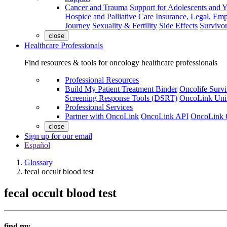
Cancer and Trauma
Support for Adolescents and 
Hospice and Palliative Care
Insurance, Legal, Em
Journey
Sexuality & Fertility
Side Effects
Survivor
close
Healthcare Professionals
Find resources & tools for oncology healthcare professionals
Professional Resources
Build My Patient Treatment Binder
Oncolife Survi
Screening Response Tools (DSRT)
OncoLink Univ
Professional Services
Partner with OncoLink
OncoLink API
OncoLink 
close
Sign up for our email
Español
Glossary
fecal occult blood test
fecal occult blood test
find my