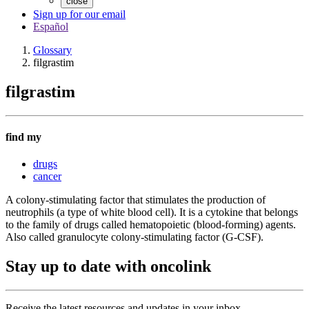
close
Sign up for our email
Español
Glossary
filgrastim
filgrastim
find my
drugs
cancer
A colony-stimulating factor that stimulates the production of
neutrophils (a type of white blood cell). It is a cytokine that belongs
to the family of drugs called hematopoietic (blood-forming) agents.
Also called granulocyte colony-stimulating factor (G-CSF).
Stay up to date with oncolink
Receive the latest resources and updates in your inbox.