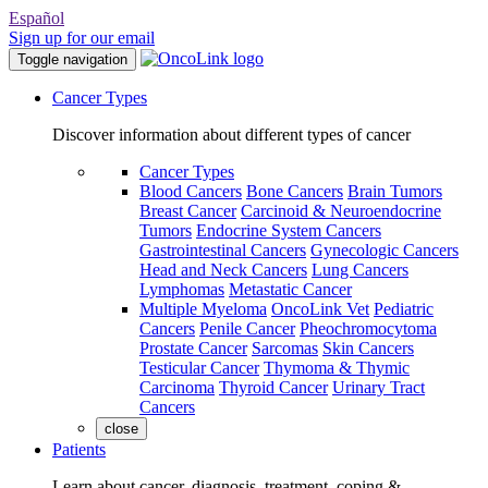
Español
Sign up for our email
Toggle navigation
Cancer Types
Discover information about different types of cancer
Cancer Types
Blood Cancers
Bone Cancers
Brain Tumors
Breast Cancer
Carcinoid & Neuroendocrine
Tumors
Endocrine System Cancers
Gastrointestinal Cancers
Gynecologic Cancers
Head and Neck Cancers
Lung Cancers
Lymphomas
Metastatic Cancer
Multiple Myeloma
OncoLink Vet
Pediatric
Cancers
Penile Cancer
Pheochromocytoma
Prostate Cancer
Sarcomas
Skin Cancers
Testicular Cancer
Thymoma & Thymic
Carcinoma
Thyroid Cancer
Urinary Tract
Cancers
close
Patients
Learn about cancer, diagnosis, treatment, coping &