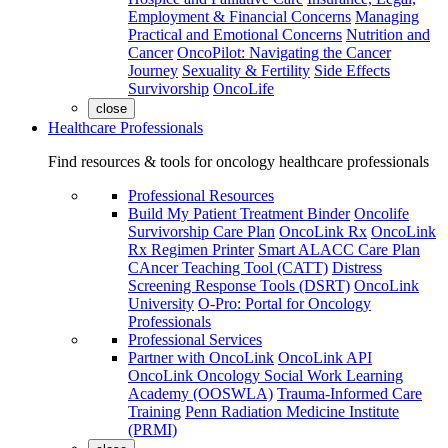
Employment & Financial Concerns
Managing
Practical and Emotional Concerns
Nutrition and
Cancer
OncoPilot: Navigating the Cancer
Journey
Sexuality & Fertility
Side Effects
Survivorship
OncoLife
close
Healthcare Professionals
Find resources & tools for oncology healthcare professionals
Professional Resources
Build My Patient Treatment Binder
Oncolife
Survivorship Care Plan
OncoLink Rx
OncoLink
Rx Regimen Printer
Smart ALACC Care Plan
CAncer Teaching Tool (CATT)
Distress
Screening Response Tools (DSRT)
OncoLink
University
O-Pro: Portal for Oncology
Professionals
Professional Services
Partner with OncoLink
OncoLink API
OncoLink Oncology Social Work Learning
Academy (OOSWLA)
Trauma-Informed Care
Training
Penn Radiation Medicine Institute
(PRMI)