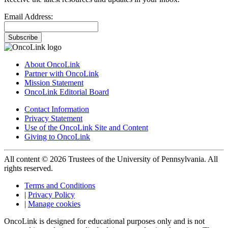
Email Address:
Subscribe
About OncoLink
Partner with OncoLink
Mission Statement
OncoLink Editorial Board
Contact Information
Privacy Statement
Use of the OncoLink Site and Content
Giving to OncoLink
All content © 2026 Trustees of the University of Pennsylvania. All
rights reserved.
Terms and Conditions
|
Privacy Policy
|
Manage cookies
OncoLink is designed for educational purposes only and is not