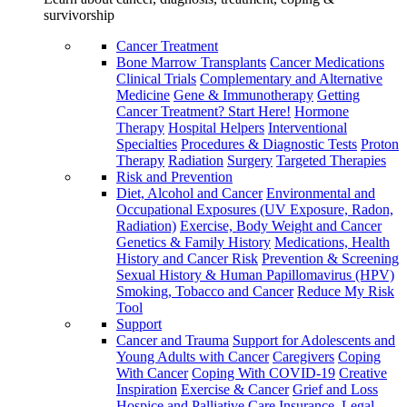
survivorship
Cancer Treatment
Bone Marrow Transplants
Cancer Medications
Clinical Trials
Complementary and Alternative
Medicine
Gene & Immunotherapy
Getting
Cancer Treatment? Start Here!
Hormone
Therapy
Hospital Helpers
Interventional
Specialties
Procedures & Diagnostic Tests
Proton
Therapy
Radiation
Surgery
Targeted Therapies
Risk and Prevention
Diet, Alcohol and Cancer
Environmental and
Occupational Exposures (UV Exposure, Radon,
Radiation)
Exercise, Body Weight and Cancer
Genetics & Family History
Medications, Health
History and Cancer Risk
Prevention & Screening
Sexual History & Human Papillomavirus (HPV)
Smoking, Tobacco and Cancer
Reduce My Risk
Tool
Support
Cancer and Trauma
Support for Adolescents and
Young Adults with Cancer
Caregivers
Coping
With Cancer
Coping With COVID-19
Creative
Inspiration
Exercise & Cancer
Grief and Loss
Hospice and Palliative Care
Insurance, Legal,