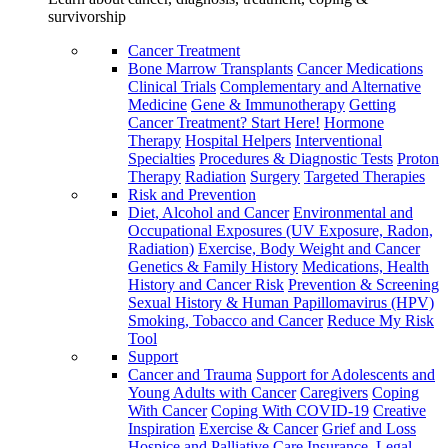
survivorship
Cancer Treatment
Bone Marrow Transplants
Cancer Medications
Clinical Trials
Complementary and Alternative
Medicine
Gene & Immunotherapy
Getting
Cancer Treatment? Start Here!
Hormone
Therapy
Hospital Helpers
Interventional
Specialties
Procedures & Diagnostic Tests
Proton
Therapy
Radiation
Surgery
Targeted Therapies
Risk and Prevention
Diet, Alcohol and Cancer
Environmental and
Occupational Exposures (UV Exposure, Radon,
Radiation)
Exercise, Body Weight and Cancer
Genetics & Family History
Medications, Health
History and Cancer Risk
Prevention & Screening
Sexual History & Human Papillomavirus (HPV)
Smoking, Tobacco and Cancer
Reduce My Risk
Tool
Support
Cancer and Trauma
Support for Adolescents and
Young Adults with Cancer
Caregivers
Coping
With Cancer
Coping With COVID-19
Creative
Inspiration
Exercise & Cancer
Grief and Loss
Hospice and Palliative Care
Insurance, Legal,