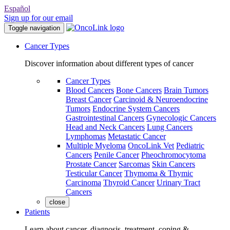
Español
Sign up for our email
Toggle navigation
Cancer Types
Discover information about different types of cancer
Cancer Types
Blood Cancers
Bone Cancers
Brain Tumors
Breast Cancer
Carcinoid & Neuroendocrine
Tumors
Endocrine System Cancers
Gastrointestinal Cancers
Gynecologic Cancers
Head and Neck Cancers
Lung Cancers
Lymphomas
Metastatic Cancer
Multiple Myeloma
OncoLink Vet
Pediatric
Cancers
Penile Cancer
Pheochromocytoma
Prostate Cancer
Sarcomas
Skin Cancers
Testicular Cancer
Thymoma & Thymic
Carcinoma
Thyroid Cancer
Urinary Tract
Cancers
close
Patients
Learn about cancer, diagnosis, treatment, coping &