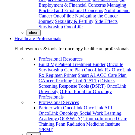
Employment & Financial Concerns
Managing
Practical and Emotional Concerns
Nutrition and
Cancer
OncoPilot: Navigating the Cancer
Journey
Sexuality & Fertility
Side Effects
Survivorship
OncoLife
close
Healthcare Professionals
Find resources & tools for oncology healthcare professionals
Professional Resources
Build My Patient Treatment Binder
Oncolife
Survivorship Care Plan
OncoLink Rx
OncoLink
Rx Regimen Printer
Smart ALACC Care Plan
CAncer Teaching Tool (CATT)
Distress
Screening Response Tools (DSRT)
OncoLink
University
O-Pro: Portal for Oncology
Professionals
Professional Services
Partner with OncoLink
OncoLink API
OncoLink Oncology Social Work Learning
Academy (OOSWLA)
Trauma-Informed Care
Training
Penn Radiation Medicine Institute
(PRMI)