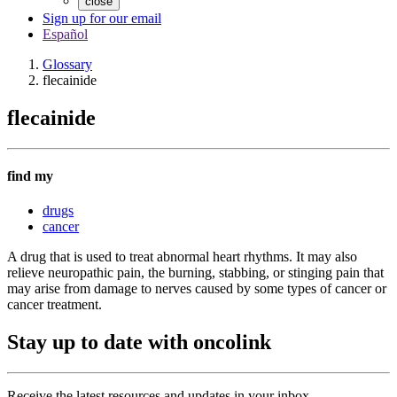
close
Sign up for our email
Español
Glossary
flecainide
flecainide
find my
drugs
cancer
A drug that is used to treat abnormal heart rhythms. It may also
relieve neuropathic pain, the burning, stabbing, or stinging pain that
may arise from damage to nerves caused by some types of cancer or
cancer treatment.
Stay up to date with oncolink
Receive the latest resources and updates in your inbox.