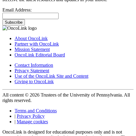
Email Address:
Subscribe
About OncoLink
Partner with OncoLink
Mission Statement
OncoLink Editorial Board
Contact Information
Privacy Statement
Use of the OncoLink Site and Content
Giving to OncoLink
All content © 2026 Trustees of the University of Pennsylvania. All
rights reserved.
Terms and Conditions
|
Privacy Policy
|
Manage cookies
OncoLink is designed for educational purposes only and is not