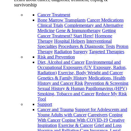
survivorship
Cancer Treatment
Bone Marrow Transplants
Cancer Medications
Clinical Trials
Complementary and Alternative
Medicine
Gene & Immunotherapy
Getting
Cancer Treatment? Start Here!
Hormone
Therapy
Hospital Helpers
Interventional
Specialties
Procedures & Diagnostic Tests
Proton
Therapy
Radiation
Surgery
Targeted Therapies
Risk and Prevention
Diet, Alcohol and Cancer
Environmental and
Occupational Exposures (UV Exposure, Radon,
Radiation)
Exercise, Body Weight and Cancer
Genetics & Family History
Medications, Health
History and Cancer Risk
Prevention & Screening
Sexual History & Human Papillomavirus (HPV)
Smoking, Tobacco and Cancer
Reduce My Risk
Tool
Support
Cancer and Trauma
Support for Adolescents and
Young Adults with Cancer
Caregivers
Coping
With Cancer
Coping With COVID-19
Creative
Inspiration
Exercise & Cancer
Grief and Loss
Hospice and Palliative Care
Insurance, Legal,