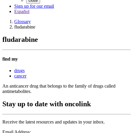
close
Sign up for our email
Español
Glossary
fludarabine
fludarabine
find my
drugs
cancer
An anticancer drug that belongs to the family of drugs called
antimetabolites.
Stay up to date with oncolink
Receive the latest resources and updates in your inbox.
Email Address: