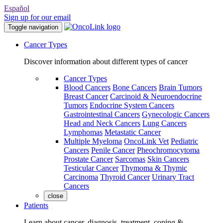
Español
Sign up for our email
Toggle navigation
Cancer Types
Discover information about different types of cancer
Cancer Types
Blood Cancers
Bone Cancers
Brain Tumors
Breast Cancer
Carcinoid & Neuroendocrine
Tumors
Endocrine System Cancers
Gastrointestinal Cancers
Gynecologic Cancers
Head and Neck Cancers
Lung Cancers
Lymphomas
Metastatic Cancer
Multiple Myeloma
OncoLink Vet
Pediatric
Cancers
Penile Cancer
Pheochromocytoma
Prostate Cancer
Sarcomas
Skin Cancers
Testicular Cancer
Thymoma & Thymic
Carcinoma
Thyroid Cancer
Urinary Tract
Cancers
close
Patients
Learn about cancer, diagnosis, treatment, coping &