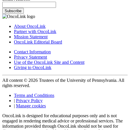
Subscribe
About OncoLink
Partner with OncoLink
Mission Statement
OncoLink Editorial Board
Contact Information
Privacy Statement
Use of the OncoLink Site and Content
Giving to OncoLink
All content © 2026 Trustees of the University of Pennsylvania. All
rights reserved.
Terms and Conditions
|
Privacy Policy
|
Manage cookies
OncoLink is designed for educational purposes only and is not
engaged in rendering medical advice or professional services. The
information provided through OncoLink should not be used for