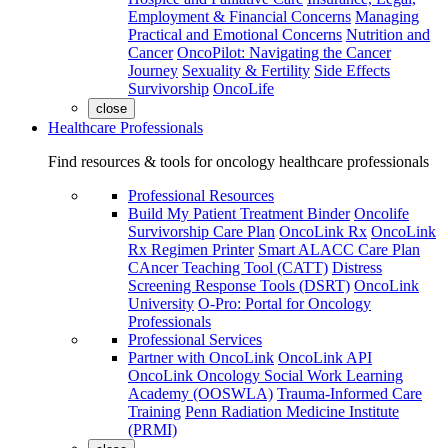
Employment & Financial Concerns
Managing
Practical and Emotional Concerns
Nutrition and
Cancer
OncoPilot: Navigating the Cancer
Journey
Sexuality & Fertility
Side Effects
Survivorship
OncoLife
close
Healthcare Professionals
Find resources & tools for oncology healthcare professionals
Professional Resources
Build My Patient Treatment Binder
Oncolife
Survivorship Care Plan
OncoLink Rx
OncoLink
Rx Regimen Printer
Smart ALACC Care Plan
CAncer Teaching Tool (CATT)
Distress
Screening Response Tools (DSRT)
OncoLink
University
O-Pro: Portal for Oncology
Professionals
Professional Services
Partner with OncoLink
OncoLink API
OncoLink Oncology Social Work Learning
Academy (OOSWLA)
Trauma-Informed Care
Training
Penn Radiation Medicine Institute
(PRMI)