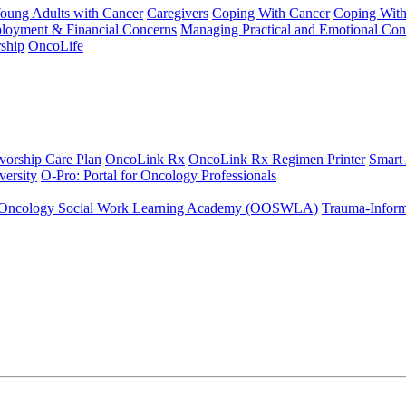
Young Adults with Cancer
Caregivers
Coping With Cancer
Coping Wit
ployment & Financial Concerns
Managing Practical and Emotional Con
ship
OncoLife
vorship Care Plan
OncoLink Rx
OncoLink Rx Regimen Printer
Smart
ersity
O-Pro: Portal for Oncology Professionals
Oncology Social Work Learning Academy (OOSWLA)
Trauma-Inform