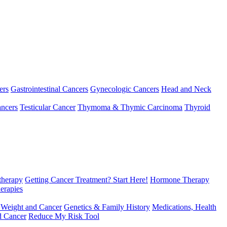
ers
Gastrointestinal Cancers
Gynecologic Cancers
Head and Neck
ncers
Testicular Cancer
Thymoma & Thymic Carcinoma
Thyroid
herapy
Getting Cancer Treatment? Start Here!
Hormone Therapy
erapies
 Weight and Cancer
Genetics & Family History
Medications, Health
d Cancer
Reduce My Risk Tool