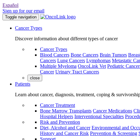
Español
Sign up for our email
Toggle navigation
Cancer Types
Discover information about different types of cancer
Cancer Types
Blood Cancers
Bone Cancers
Brain Tumors
Breas
Cancers
Lung Cancers
Lymphomas
Metastatic Ca
Multiple Myeloma
OncoLink Vet
Pediatric Cancer
Cancer
Urinary Tract Cancers
close
Patients
Learn about cancer, diagnosis, treatment, coping & survivorshi
Cancer Treatment
Bone Marrow Transplants
Cancer Medications
Cli
Hospital Helpers
Interventional Specialties
Procedu
Risk and Prevention
Diet, Alcohol and Cancer
Environmental and Occu
History and Cancer Risk
Prevention & Screening
Support