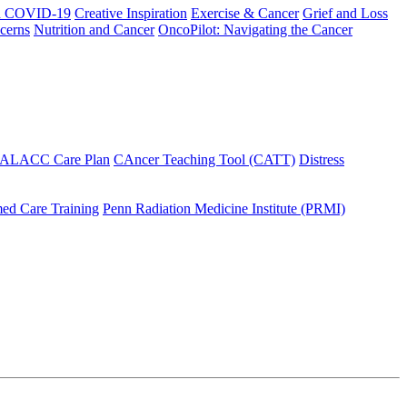
h COVID-19
Creative Inspiration
Exercise & Cancer
Grief and Loss
cerns
Nutrition and Cancer
OncoPilot: Navigating the Cancer
 ALACC Care Plan
CAncer Teaching Tool (CATT)
Distress
ed Care Training
Penn Radiation Medicine Institute (PRMI)