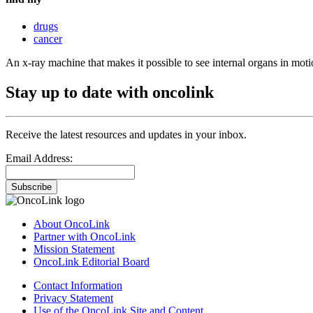
drugs
cancer
An x-ray machine that makes it possible to see internal organs in moti
Stay up to date with oncolink
Receive the latest resources and updates in your inbox.
Email Address:
Subscribe
About OncoLink
Partner with OncoLink
Mission Statement
OncoLink Editorial Board
Contact Information
Privacy Statement
Use of the OncoLink Site and Content