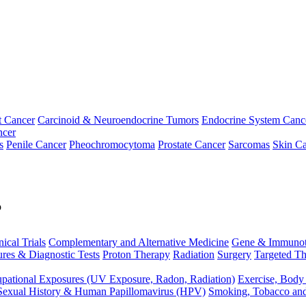
t Cancer
Carcinoid & Neuroendocrine Tumors
Endocrine System Canc
ncer
s
Penile Cancer
Pheochromocytoma
Prostate Cancer
Sarcomas
Skin Ca
p
nical Trials
Complementary and Alternative Medicine
Gene & Immunot
res & Diagnostic Tests
Proton Therapy
Radiation
Surgery
Targeted Th
pational Exposures (UV Exposure, Radon, Radiation)
Exercise, Body
Sexual History & Human Papillomavirus (HPV)
Smoking, Tobacco an