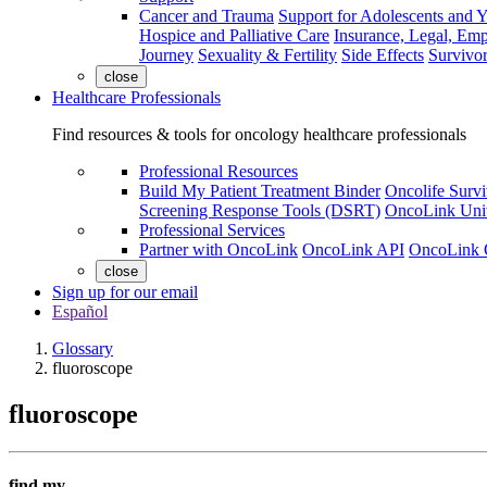
Cancer and Trauma
Support for Adolescents and 
Hospice and Palliative Care
Insurance, Legal, Em
Journey
Sexuality & Fertility
Side Effects
Survivor
close
Healthcare Professionals
Find resources & tools for oncology healthcare professionals
Professional Resources
Build My Patient Treatment Binder
Oncolife Survi
Screening Response Tools (DSRT)
OncoLink Univ
Professional Services
Partner with OncoLink
OncoLink API
OncoLink 
close
Sign up for our email
Español
Glossary
fluoroscope
fluoroscope
find my