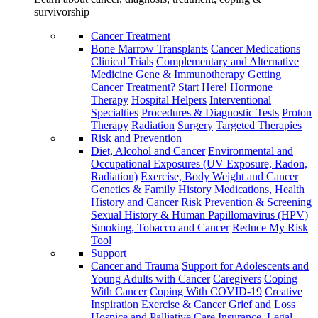
survivorship
Cancer Treatment
Bone Marrow Transplants
Cancer Medications
Clinical Trials
Complementary and Alternative
Medicine
Gene & Immunotherapy
Getting
Cancer Treatment? Start Here!
Hormone
Therapy
Hospital Helpers
Interventional
Specialties
Procedures & Diagnostic Tests
Proton
Therapy
Radiation
Surgery
Targeted Therapies
Risk and Prevention
Diet, Alcohol and Cancer
Environmental and
Occupational Exposures (UV Exposure, Radon,
Radiation)
Exercise, Body Weight and Cancer
Genetics & Family History
Medications, Health
History and Cancer Risk
Prevention & Screening
Sexual History & Human Papillomavirus (HPV)
Smoking, Tobacco and Cancer
Reduce My Risk
Tool
Support
Cancer and Trauma
Support for Adolescents and
Young Adults with Cancer
Caregivers
Coping
With Cancer
Coping With COVID-19
Creative
Inspiration
Exercise & Cancer
Grief and Loss
Hospice and Palliative Care
Insurance, Legal,