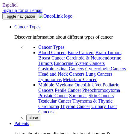
Español
Sign up for our email
Toggle navigation
Cancer Types
Discover information about different types of cancer
Cancer Types
Blood Cancers
Bone Cancers
Brain Tumors
Breast Cancer
Carcinoid & Neuroendocrine
Tumors
Endocrine System Cancers
Gastrointestinal Cancers
Gynecologic Cancers
Head and Neck Cancers
Lung Cancers
Lymphomas
Metastatic Cancer
Multiple Myeloma
OncoLink Vet
Pediatric
Cancers
Penile Cancer
Pheochromocytoma
Prostate Cancer
Sarcomas
Skin Cancers
Testicular Cancer
Thymoma & Thymic
Carcinoma
Thyroid Cancer
Urinary Tract
Cancers
close
Patients
Learn about cancer, diagnosis, treatment, coping &