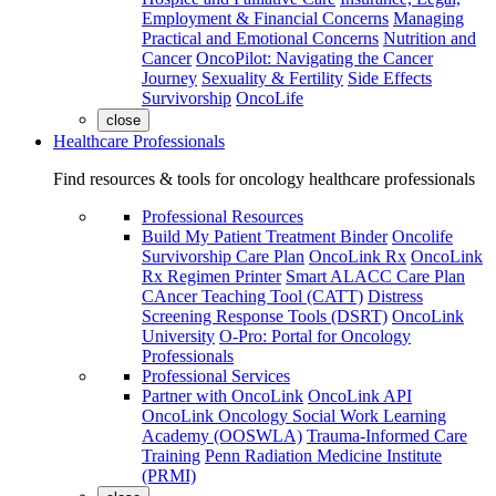
Employment & Financial Concerns
Managing
Practical and Emotional Concerns
Nutrition and
Cancer
OncoPilot: Navigating the Cancer
Journey
Sexuality & Fertility
Side Effects
Survivorship
OncoLife
close
Healthcare Professionals
Find resources & tools for oncology healthcare professionals
Professional Resources
Build My Patient Treatment Binder
Oncolife
Survivorship Care Plan
OncoLink Rx
OncoLink
Rx Regimen Printer
Smart ALACC Care Plan
CAncer Teaching Tool (CATT)
Distress
Screening Response Tools (DSRT)
OncoLink
University
O-Pro: Portal for Oncology
Professionals
Professional Services
Partner with OncoLink
OncoLink API
OncoLink Oncology Social Work Learning
Academy (OOSWLA)
Trauma-Informed Care
Training
Penn Radiation Medicine Institute
(PRMI)