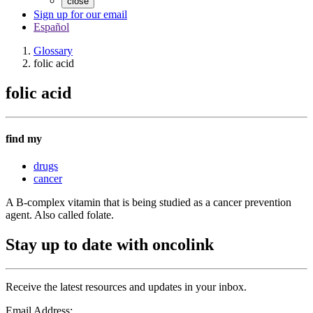
close
Sign up for our email
Español
Glossary
folic acid
folic acid
find my
drugs
cancer
A B-complex vitamin that is being studied as a cancer prevention
agent. Also called folate.
Stay up to date with oncolink
Receive the latest resources and updates in your inbox.
Email Address: