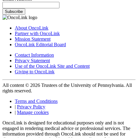
Subscribe
About OncoLink
Partner with OncoLink
Mission Statement
OncoLink Editorial Board
Contact Information
Privacy Statement
Use of the OncoLink Site and Content
Giving to OncoLink
All content © 2026 Trustees of the University of Pennsylvania. All
rights reserved.
Terms and Conditions
|
Privacy Policy
|
Manage cookies
OncoLink is designed for educational purposes only and is not
engaged in rendering medical advice or professional services. The
information provided through OncoLink should not be used for