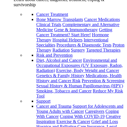
survivorship
Cancer Treatment
Bone Marrow Transplants
Cancer Medications
Clinical Trials
Complementary and Alternative
Medicine
Gene & Immunotherapy
Getting
Cancer Treatment? Start Here!
Hormone
Therapy
Hospital Helpers
Interventional
Specialties
Procedures & Diagnostic Tests
Proton
Therapy
Radiation
Surgery
Targeted Therapies
Risk and Prevention
Diet, Alcohol and Cancer
Environmental and
Occupational Exposures (UV Exposure, Radon,
Radiation)
Exercise, Body Weight and Cancer
Genetics & Family History
Medications, Health
History and Cancer Risk
Prevention & Screening
Sexual History & Human Papillomavirus (HPV)
Smoking, Tobacco and Cancer
Reduce My Risk
Tool
Support
Cancer and Trauma
Support for Adolescents and
Young Adults with Cancer
Caregivers
Coping
With Cancer
Coping With COVID-19
Creative
Inspiration
Exercise & Cancer
Grief and Loss
Hospice and Palliative Care
Insurance, Legal,