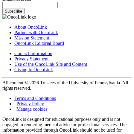
Subscribe
About OncoLink
Partner with OncoLink
Mission Statement
OncoLink Editorial Board
Contact Information
Privacy Statement
Use of the OncoLink Site and Content
Giving to OncoLink
All content © 2026 Trustees of the University of Pennsylvania. All
rights reserved.
Terms and Conditions
|
Privacy Policy
|
Manage cookies
OncoLink is designed for educational purposes only and is not
engaged in rendering medical advice or professional services. The
information provided through OncoLink should not be used for