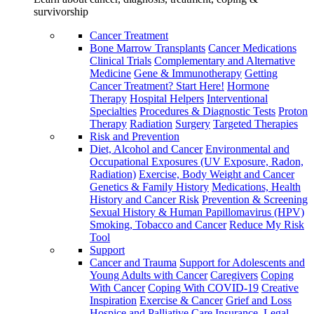
survivorship
Cancer Treatment
Bone Marrow Transplants
Cancer Medications
Clinical Trials
Complementary and Alternative
Medicine
Gene & Immunotherapy
Getting
Cancer Treatment? Start Here!
Hormone
Therapy
Hospital Helpers
Interventional
Specialties
Procedures & Diagnostic Tests
Proton
Therapy
Radiation
Surgery
Targeted Therapies
Risk and Prevention
Diet, Alcohol and Cancer
Environmental and
Occupational Exposures (UV Exposure, Radon,
Radiation)
Exercise, Body Weight and Cancer
Genetics & Family History
Medications, Health
History and Cancer Risk
Prevention & Screening
Sexual History & Human Papillomavirus (HPV)
Smoking, Tobacco and Cancer
Reduce My Risk
Tool
Support
Cancer and Trauma
Support for Adolescents and
Young Adults with Cancer
Caregivers
Coping
With Cancer
Coping With COVID-19
Creative
Inspiration
Exercise & Cancer
Grief and Loss
Hospice and Palliative Care
Insurance, Legal,