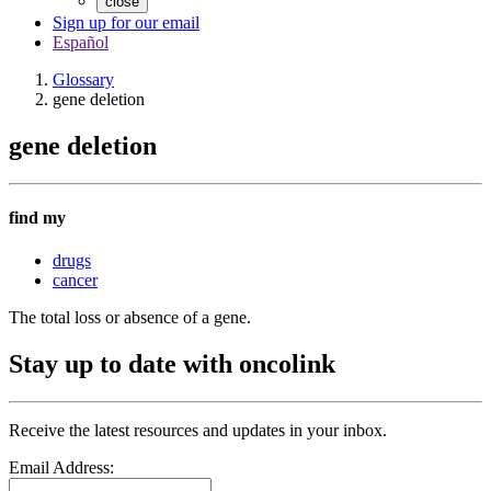
close
Sign up for our email
Español
Glossary
gene deletion
gene deletion
find my
drugs
cancer
The total loss or absence of a gene.
Stay up to date with oncolink
Receive the latest resources and updates in your inbox.
Email Address: