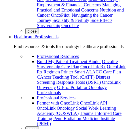
Employment & Financial Concerns
Managing
Practical and Emotional Concerns
Nutrition and
Cancer
OncoPilot: Navigating the Cancer
Journey
Sexuality & Fertility
Side Effects
Survivorship
OncoLife
close
Healthcare Professionals
Find resources & tools for oncology healthcare professionals
Professional Resources
Build My Patient Treatment Binder
Oncolife
Survivorship Care Plan
OncoLink Rx
OncoLink
Rx Regimen Printer
Smart ALACC Care Plan
CAncer Teaching Tool (CATT)
Distress
Screening Response Tools (DSRT)
OncoLink
University
O-Pro: Portal for Oncology
Professionals
Professional Services
Partner with OncoLink
OncoLink API
OncoLink Oncology Social Work Learning
Academy (OOSWLA)
Trauma-Informed Care
Training
Penn Radiation Medicine Institute
(PRMI)