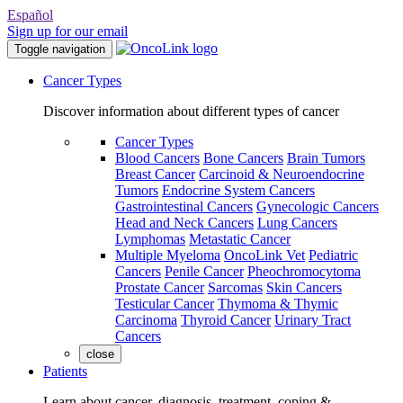
Español
Sign up for our email
Toggle navigation
Cancer Types
Discover information about different types of cancer
Cancer Types
Blood Cancers
Bone Cancers
Brain Tumors
Breast Cancer
Carcinoid & Neuroendocrine
Tumors
Endocrine System Cancers
Gastrointestinal Cancers
Gynecologic Cancers
Head and Neck Cancers
Lung Cancers
Lymphomas
Metastatic Cancer
Multiple Myeloma
OncoLink Vet
Pediatric
Cancers
Penile Cancer
Pheochromocytoma
Prostate Cancer
Sarcomas
Skin Cancers
Testicular Cancer
Thymoma & Thymic
Carcinoma
Thyroid Cancer
Urinary Tract
Cancers
close
Patients
Learn about cancer, diagnosis, treatment, coping &