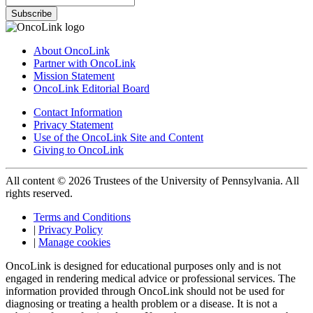
Subscribe
About OncoLink
Partner with OncoLink
Mission Statement
OncoLink Editorial Board
Contact Information
Privacy Statement
Use of the OncoLink Site and Content
Giving to OncoLink
All content © 2026 Trustees of the University of Pennsylvania. All
rights reserved.
Terms and Conditions
|
Privacy Policy
|
Manage cookies
OncoLink is designed for educational purposes only and is not
engaged in rendering medical advice or professional services. The
information provided through OncoLink should not be used for
diagnosing or treating a health problem or a disease. It is not a