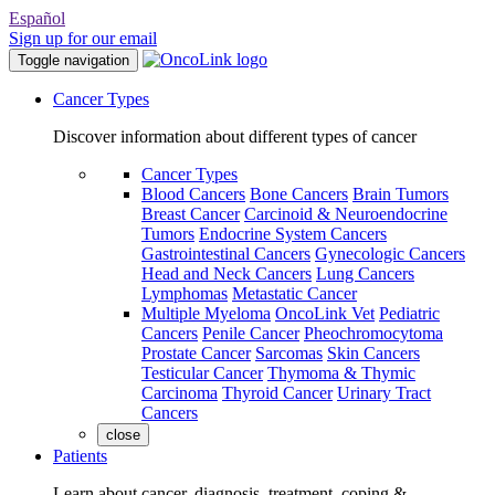
Español
Sign up for our email
Toggle navigation
Cancer Types
Discover information about different types of cancer
Cancer Types
Blood Cancers
Bone Cancers
Brain Tumors
Breast Cancer
Carcinoid & Neuroendocrine
Tumors
Endocrine System Cancers
Gastrointestinal Cancers
Gynecologic Cancers
Head and Neck Cancers
Lung Cancers
Lymphomas
Metastatic Cancer
Multiple Myeloma
OncoLink Vet
Pediatric
Cancers
Penile Cancer
Pheochromocytoma
Prostate Cancer
Sarcomas
Skin Cancers
Testicular Cancer
Thymoma & Thymic
Carcinoma
Thyroid Cancer
Urinary Tract
Cancers
close
Patients
Learn about cancer, diagnosis, treatment, coping &