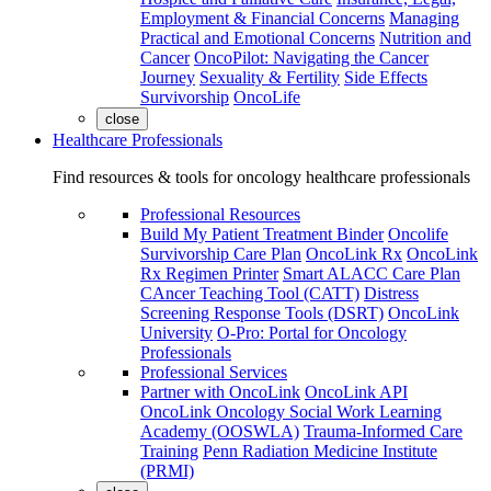
Employment & Financial Concerns
Managing
Practical and Emotional Concerns
Nutrition and
Cancer
OncoPilot: Navigating the Cancer
Journey
Sexuality & Fertility
Side Effects
Survivorship
OncoLife
close
Healthcare Professionals
Find resources & tools for oncology healthcare professionals
Professional Resources
Build My Patient Treatment Binder
Oncolife
Survivorship Care Plan
OncoLink Rx
OncoLink
Rx Regimen Printer
Smart ALACC Care Plan
CAncer Teaching Tool (CATT)
Distress
Screening Response Tools (DSRT)
OncoLink
University
O-Pro: Portal for Oncology
Professionals
Professional Services
Partner with OncoLink
OncoLink API
OncoLink Oncology Social Work Learning
Academy (OOSWLA)
Trauma-Informed Care
Training
Penn Radiation Medicine Institute
(PRMI)