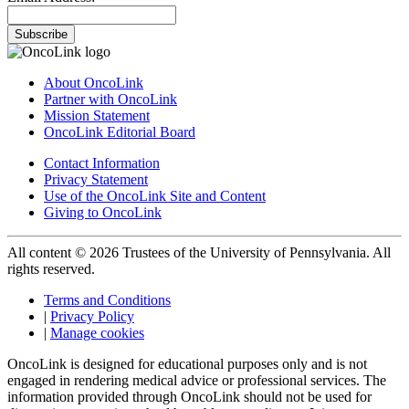
Subscribe
About OncoLink
Partner with OncoLink
Mission Statement
OncoLink Editorial Board
Contact Information
Privacy Statement
Use of the OncoLink Site and Content
Giving to OncoLink
All content © 2026 Trustees of the University of Pennsylvania. All
rights reserved.
Terms and Conditions
|
Privacy Policy
|
Manage cookies
OncoLink is designed for educational purposes only and is not
engaged in rendering medical advice or professional services. The
information provided through OncoLink should not be used for