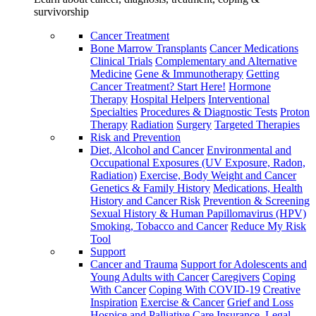
survivorship
Cancer Treatment
Bone Marrow Transplants
Cancer Medications
Clinical Trials
Complementary and Alternative
Medicine
Gene & Immunotherapy
Getting
Cancer Treatment? Start Here!
Hormone
Therapy
Hospital Helpers
Interventional
Specialties
Procedures & Diagnostic Tests
Proton
Therapy
Radiation
Surgery
Targeted Therapies
Risk and Prevention
Diet, Alcohol and Cancer
Environmental and
Occupational Exposures (UV Exposure, Radon,
Radiation)
Exercise, Body Weight and Cancer
Genetics & Family History
Medications, Health
History and Cancer Risk
Prevention & Screening
Sexual History & Human Papillomavirus (HPV)
Smoking, Tobacco and Cancer
Reduce My Risk
Tool
Support
Cancer and Trauma
Support for Adolescents and
Young Adults with Cancer
Caregivers
Coping
With Cancer
Coping With COVID-19
Creative
Inspiration
Exercise & Cancer
Grief and Loss
Hospice and Palliative Care
Insurance, Legal,