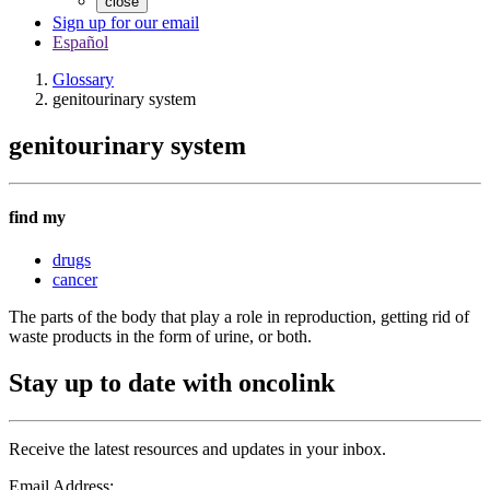
close
Sign up for our email
Español
Glossary
genitourinary system
genitourinary system
find my
drugs
cancer
The parts of the body that play a role in reproduction, getting rid of
waste products in the form of urine, or both.
Stay up to date with oncolink
Receive the latest resources and updates in your inbox.
Email Address: