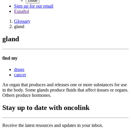
close
Sign up for our email
Español
Glossary
gland
gland
find my
drugs
cancer
An organ that produces and releases one or more substances for use
in the body. Some glands produce fluids that affect tissues or organs.
Others produce hormones.
Stay up to date with oncolink
Receive the latest resources and updates in your inbox.