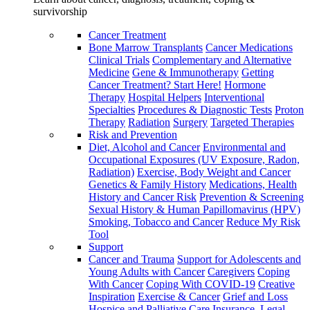
survivorship
Cancer Treatment
Bone Marrow Transplants
Cancer Medications
Clinical Trials
Complementary and Alternative
Medicine
Gene & Immunotherapy
Getting
Cancer Treatment? Start Here!
Hormone
Therapy
Hospital Helpers
Interventional
Specialties
Procedures & Diagnostic Tests
Proton
Therapy
Radiation
Surgery
Targeted Therapies
Risk and Prevention
Diet, Alcohol and Cancer
Environmental and
Occupational Exposures (UV Exposure, Radon,
Radiation)
Exercise, Body Weight and Cancer
Genetics & Family History
Medications, Health
History and Cancer Risk
Prevention & Screening
Sexual History & Human Papillomavirus (HPV)
Smoking, Tobacco and Cancer
Reduce My Risk
Tool
Support
Cancer and Trauma
Support for Adolescents and
Young Adults with Cancer
Caregivers
Coping
With Cancer
Coping With COVID-19
Creative
Inspiration
Exercise & Cancer
Grief and Loss
Hospice and Palliative Care
Insurance, Legal,