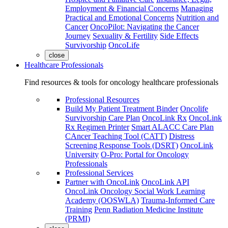
Employment & Financial Concerns
Managing
Practical and Emotional Concerns
Nutrition and
Cancer
OncoPilot: Navigating the Cancer
Journey
Sexuality & Fertility
Side Effects
Survivorship
OncoLife
close
Healthcare Professionals
Find resources & tools for oncology healthcare professionals
Professional Resources
Build My Patient Treatment Binder
Oncolife
Survivorship Care Plan
OncoLink Rx
OncoLink
Rx Regimen Printer
Smart ALACC Care Plan
CAncer Teaching Tool (CATT)
Distress
Screening Response Tools (DSRT)
OncoLink
University
O-Pro: Portal for Oncology
Professionals
Professional Services
Partner with OncoLink
OncoLink API
OncoLink Oncology Social Work Learning
Academy (OOSWLA)
Trauma-Informed Care
Training
Penn Radiation Medicine Institute
(PRMI)