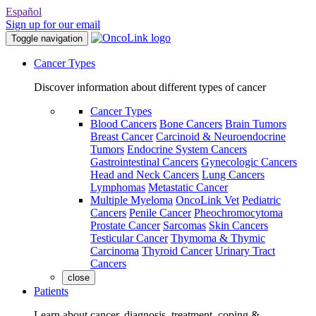
Español
Sign up for our email
Toggle navigation
Cancer Types
Discover information about different types of cancer
Cancer Types
Blood Cancers
Bone Cancers
Brain Tumors
Breast Cancer
Carcinoid & Neuroendocrine
Tumors
Endocrine System Cancers
Gastrointestinal Cancers
Gynecologic Cancers
Head and Neck Cancers
Lung Cancers
Lymphomas
Metastatic Cancer
Multiple Myeloma
OncoLink Vet
Pediatric
Cancers
Penile Cancer
Pheochromocytoma
Prostate Cancer
Sarcomas
Skin Cancers
Testicular Cancer
Thymoma & Thymic
Carcinoma
Thyroid Cancer
Urinary Tract
Cancers
close
Patients
Learn about cancer, diagnosis, treatment, coping &