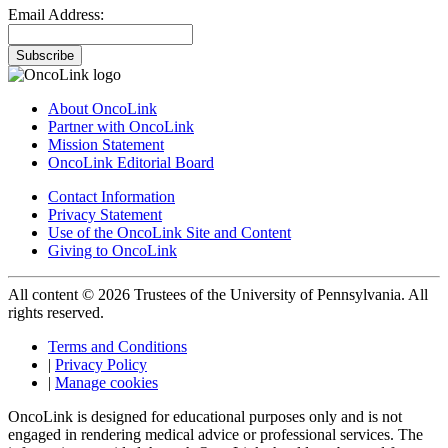
Email Address:
Subscribe
About OncoLink
Partner with OncoLink
Mission Statement
OncoLink Editorial Board
Contact Information
Privacy Statement
Use of the OncoLink Site and Content
Giving to OncoLink
All content © 2026 Trustees of the University of Pennsylvania. All
rights reserved.
Terms and Conditions
|
Privacy Policy
|
Manage cookies
OncoLink is designed for educational purposes only and is not
engaged in rendering medical advice or professional services. The