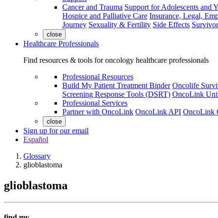
Cancer and Trauma
Support for Adolescents and 
Hospice and Palliative Care
Insurance, Legal, Em
Journey
Sexuality & Fertility
Side Effects
Survivor
close
Healthcare Professionals
Find resources & tools for oncology healthcare professionals
Professional Resources
Build My Patient Treatment Binder
Oncolife Survi
Screening Response Tools (DSRT)
OncoLink Univ
Professional Services
Partner with OncoLink
OncoLink API
OncoLink 
close
Sign up for our email
Español
Glossary
glioblastoma
glioblastoma
find my