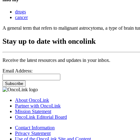
drugs
cancer
A general term that refers to malignant astrocytoma, a type of brain tu
Stay up to date with oncolink
Receive the latest resources and updates in your inbox.
Email Address:
Subscribe
About OncoLink
Partner with OncoLink
Mission Statement
OncoLink Editorial Board
Contact Information
Privacy Statement
Use of the OncoLink Site and Content