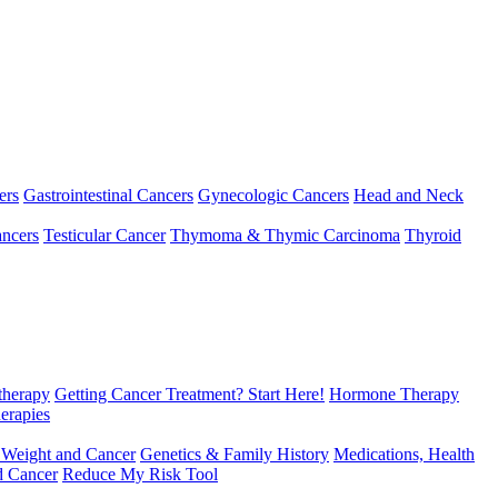
ers
Gastrointestinal Cancers
Gynecologic Cancers
Head and Neck
ncers
Testicular Cancer
Thymoma & Thymic Carcinoma
Thyroid
herapy
Getting Cancer Treatment? Start Here!
Hormone Therapy
erapies
 Weight and Cancer
Genetics & Family History
Medications, Health
d Cancer
Reduce My Risk Tool