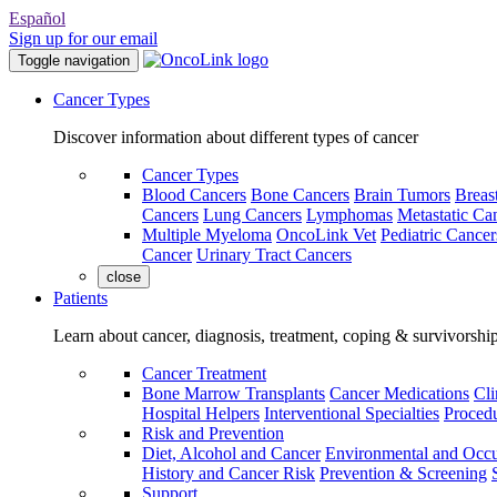
Español
Sign up for our email
Toggle navigation
Cancer Types
Discover information about different types of cancer
Cancer Types
Blood Cancers
Bone Cancers
Brain Tumors
Breas
Cancers
Lung Cancers
Lymphomas
Metastatic Ca
Multiple Myeloma
OncoLink Vet
Pediatric Cancer
Cancer
Urinary Tract Cancers
close
Patients
Learn about cancer, diagnosis, treatment, coping & survivorshi
Cancer Treatment
Bone Marrow Transplants
Cancer Medications
Cli
Hospital Helpers
Interventional Specialties
Procedu
Risk and Prevention
Diet, Alcohol and Cancer
Environmental and Occu
History and Cancer Risk
Prevention & Screening
Support