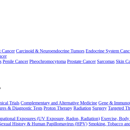
t Cancer
Carcinoid & Neuroendocrine Tumors
Endocrine System Canc
ncer
s
Penile Cancer
Pheochromocytoma
Prostate Cancer
Sarcomas
Skin Ca
p
nical Trials
Complementary and Alternative Medicine
Gene & Immunot
res & Diagnostic Tests
Proton Therapy
Radiation
Surgery
Targeted Th
pational Exposures (UV Exposure, Radon, Radiation)
Exercise, Body
Sexual History & Human Papillomavirus (HPV)
Smoking, Tobacco an