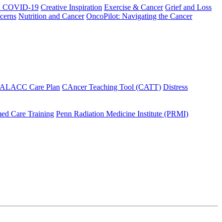
h COVID-19
Creative Inspiration
Exercise & Cancer
Grief and Loss
cerns
Nutrition and Cancer
OncoPilot: Navigating the Cancer
 ALACC Care Plan
CAncer Teaching Tool (CATT)
Distress
ed Care Training
Penn Radiation Medicine Institute (PRMI)