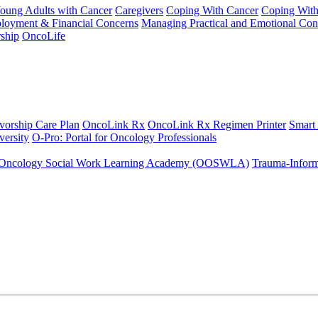
Young Adults with Cancer
Caregivers
Coping With Cancer
Coping Wit
ployment & Financial Concerns
Managing Practical and Emotional Con
ship
OncoLife
vorship Care Plan
OncoLink Rx
OncoLink Rx Regimen Printer
Smart
ersity
O-Pro: Portal for Oncology Professionals
Oncology Social Work Learning Academy (OOSWLA)
Trauma-Inform