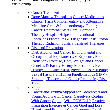
survivorship
Cancer Treatment
Bone Marrow Transplants
Cancer Medications
Clinical Trials
Complementary and Alternative
Medicine
Gene & Immunotherapy
Getting
Cancer Treatment? Start Here!
Hormone
Therapy
Hospital Helpers
Interventional
Specialties
Procedures & Diagnostic Tests
Proton
Therapy
Radiation
Surgery
Targeted Therapies
Risk and Prevention
Diet, Alcohol and Cancer
Environmental and
Occupational Exposures (UV Exposure, Radon,
Radiation)
Exercise, Body Weight and Cancer
Genetics & Family History
Medications, Health
History and Cancer Risk
Prevention & Screening
Sexual History & Human Papillomavirus (HPV)
Smoking, Tobacco and Cancer
Reduce My Risk
Tool
Support
Cancer and Trauma
Support for Adolescents and
Young Adults with Cancer
Caregivers
Coping
With Cancer
Coping With COVID-19
Creative
Inspiration
Exercise & Cancer
Grief and Loss
Hospice and Palliative Care
Insurance, Legal,