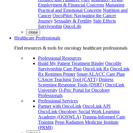
Employment & Financial Concerns
Managing
Practical and Emotional Concerns
Nutrition and
Cancer
OncoPilot: Navigating the Cancer
Journey
Sexuality & Fertility
Side Effects
Survivorship
OncoLife
close
Healthcare Professionals
Find resources & tools for oncology healthcare professionals
Professional Resources
Build My Patient Treatment Binder
Oncolife
Survivorship Care Plan
OncoLink Rx
OncoLink
Rx Regimen Printer
Smart ALACC Care Plan
CAncer Teaching Tool (CATT)
Distress
Screening Response Tools (DSRT)
OncoLink
University
O-Pro: Portal for Oncology
Professionals
Professional Services
Partner with OncoLink
OncoLink API
OncoLink Oncology Social Work Learning
Academy (OOSWLA)
Trauma-Informed Care
Training
Penn Radiation Medicine Institute
(PRMI)