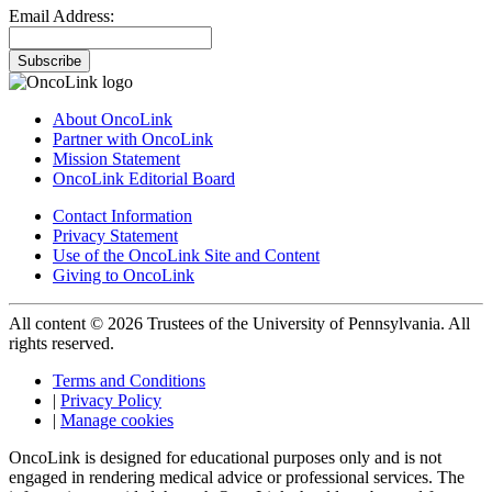
Email Address:
Subscribe
About OncoLink
Partner with OncoLink
Mission Statement
OncoLink Editorial Board
Contact Information
Privacy Statement
Use of the OncoLink Site and Content
Giving to OncoLink
All content © 2026 Trustees of the University of Pennsylvania. All
rights reserved.
Terms and Conditions
|
Privacy Policy
|
Manage cookies
OncoLink is designed for educational purposes only and is not
engaged in rendering medical advice or professional services. The