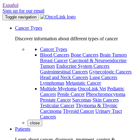
Español
Sign up for our email
Toggle navigation
Cancer Types
Discover information about different types of cancer
Cancer Types
Blood Cancers
Bone Cancers
Brain Tumors
Breast Cancer
Carcinoid & Neuroendocrine
Tumors
Endocrine System Cancers
Gastrointestinal Cancers
Gynecologic Cancers
Head and Neck Cancers
Lung Cancers
Lymphomas
Metastatic Cancer
Multiple Myeloma
OncoLink Vet
Pediatric
Cancers
Penile Cancer
Pheochromocytoma
Prostate Cancer
Sarcomas
Skin Cancers
Testicular Cancer
Thymoma & Thymic
Carcinoma
Thyroid Cancer
Urinary Tract
Cancers
close
Patients
Learn about cancer, diagnosis, treatment, coping &