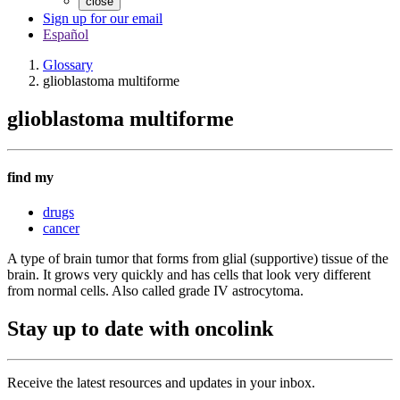
close
Sign up for our email
Español
Glossary
glioblastoma multiforme
glioblastoma multiforme
find my
drugs
cancer
A type of brain tumor that forms from glial (supportive) tissue of the
brain. It grows very quickly and has cells that look very different
from normal cells. Also called grade IV astrocytoma.
Stay up to date with oncolink
Receive the latest resources and updates in your inbox.