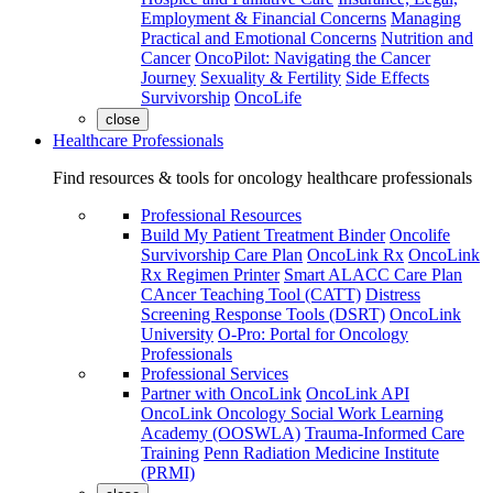
Employment & Financial Concerns
Managing
Practical and Emotional Concerns
Nutrition and
Cancer
OncoPilot: Navigating the Cancer
Journey
Sexuality & Fertility
Side Effects
Survivorship
OncoLife
close
Healthcare Professionals
Find resources & tools for oncology healthcare professionals
Professional Resources
Build My Patient Treatment Binder
Oncolife
Survivorship Care Plan
OncoLink Rx
OncoLink
Rx Regimen Printer
Smart ALACC Care Plan
CAncer Teaching Tool (CATT)
Distress
Screening Response Tools (DSRT)
OncoLink
University
O-Pro: Portal for Oncology
Professionals
Professional Services
Partner with OncoLink
OncoLink API
OncoLink Oncology Social Work Learning
Academy (OOSWLA)
Trauma-Informed Care
Training
Penn Radiation Medicine Institute
(PRMI)