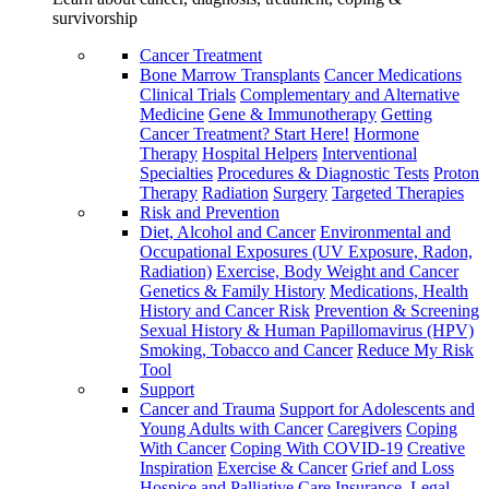
survivorship
Cancer Treatment
Bone Marrow Transplants
Cancer Medications
Clinical Trials
Complementary and Alternative
Medicine
Gene & Immunotherapy
Getting
Cancer Treatment? Start Here!
Hormone
Therapy
Hospital Helpers
Interventional
Specialties
Procedures & Diagnostic Tests
Proton
Therapy
Radiation
Surgery
Targeted Therapies
Risk and Prevention
Diet, Alcohol and Cancer
Environmental and
Occupational Exposures (UV Exposure, Radon,
Radiation)
Exercise, Body Weight and Cancer
Genetics & Family History
Medications, Health
History and Cancer Risk
Prevention & Screening
Sexual History & Human Papillomavirus (HPV)
Smoking, Tobacco and Cancer
Reduce My Risk
Tool
Support
Cancer and Trauma
Support for Adolescents and
Young Adults with Cancer
Caregivers
Coping
With Cancer
Coping With COVID-19
Creative
Inspiration
Exercise & Cancer
Grief and Loss
Hospice and Palliative Care
Insurance, Legal,