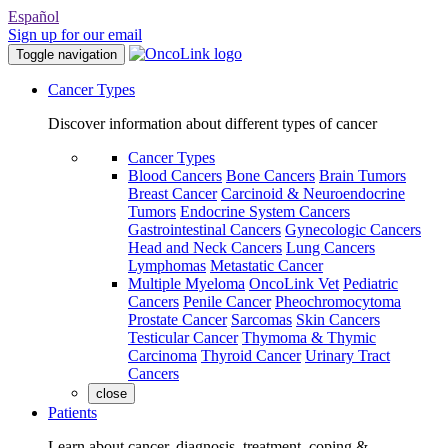
Español
Sign up for our email
Toggle navigation
Cancer Types
Discover information about different types of cancer
Cancer Types
Blood Cancers
Bone Cancers
Brain Tumors
Breast Cancer
Carcinoid & Neuroendocrine
Tumors
Endocrine System Cancers
Gastrointestinal Cancers
Gynecologic Cancers
Head and Neck Cancers
Lung Cancers
Lymphomas
Metastatic Cancer
Multiple Myeloma
OncoLink Vet
Pediatric
Cancers
Penile Cancer
Pheochromocytoma
Prostate Cancer
Sarcomas
Skin Cancers
Testicular Cancer
Thymoma & Thymic
Carcinoma
Thyroid Cancer
Urinary Tract
Cancers
close
Patients
Learn about cancer, diagnosis, treatment, coping &