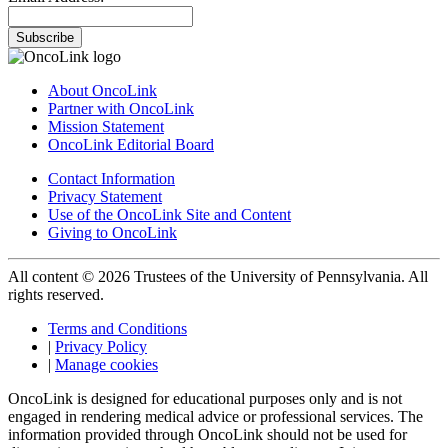
Subscribe
About OncoLink
Partner with OncoLink
Mission Statement
OncoLink Editorial Board
Contact Information
Privacy Statement
Use of the OncoLink Site and Content
Giving to OncoLink
All content © 2026 Trustees of the University of Pennsylvania. All
rights reserved.
Terms and Conditions
|
Privacy Policy
|
Manage cookies
OncoLink is designed for educational purposes only and is not
engaged in rendering medical advice or professional services. The
information provided through OncoLink should not be used for