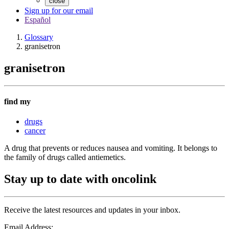
close
Sign up for our email
Español
Glossary
granisetron
granisetron
find my
drugs
cancer
A drug that prevents or reduces nausea and vomiting. It belongs to
the family of drugs called antiemetics.
Stay up to date with oncolink
Receive the latest resources and updates in your inbox.
Email Address: