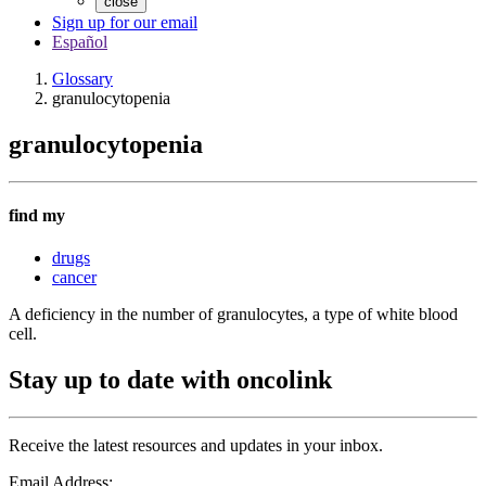
close
Sign up for our email
Español
Glossary
granulocytopenia
granulocytopenia
find my
drugs
cancer
A deficiency in the number of granulocytes, a type of white blood
cell.
Stay up to date with oncolink
Receive the latest resources and updates in your inbox.
Email Address: