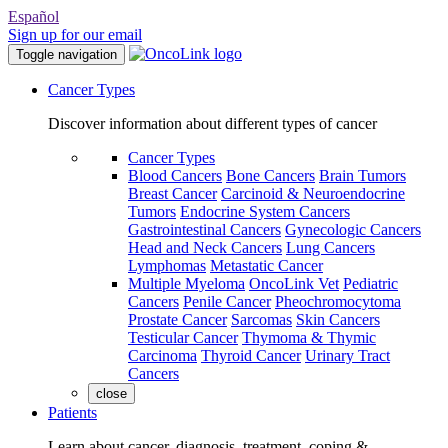
Español
Sign up for our email
Toggle navigation
Cancer Types
Discover information about different types of cancer
Cancer Types
Blood Cancers
Bone Cancers
Brain Tumors
Breast Cancer
Carcinoid & Neuroendocrine
Tumors
Endocrine System Cancers
Gastrointestinal Cancers
Gynecologic Cancers
Head and Neck Cancers
Lung Cancers
Lymphomas
Metastatic Cancer
Multiple Myeloma
OncoLink Vet
Pediatric
Cancers
Penile Cancer
Pheochromocytoma
Prostate Cancer
Sarcomas
Skin Cancers
Testicular Cancer
Thymoma & Thymic
Carcinoma
Thyroid Cancer
Urinary Tract
Cancers
close
Patients
Learn about cancer, diagnosis, treatment, coping &