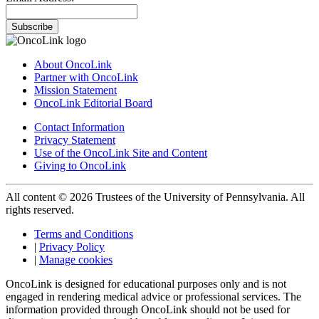
Subscribe
About OncoLink
Partner with OncoLink
Mission Statement
OncoLink Editorial Board
Contact Information
Privacy Statement
Use of the OncoLink Site and Content
Giving to OncoLink
All content © 2026 Trustees of the University of Pennsylvania. All
rights reserved.
Terms and Conditions
|
Privacy Policy
|
Manage cookies
OncoLink is designed for educational purposes only and is not
engaged in rendering medical advice or professional services. The
information provided through OncoLink should not be used for