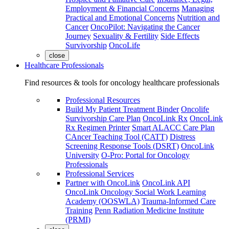
Employment & Financial Concerns
Managing
Practical and Emotional Concerns
Nutrition and
Cancer
OncoPilot: Navigating the Cancer
Journey
Sexuality & Fertility
Side Effects
Survivorship
OncoLife
close
Healthcare Professionals
Find resources & tools for oncology healthcare professionals
Professional Resources
Build My Patient Treatment Binder
Oncolife
Survivorship Care Plan
OncoLink Rx
OncoLink
Rx Regimen Printer
Smart ALACC Care Plan
CAncer Teaching Tool (CATT)
Distress
Screening Response Tools (DSRT)
OncoLink
University
O-Pro: Portal for Oncology
Professionals
Professional Services
Partner with OncoLink
OncoLink API
OncoLink Oncology Social Work Learning
Academy (OOSWLA)
Trauma-Informed Care
Training
Penn Radiation Medicine Institute
(PRMI)