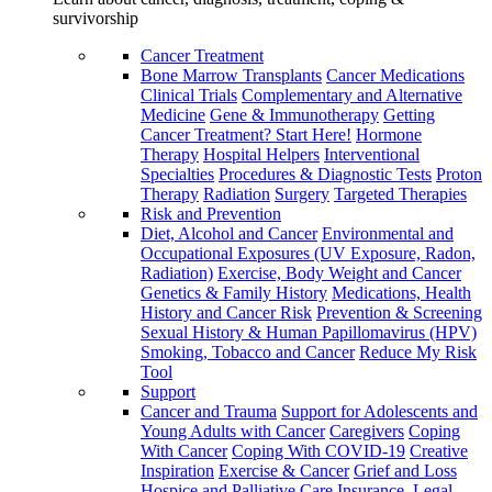
survivorship
Cancer Treatment
Bone Marrow Transplants
Cancer Medications
Clinical Trials
Complementary and Alternative
Medicine
Gene & Immunotherapy
Getting
Cancer Treatment? Start Here!
Hormone
Therapy
Hospital Helpers
Interventional
Specialties
Procedures & Diagnostic Tests
Proton
Therapy
Radiation
Surgery
Targeted Therapies
Risk and Prevention
Diet, Alcohol and Cancer
Environmental and
Occupational Exposures (UV Exposure, Radon,
Radiation)
Exercise, Body Weight and Cancer
Genetics & Family History
Medications, Health
History and Cancer Risk
Prevention & Screening
Sexual History & Human Papillomavirus (HPV)
Smoking, Tobacco and Cancer
Reduce My Risk
Tool
Support
Cancer and Trauma
Support for Adolescents and
Young Adults with Cancer
Caregivers
Coping
With Cancer
Coping With COVID-19
Creative
Inspiration
Exercise & Cancer
Grief and Loss
Hospice and Palliative Care
Insurance, Legal,