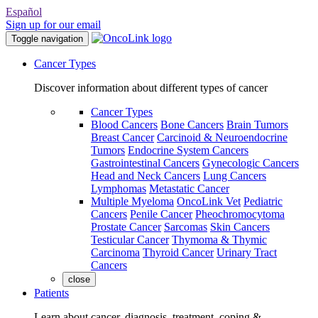
Español
Sign up for our email
Toggle navigation
Cancer Types
Discover information about different types of cancer
Cancer Types
Blood Cancers
Bone Cancers
Brain Tumors
Breast Cancer
Carcinoid & Neuroendocrine
Tumors
Endocrine System Cancers
Gastrointestinal Cancers
Gynecologic Cancers
Head and Neck Cancers
Lung Cancers
Lymphomas
Metastatic Cancer
Multiple Myeloma
OncoLink Vet
Pediatric
Cancers
Penile Cancer
Pheochromocytoma
Prostate Cancer
Sarcomas
Skin Cancers
Testicular Cancer
Thymoma & Thymic
Carcinoma
Thyroid Cancer
Urinary Tract
Cancers
close
Patients
Learn about cancer, diagnosis, treatment, coping &