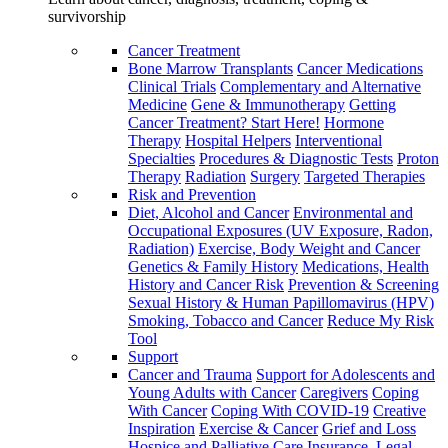
survivorship
Cancer Treatment
Bone Marrow Transplants
Cancer Medications
Clinical Trials
Complementary and Alternative
Medicine
Gene & Immunotherapy
Getting
Cancer Treatment? Start Here!
Hormone
Therapy
Hospital Helpers
Interventional
Specialties
Procedures & Diagnostic Tests
Proton
Therapy
Radiation
Surgery
Targeted Therapies
Risk and Prevention
Diet, Alcohol and Cancer
Environmental and
Occupational Exposures (UV Exposure, Radon,
Radiation)
Exercise, Body Weight and Cancer
Genetics & Family History
Medications, Health
History and Cancer Risk
Prevention & Screening
Sexual History & Human Papillomavirus (HPV)
Smoking, Tobacco and Cancer
Reduce My Risk
Tool
Support
Cancer and Trauma
Support for Adolescents and
Young Adults with Cancer
Caregivers
Coping
With Cancer
Coping With COVID-19
Creative
Inspiration
Exercise & Cancer
Grief and Loss
Hospice and Palliative Care
Insurance, Legal,