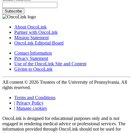
Subscribe
About OncoLink
Partner with OncoLink
Mission Statement
OncoLink Editorial Board
Contact Information
Privacy Statement
Use of the OncoLink Site and Content
Giving to OncoLink
All content © 2026 Trustees of the University of Pennsylvania. All
rights reserved.
Terms and Conditions
|
Privacy Policy
|
Manage cookies
OncoLink is designed for educational purposes only and is not
engaged in rendering medical advice or professional services. The
information provided through OncoLink should not be used for