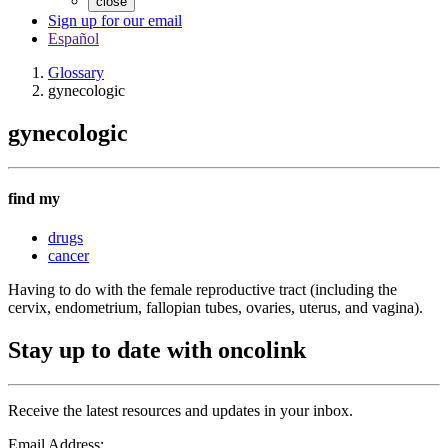
close
Sign up for our email
Español
Glossary
gynecologic
gynecologic
find my
drugs
cancer
Having to do with the female reproductive tract (including the
cervix, endometrium, fallopian tubes, ovaries, uterus, and vagina).
Stay up to date with oncolink
Receive the latest resources and updates in your inbox.
Email Address: