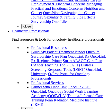
Employment & Financial Concerns
Managing
Practical and Emotional Concerns
Nutrition and
Cancer
OncoPilot: Navigating the Cancer
Journey
Sexuality & Fertility
Side Effects
Survivorship
OncoLife
close
Healthcare Professionals
Find resources & tools for oncology healthcare professionals
Professional Resources
Build My Patient Treatment Binder
Oncolife
Survivorship Care Plan
OncoLink Rx
OncoLink
Rx Regimen Printer
Smart ALACC Care Plan
CAncer Teaching Tool (CATT)
Distress
Screening Response Tools (DSRT)
OncoLink
University
O-Pro: Portal for Oncology
Professionals
Professional Services
Partner with OncoLink
OncoLink API
OncoLink Oncology Social Work Learning
Academy (OOSWLA)
Trauma-Informed Care
Training
Penn Radiation Medicine Institute
(PRMI)