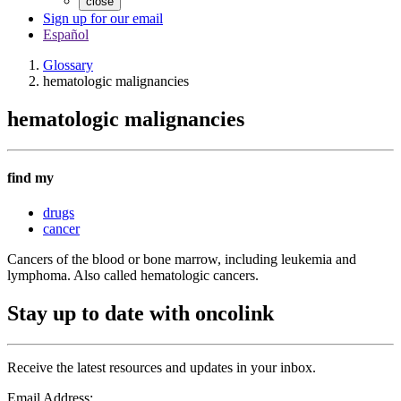
close
Sign up for our email
Español
Glossary
hematologic malignancies
hematologic malignancies
find my
drugs
cancer
Cancers of the blood or bone marrow, including leukemia and
lymphoma. Also called hematologic cancers.
Stay up to date with oncolink
Receive the latest resources and updates in your inbox.
Email Address: