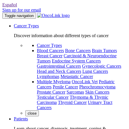
Español
Sign up for our email
Toggle navigation
Cancer Types
Discover information about different types of cancer
Cancer Types
Blood Cancers
Bone Cancers
Brain Tumors
Breast Cancer
Carcinoid & Neuroendocrine
Tumors
Endocrine System Cancers
Gastrointestinal Cancers
Gynecologic Cancers
Head and Neck Cancers
Lung Cancers
Lymphomas
Metastatic Cancer
Multiple Myeloma
OncoLink Vet
Pediatric
Cancers
Penile Cancer
Pheochromocytoma
Prostate Cancer
Sarcomas
Skin Cancers
Testicular Cancer
Thymoma & Thymic
Carcinoma
Thyroid Cancer
Urinary Tract
Cancers
close
Patients
Learn about cancer, diagnosis, treatment, coping &