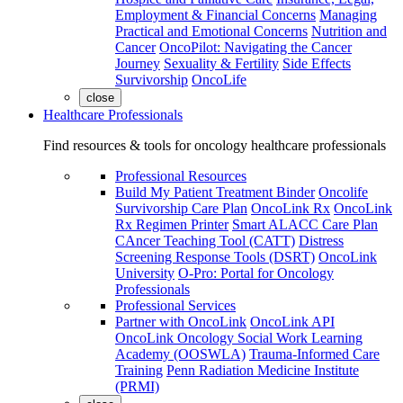
Employment & Financial Concerns
Managing
Practical and Emotional Concerns
Nutrition and
Cancer
OncoPilot: Navigating the Cancer
Journey
Sexuality & Fertility
Side Effects
Survivorship
OncoLife
close
Healthcare Professionals
Find resources & tools for oncology healthcare professionals
Professional Resources
Build My Patient Treatment Binder
Oncolife
Survivorship Care Plan
OncoLink Rx
OncoLink
Rx Regimen Printer
Smart ALACC Care Plan
CAncer Teaching Tool (CATT)
Distress
Screening Response Tools (DSRT)
OncoLink
University
O-Pro: Portal for Oncology
Professionals
Professional Services
Partner with OncoLink
OncoLink API
OncoLink Oncology Social Work Learning
Academy (OOSWLA)
Trauma-Informed Care
Training
Penn Radiation Medicine Institute
(PRMI)