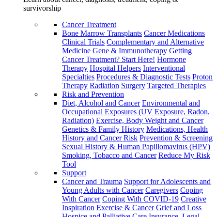
survivorship
Cancer Treatment
Bone Marrow Transplants
Cancer Medications
Clinical Trials
Complementary and Alternative
Medicine
Gene & Immunotherapy
Getting
Cancer Treatment? Start Here!
Hormone
Therapy
Hospital Helpers
Interventional
Specialties
Procedures & Diagnostic Tests
Proton
Therapy
Radiation
Surgery
Targeted Therapies
Risk and Prevention
Diet, Alcohol and Cancer
Environmental and
Occupational Exposures (UV Exposure, Radon,
Radiation)
Exercise, Body Weight and Cancer
Genetics & Family History
Medications, Health
History and Cancer Risk
Prevention & Screening
Sexual History & Human Papillomavirus (HPV)
Smoking, Tobacco and Cancer
Reduce My Risk
Tool
Support
Cancer and Trauma
Support for Adolescents and
Young Adults with Cancer
Caregivers
Coping
With Cancer
Coping With COVID-19
Creative
Inspiration
Exercise & Cancer
Grief and Loss
Hospice and Palliative Care
Insurance, Legal,