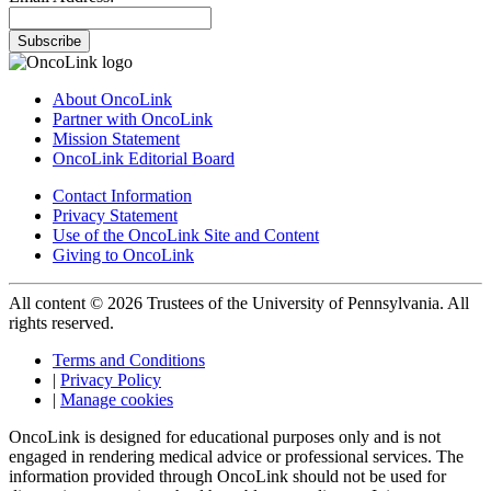
Subscribe
About OncoLink
Partner with OncoLink
Mission Statement
OncoLink Editorial Board
Contact Information
Privacy Statement
Use of the OncoLink Site and Content
Giving to OncoLink
All content © 2026 Trustees of the University of Pennsylvania. All
rights reserved.
Terms and Conditions
|
Privacy Policy
|
Manage cookies
OncoLink is designed for educational purposes only and is not
engaged in rendering medical advice or professional services. The
information provided through OncoLink should not be used for