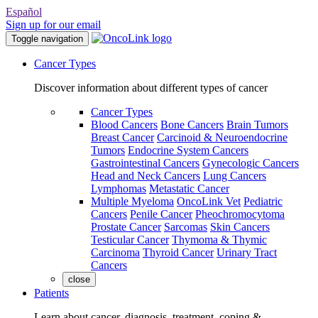
Español
Sign up for our email
Toggle navigation
Cancer Types
Discover information about different types of cancer
Cancer Types
Blood Cancers
Bone Cancers
Brain Tumors
Breast Cancer
Carcinoid & Neuroendocrine
Tumors
Endocrine System Cancers
Gastrointestinal Cancers
Gynecologic Cancers
Head and Neck Cancers
Lung Cancers
Lymphomas
Metastatic Cancer
Multiple Myeloma
OncoLink Vet
Pediatric
Cancers
Penile Cancer
Pheochromocytoma
Prostate Cancer
Sarcomas
Skin Cancers
Testicular Cancer
Thymoma & Thymic
Carcinoma
Thyroid Cancer
Urinary Tract
Cancers
close
Patients
Learn about cancer, diagnosis, treatment, coping &