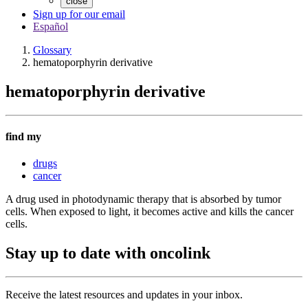
close
Sign up for our email
Español
Glossary
hematoporphyrin derivative
hematoporphyrin derivative
find my
drugs
cancer
A drug used in photodynamic therapy that is absorbed by tumor
cells. When exposed to light, it becomes active and kills the cancer
cells.
Stay up to date with oncolink
Receive the latest resources and updates in your inbox.