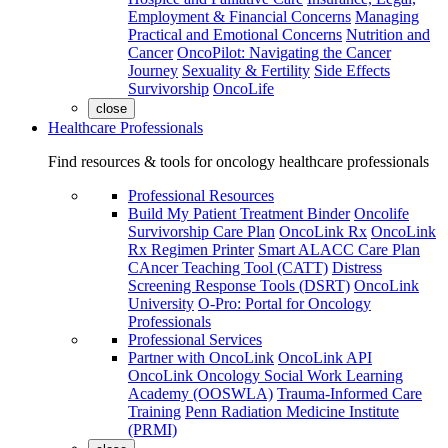
Employment & Financial Concerns
Managing
Practical and Emotional Concerns
Nutrition and
Cancer
OncoPilot: Navigating the Cancer
Journey
Sexuality & Fertility
Side Effects
Survivorship
OncoLife
close
Healthcare Professionals
Find resources & tools for oncology healthcare professionals
Professional Resources
Build My Patient Treatment Binder
Oncolife
Survivorship Care Plan
OncoLink Rx
OncoLink
Rx Regimen Printer
Smart ALACC Care Plan
CAncer Teaching Tool (CATT)
Distress
Screening Response Tools (DSRT)
OncoLink
University
O-Pro: Portal for Oncology
Professionals
Professional Services
Partner with OncoLink
OncoLink API
OncoLink Oncology Social Work Learning
Academy (OOSWLA)
Trauma-Informed Care
Training
Penn Radiation Medicine Institute
(PRMI)