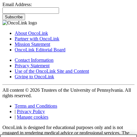
Email Address:
Subscribe
About OncoLink
Partner with OncoLink
Mission Statement
OncoLink Editorial Board
Contact Information
Privacy Statement
Use of the OncoLink Site and Content
Giving to OncoLink
All content © 2026 Trustees of the University of Pennsylvania. All
rights reserved.
Terms and Conditions
|
Privacy Policy
|
Manage cookies
OncoLink is designed for educational purposes only and is not
engaged in rendering medical advice or professional services. The