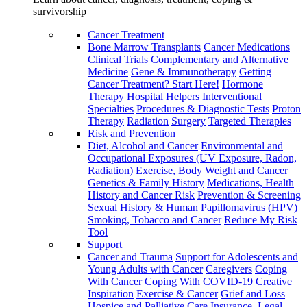
survivorship
Cancer Treatment
Bone Marrow Transplants
Cancer Medications
Clinical Trials
Complementary and Alternative
Medicine
Gene & Immunotherapy
Getting
Cancer Treatment? Start Here!
Hormone
Therapy
Hospital Helpers
Interventional
Specialties
Procedures & Diagnostic Tests
Proton
Therapy
Radiation
Surgery
Targeted Therapies
Risk and Prevention
Diet, Alcohol and Cancer
Environmental and
Occupational Exposures (UV Exposure, Radon,
Radiation)
Exercise, Body Weight and Cancer
Genetics & Family History
Medications, Health
History and Cancer Risk
Prevention & Screening
Sexual History & Human Papillomavirus (HPV)
Smoking, Tobacco and Cancer
Reduce My Risk
Tool
Support
Cancer and Trauma
Support for Adolescents and
Young Adults with Cancer
Caregivers
Coping
With Cancer
Coping With COVID-19
Creative
Inspiration
Exercise & Cancer
Grief and Loss
Hospice and Palliative Care
Insurance, Legal,