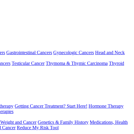
ers
Gastrointestinal Cancers
Gynecologic Cancers
Head and Neck
ncers
Testicular Cancer
Thymoma & Thymic Carcinoma
Thyroid
herapy
Getting Cancer Treatment? Start Here!
Hormone Therapy
erapies
 Weight and Cancer
Genetics & Family History
Medications, Health
d Cancer
Reduce My Risk Tool