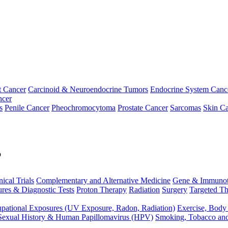
t Cancer
Carcinoid & Neuroendocrine Tumors
Endocrine System Canc
ncer
s
Penile Cancer
Pheochromocytoma
Prostate Cancer
Sarcomas
Skin Ca
p
nical Trials
Complementary and Alternative Medicine
Gene & Immunot
res & Diagnostic Tests
Proton Therapy
Radiation
Surgery
Targeted Th
pational Exposures (UV Exposure, Radon, Radiation)
Exercise, Body
Sexual History & Human Papillomavirus (HPV)
Smoking, Tobacco an