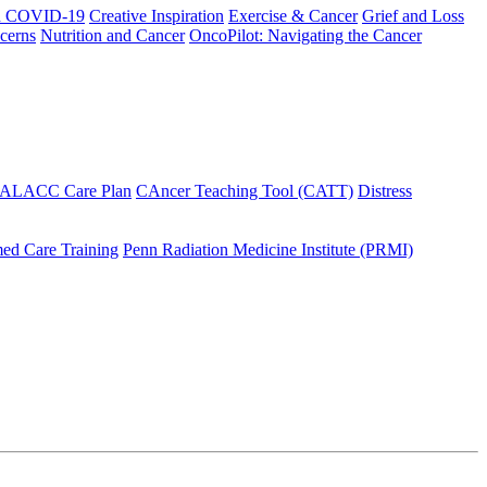
h COVID-19
Creative Inspiration
Exercise & Cancer
Grief and Loss
cerns
Nutrition and Cancer
OncoPilot: Navigating the Cancer
 ALACC Care Plan
CAncer Teaching Tool (CATT)
Distress
ed Care Training
Penn Radiation Medicine Institute (PRMI)