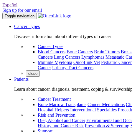
Español
Sign up for our email
Toggle navigation
Cancer Types
Discover information about different types of cancer
Cancer Types
Blood Cancers
Bone Cancers
Brain Tumors
Breas
Cancers
Lung Cancers
Lymphomas
Metastatic Ca
Multiple Myeloma
OncoLink Vet
Pediatric Cancer
Cancer
Urinary Tract Cancers
close
Patients
Learn about cancer, diagnosis, treatment, coping & survivorshi
Cancer Treatment
Bone Marrow Transplants
Cancer Medications
Cli
Hospital Helpers
Interventional Specialties
Procedu
Risk and Prevention
Diet, Alcohol and Cancer
Environmental and Occu
History and Cancer Risk
Prevention & Screening
Support