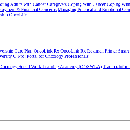
Young Adults with Cancer
Caregivers
Coping With Cancer
Coping Wit
ployment & Financial Concerns
Managing Practical and Emotional Con
ship
OncoLife
vorship Care Plan
OncoLink Rx
OncoLink Rx Regimen Printer
Smart
ersity
O-Pro: Portal for Oncology Professionals
Oncology Social Work Learning Academy (OOSWLA)
Trauma-Inform