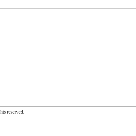
hts reserved.