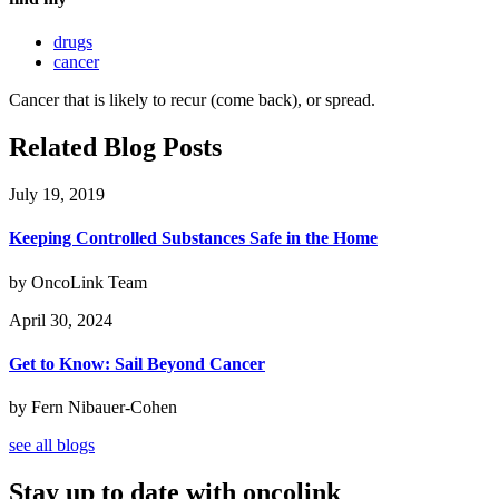
drugs
cancer
Cancer that is likely to recur (come back), or spread.
Related Blog Posts
July 19, 2019
Keeping Controlled Substances Safe in the Home
by OncoLink Team
April 30, 2024
Get to Know: Sail Beyond Cancer
by Fern Nibauer-Cohen
see all blogs
Stay up to date with oncolink