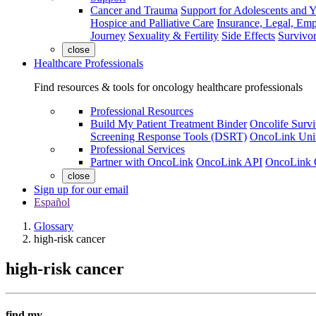
Cancer and Trauma
Support for Adolescents and 
Hospice and Palliative Care
Insurance, Legal, Em
Journey
Sexuality & Fertility
Side Effects
Survivor
close
Healthcare Professionals
Find resources & tools for oncology healthcare professionals
Professional Resources
Build My Patient Treatment Binder
Oncolife Survi
Screening Response Tools (DSRT)
OncoLink Univ
Professional Services
Partner with OncoLink
OncoLink API
OncoLink 
close
Sign up for our email
Español
Glossary
high-risk cancer
high-risk cancer
find my