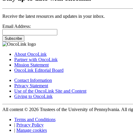
Receive the latest resources and updates in your inbox.
Email Address:
Subscribe
About OncoLink
Partner with OncoLink
Mission Statement
OncoLink Editorial Board
Contact Information
Privacy Statement
Use of the OncoLink Site and Content
Giving to OncoLink
All content © 2026 Trustees of the University of Pennsylvania. All rig
Terms and Conditions
|
Privacy Policy
|
Manage cookies