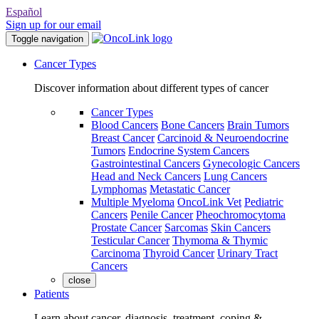
Español
Sign up for our email
Toggle navigation
Cancer Types
Discover information about different types of cancer
Cancer Types
Blood Cancers
Bone Cancers
Brain Tumors
Breast Cancer
Carcinoid & Neuroendocrine
Tumors
Endocrine System Cancers
Gastrointestinal Cancers
Gynecologic Cancers
Head and Neck Cancers
Lung Cancers
Lymphomas
Metastatic Cancer
Multiple Myeloma
OncoLink Vet
Pediatric
Cancers
Penile Cancer
Pheochromocytoma
Prostate Cancer
Sarcomas
Skin Cancers
Testicular Cancer
Thymoma & Thymic
Carcinoma
Thyroid Cancer
Urinary Tract
Cancers
close
Patients
Learn about cancer, diagnosis, treatment, coping &