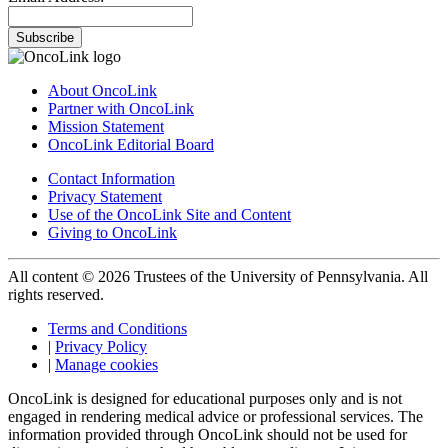
Subscribe
About OncoLink
Partner with OncoLink
Mission Statement
OncoLink Editorial Board
Contact Information
Privacy Statement
Use of the OncoLink Site and Content
Giving to OncoLink
All content © 2026 Trustees of the University of Pennsylvania. All
rights reserved.
Terms and Conditions
|
Privacy Policy
|
Manage cookies
OncoLink is designed for educational purposes only and is not
engaged in rendering medical advice or professional services. The
information provided through OncoLink should not be used for