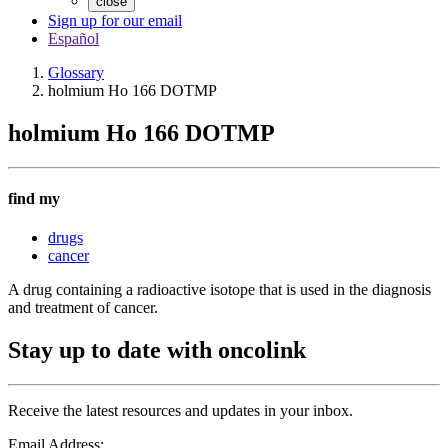
close
Sign up for our email
Español
Glossary
holmium Ho 166 DOTMP
holmium Ho 166 DOTMP
find my
drugs
cancer
A drug containing a radioactive isotope that is used in the diagnosis
and treatment of cancer.
Stay up to date with oncolink
Receive the latest resources and updates in your inbox.
Email Address: