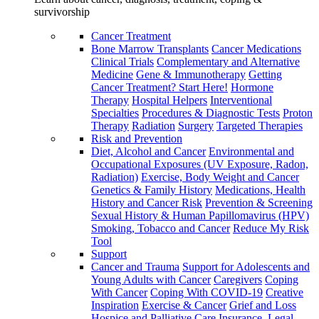
survivorship
Cancer Treatment
Bone Marrow Transplants
Cancer Medications
Clinical Trials
Complementary and Alternative
Medicine
Gene & Immunotherapy
Getting
Cancer Treatment? Start Here!
Hormone
Therapy
Hospital Helpers
Interventional
Specialties
Procedures & Diagnostic Tests
Proton
Therapy
Radiation
Surgery
Targeted Therapies
Risk and Prevention
Diet, Alcohol and Cancer
Environmental and
Occupational Exposures (UV Exposure, Radon,
Radiation)
Exercise, Body Weight and Cancer
Genetics & Family History
Medications, Health
History and Cancer Risk
Prevention & Screening
Sexual History & Human Papillomavirus (HPV)
Smoking, Tobacco and Cancer
Reduce My Risk
Tool
Support
Cancer and Trauma
Support for Adolescents and
Young Adults with Cancer
Caregivers
Coping
With Cancer
Coping With COVID-19
Creative
Inspiration
Exercise & Cancer
Grief and Loss
Hospice and Palliative Care
Insurance, Legal,