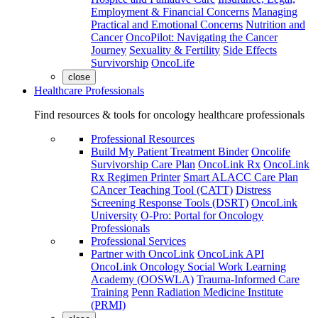
Employment & Financial Concerns
Managing
Practical and Emotional Concerns
Nutrition and
Cancer
OncoPilot: Navigating the Cancer
Journey
Sexuality & Fertility
Side Effects
Survivorship
OncoLife
close
Healthcare Professionals
Find resources & tools for oncology healthcare professionals
Professional Resources
Build My Patient Treatment Binder
Oncolife
Survivorship Care Plan
OncoLink Rx
OncoLink
Rx Regimen Printer
Smart ALACC Care Plan
CAncer Teaching Tool (CATT)
Distress
Screening Response Tools (DSRT)
OncoLink
University
O-Pro: Portal for Oncology
Professionals
Professional Services
Partner with OncoLink
OncoLink API
OncoLink Oncology Social Work Learning
Academy (OOSWLA)
Trauma-Informed Care
Training
Penn Radiation Medicine Institute
(PRMI)