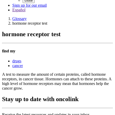
close
Sign up for our email
Español
Glossary
hormone receptor test
hormone receptor test
find my
drugs
cancer
A test to measure the amount of certain proteins, called hormone
receptors, in cancer tissue. Hormones can attach to these proteins. A
high level of hormone receptors may mean that hormones help the
cancer grow.
Stay up to date with oncolink
Receive the latest resources and updates in your inbox.