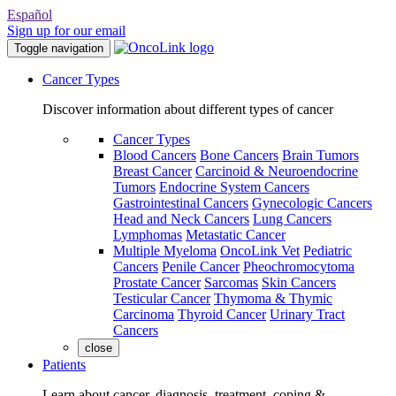
Español
Sign up for our email
Toggle navigation
Cancer Types
Discover information about different types of cancer
Cancer Types
Blood Cancers
Bone Cancers
Brain Tumors
Breast Cancer
Carcinoid & Neuroendocrine
Tumors
Endocrine System Cancers
Gastrointestinal Cancers
Gynecologic Cancers
Head and Neck Cancers
Lung Cancers
Lymphomas
Metastatic Cancer
Multiple Myeloma
OncoLink Vet
Pediatric
Cancers
Penile Cancer
Pheochromocytoma
Prostate Cancer
Sarcomas
Skin Cancers
Testicular Cancer
Thymoma & Thymic
Carcinoma
Thyroid Cancer
Urinary Tract
Cancers
close
Patients
Learn about cancer, diagnosis, treatment, coping &