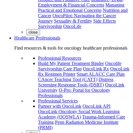
Employment & Financial Concerns
Managing
Practical and Emotional Concerns
Nutrition and
Cancer
OncoPilot: Navigating the Cancer
Journey
Sexuality & Fertility
Side Effects
Survivorship
OncoLife
close
Healthcare Professionals
Find resources & tools for oncology healthcare professionals
Professional Resources
Build My Patient Treatment Binder
Oncolife
Survivorship Care Plan
OncoLink Rx
OncoLink
Rx Regimen Printer
Smart ALACC Care Plan
CAncer Teaching Tool (CATT)
Distress
Screening Response Tools (DSRT)
OncoLink
University
O-Pro: Portal for Oncology
Professionals
Professional Services
Partner with OncoLink
OncoLink API
OncoLink Oncology Social Work Learning
Academy (OOSWLA)
Trauma-Informed Care
Training
Penn Radiation Medicine Institute
(PRMI)