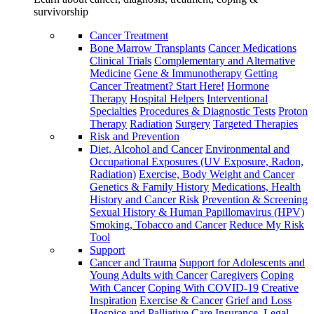
survivorship
Cancer Treatment
Bone Marrow Transplants
Cancer Medications
Clinical Trials
Complementary and Alternative
Medicine
Gene & Immunotherapy
Getting
Cancer Treatment? Start Here!
Hormone
Therapy
Hospital Helpers
Interventional
Specialties
Procedures & Diagnostic Tests
Proton
Therapy
Radiation
Surgery
Targeted Therapies
Risk and Prevention
Diet, Alcohol and Cancer
Environmental and
Occupational Exposures (UV Exposure, Radon,
Radiation)
Exercise, Body Weight and Cancer
Genetics & Family History
Medications, Health
History and Cancer Risk
Prevention & Screening
Sexual History & Human Papillomavirus (HPV)
Smoking, Tobacco and Cancer
Reduce My Risk
Tool
Support
Cancer and Trauma
Support for Adolescents and
Young Adults with Cancer
Caregivers
Coping
With Cancer
Coping With COVID-19
Creative
Inspiration
Exercise & Cancer
Grief and Loss
Hospice and Palliative Care
Insurance, Legal,