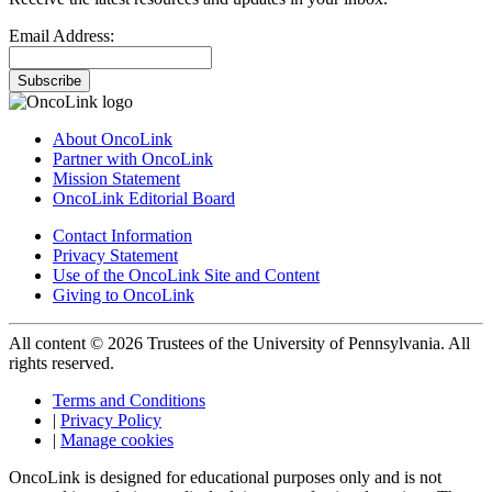
Email Address:
Subscribe
About OncoLink
Partner with OncoLink
Mission Statement
OncoLink Editorial Board
Contact Information
Privacy Statement
Use of the OncoLink Site and Content
Giving to OncoLink
All content © 2026 Trustees of the University of Pennsylvania. All
rights reserved.
Terms and Conditions
|
Privacy Policy
|
Manage cookies
OncoLink is designed for educational purposes only and is not