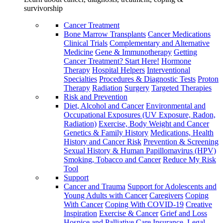
survivorship
Cancer Treatment
Bone Marrow Transplants
Cancer Medications
Clinical Trials
Complementary and Alternative
Medicine
Gene & Immunotherapy
Getting
Cancer Treatment? Start Here!
Hormone
Therapy
Hospital Helpers
Interventional
Specialties
Procedures & Diagnostic Tests
Proton
Therapy
Radiation
Surgery
Targeted Therapies
Risk and Prevention
Diet, Alcohol and Cancer
Environmental and
Occupational Exposures (UV Exposure, Radon,
Radiation)
Exercise, Body Weight and Cancer
Genetics & Family History
Medications, Health
History and Cancer Risk
Prevention & Screening
Sexual History & Human Papillomavirus (HPV)
Smoking, Tobacco and Cancer
Reduce My Risk
Tool
Support
Cancer and Trauma
Support for Adolescents and
Young Adults with Cancer
Caregivers
Coping
With Cancer
Coping With COVID-19
Creative
Inspiration
Exercise & Cancer
Grief and Loss
Hospice and Palliative Care
Insurance, Legal,