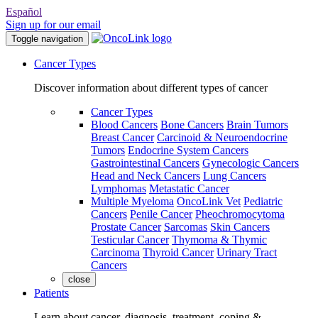
Español
Sign up for our email
Toggle navigation
Cancer Types
Discover information about different types of cancer
Cancer Types
Blood Cancers
Bone Cancers
Brain Tumors
Breast Cancer
Carcinoid & Neuroendocrine
Tumors
Endocrine System Cancers
Gastrointestinal Cancers
Gynecologic Cancers
Head and Neck Cancers
Lung Cancers
Lymphomas
Metastatic Cancer
Multiple Myeloma
OncoLink Vet
Pediatric
Cancers
Penile Cancer
Pheochromocytoma
Prostate Cancer
Sarcomas
Skin Cancers
Testicular Cancer
Thymoma & Thymic
Carcinoma
Thyroid Cancer
Urinary Tract
Cancers
close
Patients
Learn about cancer, diagnosis, treatment, coping &