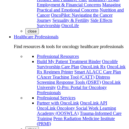
Employment & Financial Concerns
Managing
Practical and Emotional Concerns
Nutrition and
Cancer
OncoPilot: Navigating the Cancer
Journey
Sexuality & Fertility
Side Effects
Survivorship
OncoLife
close
Healthcare Professionals
Find resources & tools for oncology healthcare professionals
Professional Resources
Build My Patient Treatment Binder
Oncolife
Survivorship Care Plan
OncoLink Rx
OncoLink
Rx Regimen Printer
Smart ALACC Care Plan
CAncer Teaching Tool (CATT)
Distress
Screening Response Tools (DSRT)
OncoLink
University
O-Pro: Portal for Oncology
Professionals
Professional Services
Partner with OncoLink
OncoLink API
OncoLink Oncology Social Work Learning
Academy (OOSWLA)
Trauma-Informed Care
Training
Penn Radiation Medicine Institute
(PRMI)