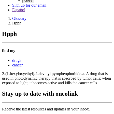
close
Sign up for our email
Español
Glossary
Hpph
Hpph
find my
drugs
cancer
2-(1-hexyloxyethyl)-2-devinyl pyropheophorbide-a. A drug that is
used in photodynamic therapy that is absorbed by tumor cells; when
exposed to light, it becomes active and kills the cancer cells.
Stay up to date with oncolink
Receive the latest resources and updates in your inbox.