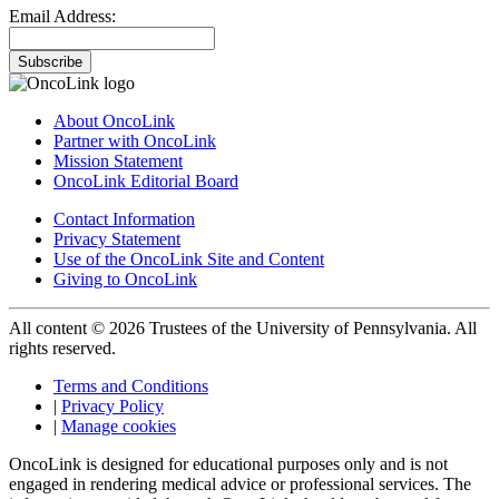
Email Address:
Subscribe
About OncoLink
Partner with OncoLink
Mission Statement
OncoLink Editorial Board
Contact Information
Privacy Statement
Use of the OncoLink Site and Content
Giving to OncoLink
All content © 2026 Trustees of the University of Pennsylvania. All
rights reserved.
Terms and Conditions
|
Privacy Policy
|
Manage cookies
OncoLink is designed for educational purposes only and is not
engaged in rendering medical advice or professional services. The