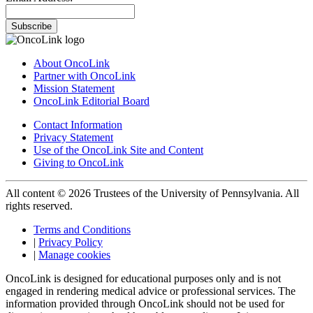
Subscribe
About OncoLink
Partner with OncoLink
Mission Statement
OncoLink Editorial Board
Contact Information
Privacy Statement
Use of the OncoLink Site and Content
Giving to OncoLink
All content © 2026 Trustees of the University of Pennsylvania. All
rights reserved.
Terms and Conditions
|
Privacy Policy
|
Manage cookies
OncoLink is designed for educational purposes only and is not
engaged in rendering medical advice or professional services. The
information provided through OncoLink should not be used for