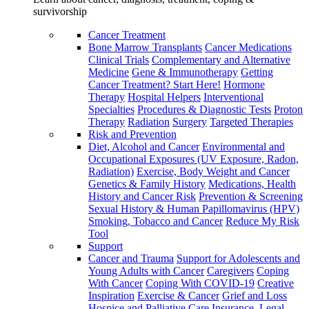
survivorship
Cancer Treatment
Bone Marrow Transplants
Cancer Medications
Clinical Trials
Complementary and Alternative
Medicine
Gene & Immunotherapy
Getting
Cancer Treatment? Start Here!
Hormone
Therapy
Hospital Helpers
Interventional
Specialties
Procedures & Diagnostic Tests
Proton
Therapy
Radiation
Surgery
Targeted Therapies
Risk and Prevention
Diet, Alcohol and Cancer
Environmental and
Occupational Exposures (UV Exposure, Radon,
Radiation)
Exercise, Body Weight and Cancer
Genetics & Family History
Medications, Health
History and Cancer Risk
Prevention & Screening
Sexual History & Human Papillomavirus (HPV)
Smoking, Tobacco and Cancer
Reduce My Risk
Tool
Support
Cancer and Trauma
Support for Adolescents and
Young Adults with Cancer
Caregivers
Coping
With Cancer
Coping With COVID-19
Creative
Inspiration
Exercise & Cancer
Grief and Loss
Hospice and Palliative Care
Insurance, Legal,