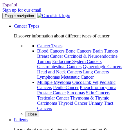
Español
Sign up for our email
Toggle navigation
Cancer Types
Discover information about different types of cancer
Cancer Types
Blood Cancers
Bone Cancers
Brain Tumors
Breast Cancer
Carcinoid & Neuroendocrine
Tumors
Endocrine System Cancers
Gastrointestinal Cancers
Gynecologic Cancers
Head and Neck Cancers
Lung Cancers
Lymphomas
Metastatic Cancer
Multiple Myeloma
OncoLink Vet
Pediatric
Cancers
Penile Cancer
Pheochromocytoma
Prostate Cancer
Sarcomas
Skin Cancers
Testicular Cancer
Thymoma & Thymic
Carcinoma
Thyroid Cancer
Urinary Tract
Cancers
close
Patients
Learn about cancer, diagnosis, treatment, coping &