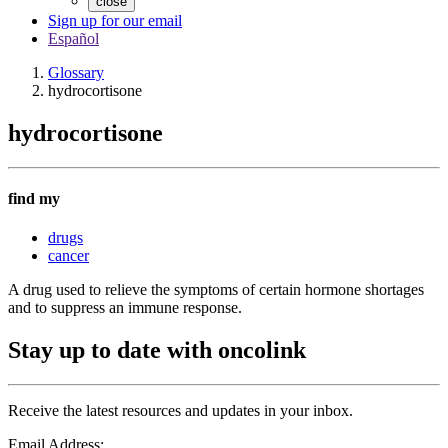
close
Sign up for our email
Español
Glossary
hydrocortisone
hydrocortisone
find my
drugs
cancer
A drug used to relieve the symptoms of certain hormone shortages
and to suppress an immune response.
Stay up to date with oncolink
Receive the latest resources and updates in your inbox.
Email Address: