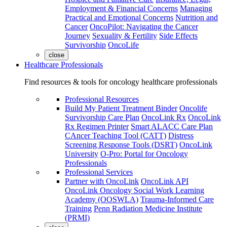
Employment & Financial Concerns
Managing
Practical and Emotional Concerns
Nutrition and
Cancer
OncoPilot: Navigating the Cancer
Journey
Sexuality & Fertility
Side Effects
Survivorship
OncoLife
close
Healthcare Professionals
Find resources & tools for oncology healthcare professionals
Professional Resources
Build My Patient Treatment Binder
Oncolife
Survivorship Care Plan
OncoLink Rx
OncoLink
Rx Regimen Printer
Smart ALACC Care Plan
CAncer Teaching Tool (CATT)
Distress
Screening Response Tools (DSRT)
OncoLink
University
O-Pro: Portal for Oncology
Professionals
Professional Services
Partner with OncoLink
OncoLink API
OncoLink Oncology Social Work Learning
Academy (OOSWLA)
Trauma-Informed Care
Training
Penn Radiation Medicine Institute
(PRMI)