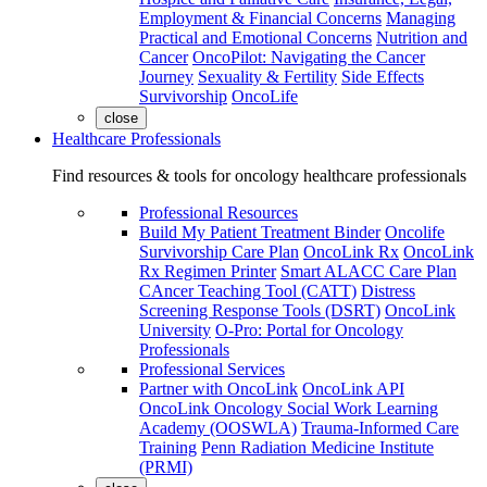
Employment & Financial Concerns
Managing
Practical and Emotional Concerns
Nutrition and
Cancer
OncoPilot: Navigating the Cancer
Journey
Sexuality & Fertility
Side Effects
Survivorship
OncoLife
close
Healthcare Professionals
Find resources & tools for oncology healthcare professionals
Professional Resources
Build My Patient Treatment Binder
Oncolife
Survivorship Care Plan
OncoLink Rx
OncoLink
Rx Regimen Printer
Smart ALACC Care Plan
CAncer Teaching Tool (CATT)
Distress
Screening Response Tools (DSRT)
OncoLink
University
O-Pro: Portal for Oncology
Professionals
Professional Services
Partner with OncoLink
OncoLink API
OncoLink Oncology Social Work Learning
Academy (OOSWLA)
Trauma-Informed Care
Training
Penn Radiation Medicine Institute
(PRMI)