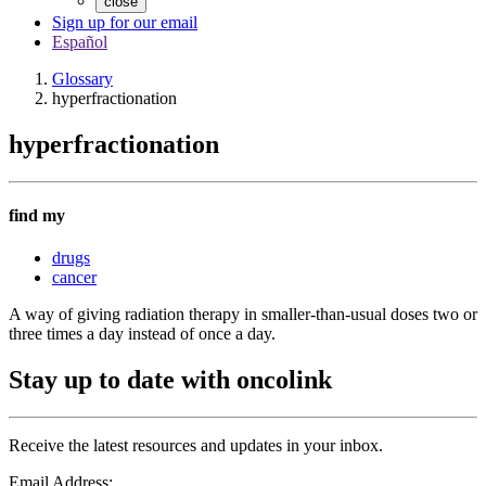
close
Sign up for our email
Español
Glossary
hyperfractionation
hyperfractionation
find my
drugs
cancer
A way of giving radiation therapy in smaller-than-usual doses two or
three times a day instead of once a day.
Stay up to date with oncolink
Receive the latest resources and updates in your inbox.
Email Address: