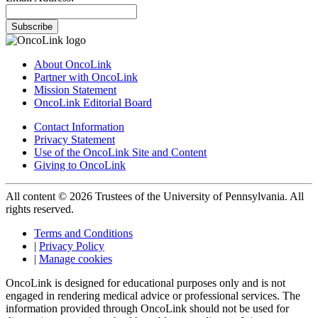
Subscribe
About OncoLink
Partner with OncoLink
Mission Statement
OncoLink Editorial Board
Contact Information
Privacy Statement
Use of the OncoLink Site and Content
Giving to OncoLink
All content © 2026 Trustees of the University of Pennsylvania. All
rights reserved.
Terms and Conditions
|
Privacy Policy
|
Manage cookies
OncoLink is designed for educational purposes only and is not
engaged in rendering medical advice or professional services. The
information provided through OncoLink should not be used for