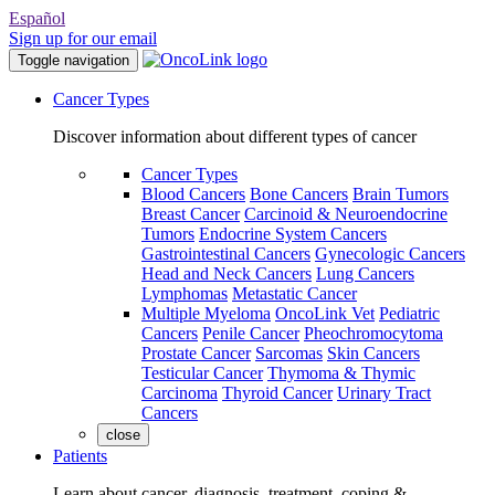
Español
Sign up for our email
Toggle navigation
Cancer Types
Discover information about different types of cancer
Cancer Types
Blood Cancers
Bone Cancers
Brain Tumors
Breast Cancer
Carcinoid & Neuroendocrine
Tumors
Endocrine System Cancers
Gastrointestinal Cancers
Gynecologic Cancers
Head and Neck Cancers
Lung Cancers
Lymphomas
Metastatic Cancer
Multiple Myeloma
OncoLink Vet
Pediatric
Cancers
Penile Cancer
Pheochromocytoma
Prostate Cancer
Sarcomas
Skin Cancers
Testicular Cancer
Thymoma & Thymic
Carcinoma
Thyroid Cancer
Urinary Tract
Cancers
close
Patients
Learn about cancer, diagnosis, treatment, coping &