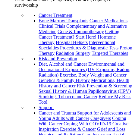
survivorship
Cancer Treatment
Bone Marrow Transplants
Cancer Medications
Clinical Trials
Complementary and Alternative
Medicine
Gene & Immunotherapy
Getting
Cancer Treatment? Start Here!
Hormone
Therapy
Hospital Helpers
Interventional
Specialties
Procedures & Diagnostic Tests
Proton
Therapy
Radiation
Surgery
Targeted Therapies
Risk and Prevention
Diet, Alcohol and Cancer
Environmental and
Occupational Exposures (UV Exposure, Radon,
Radiation)
Exercise, Body Weight and Cancer
Genetics & Family History
Medications, Health
History and Cancer Risk
Prevention & Screening
Sexual History & Human Papillomavirus (HPV)
Smoking, Tobacco and Cancer
Reduce My Risk
Tool
Support
Cancer and Trauma
Support for Adolescents and
Young Adults with Cancer
Caregivers
Coping
With Cancer
Coping With COVID-19
Creative
Inspiration
Exercise & Cancer
Grief and Loss
Hospice and Palliative Care
Insurance, Legal,