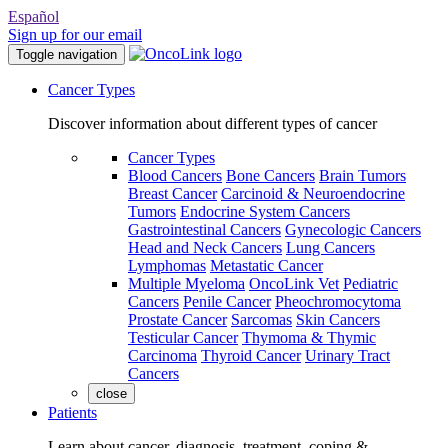
Español
Sign up for our email
Toggle navigation
Cancer Types
Discover information about different types of cancer
Cancer Types
Blood Cancers
Bone Cancers
Brain Tumors
Breast Cancer
Carcinoid & Neuroendocrine
Tumors
Endocrine System Cancers
Gastrointestinal Cancers
Gynecologic Cancers
Head and Neck Cancers
Lung Cancers
Lymphomas
Metastatic Cancer
Multiple Myeloma
OncoLink Vet
Pediatric
Cancers
Penile Cancer
Pheochromocytoma
Prostate Cancer
Sarcomas
Skin Cancers
Testicular Cancer
Thymoma & Thymic
Carcinoma
Thyroid Cancer
Urinary Tract
Cancers
close
Patients
Learn about cancer, diagnosis, treatment, coping &