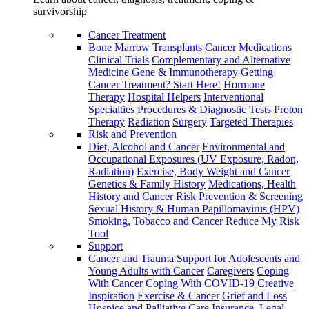
survivorship
Cancer Treatment
Bone Marrow Transplants
Cancer Medications
Clinical Trials
Complementary and Alternative
Medicine
Gene & Immunotherapy
Getting
Cancer Treatment? Start Here!
Hormone
Therapy
Hospital Helpers
Interventional
Specialties
Procedures & Diagnostic Tests
Proton
Therapy
Radiation
Surgery
Targeted Therapies
Risk and Prevention
Diet, Alcohol and Cancer
Environmental and
Occupational Exposures (UV Exposure, Radon,
Radiation)
Exercise, Body Weight and Cancer
Genetics & Family History
Medications, Health
History and Cancer Risk
Prevention & Screening
Sexual History & Human Papillomavirus (HPV)
Smoking, Tobacco and Cancer
Reduce My Risk
Tool
Support
Cancer and Trauma
Support for Adolescents and
Young Adults with Cancer
Caregivers
Coping
With Cancer
Coping With COVID-19
Creative
Inspiration
Exercise & Cancer
Grief and Loss
Hospice and Palliative Care
Insurance, Legal,