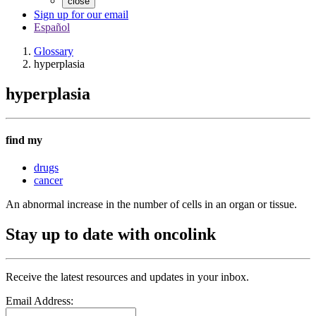
close
Sign up for our email
Español
Glossary
hyperplasia
hyperplasia
find my
drugs
cancer
An abnormal increase in the number of cells in an organ or tissue.
Stay up to date with oncolink
Receive the latest resources and updates in your inbox.
Email Address: