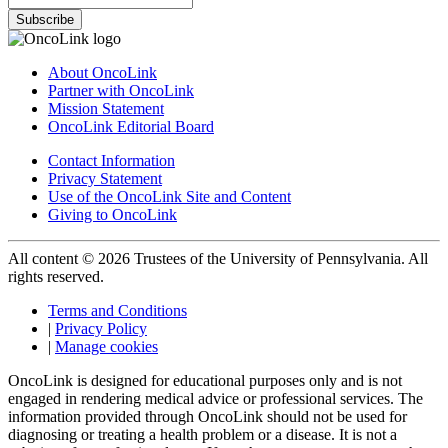
Subscribe
About OncoLink
Partner with OncoLink
Mission Statement
OncoLink Editorial Board
Contact Information
Privacy Statement
Use of the OncoLink Site and Content
Giving to OncoLink
All content © 2026 Trustees of the University of Pennsylvania. All
rights reserved.
Terms and Conditions
|
Privacy Policy
|
Manage cookies
OncoLink is designed for educational purposes only and is not
engaged in rendering medical advice or professional services. The
information provided through OncoLink should not be used for
diagnosing or treating a health problem or a disease. It is not a