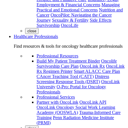
Employment & Financial Concerns
Managing
Practical and Emotional Concerns
Nutrition and
Cancer
OncoPilot: Navigating the Cancer
Journey
Sexuality & Fertility
Side Effects
Survivorship
OncoLife
close
Healthcare Professionals
Find resources & tools for oncology healthcare professionals
Professional Resources
Build My Patient Treatment Binder
Oncolife
Survivorship Care Plan
OncoLink Rx
OncoLink
Rx Regimen Printer
Smart ALACC Care Plan
CAncer Teaching Tool (CATT)
Distress
Screening Response Tools (DSRT)
OncoLink
University
O-Pro: Portal for Oncology
Professionals
Professional Services
Partner with OncoLink
OncoLink API
OncoLink Oncology Social Work Learning
Academy (OOSWLA)
Trauma-Informed Care
Training
Penn Radiation Medicine Institute
(PRMI)