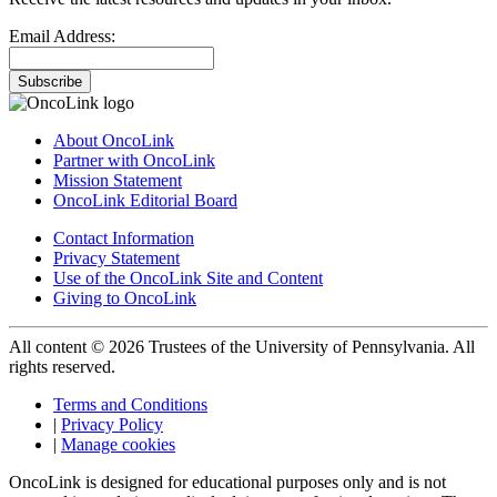
Email Address:
Subscribe
About OncoLink
Partner with OncoLink
Mission Statement
OncoLink Editorial Board
Contact Information
Privacy Statement
Use of the OncoLink Site and Content
Giving to OncoLink
All content © 2026 Trustees of the University of Pennsylvania. All
rights reserved.
Terms and Conditions
|
Privacy Policy
|
Manage cookies
OncoLink is designed for educational purposes only and is not