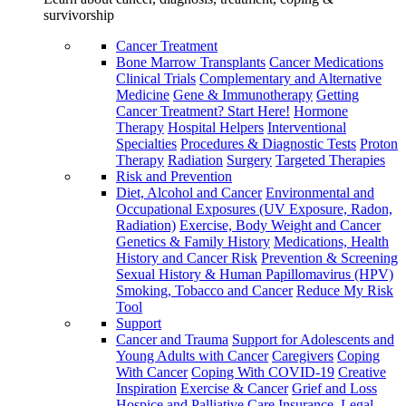
survivorship
Cancer Treatment
Bone Marrow Transplants
Cancer Medications
Clinical Trials
Complementary and Alternative
Medicine
Gene & Immunotherapy
Getting
Cancer Treatment? Start Here!
Hormone
Therapy
Hospital Helpers
Interventional
Specialties
Procedures & Diagnostic Tests
Proton
Therapy
Radiation
Surgery
Targeted Therapies
Risk and Prevention
Diet, Alcohol and Cancer
Environmental and
Occupational Exposures (UV Exposure, Radon,
Radiation)
Exercise, Body Weight and Cancer
Genetics & Family History
Medications, Health
History and Cancer Risk
Prevention & Screening
Sexual History & Human Papillomavirus (HPV)
Smoking, Tobacco and Cancer
Reduce My Risk
Tool
Support
Cancer and Trauma
Support for Adolescents and
Young Adults with Cancer
Caregivers
Coping
With Cancer
Coping With COVID-19
Creative
Inspiration
Exercise & Cancer
Grief and Loss
Hospice and Palliative Care
Insurance, Legal,