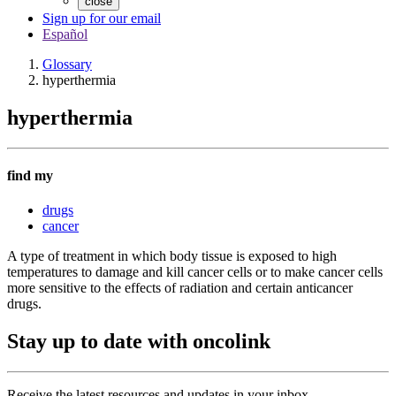
close
Sign up for our email
Español
Glossary
hyperthermia
hyperthermia
find my
drugs
cancer
A type of treatment in which body tissue is exposed to high
temperatures to damage and kill cancer cells or to make cancer cells
more sensitive to the effects of radiation and certain anticancer
drugs.
Stay up to date with oncolink
Receive the latest resources and updates in your inbox.