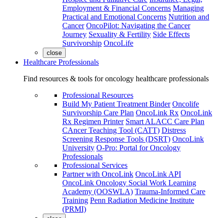
Employment & Financial Concerns
Managing
Practical and Emotional Concerns
Nutrition and
Cancer
OncoPilot: Navigating the Cancer
Journey
Sexuality & Fertility
Side Effects
Survivorship
OncoLife
close
Healthcare Professionals
Find resources & tools for oncology healthcare professionals
Professional Resources
Build My Patient Treatment Binder
Oncolife
Survivorship Care Plan
OncoLink Rx
OncoLink
Rx Regimen Printer
Smart ALACC Care Plan
CAncer Teaching Tool (CATT)
Distress
Screening Response Tools (DSRT)
OncoLink
University
O-Pro: Portal for Oncology
Professionals
Professional Services
Partner with OncoLink
OncoLink API
OncoLink Oncology Social Work Learning
Academy (OOSWLA)
Trauma-Informed Care
Training
Penn Radiation Medicine Institute
(PRMI)