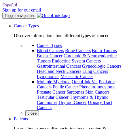
Español
Sign up for our email
Toggle navigation
Cancer Types
Discover information about different types of cancer
Cancer Types
Blood Cancers
Bone Cancers
Brain Tumors
Breast Cancer
Carcinoid & Neuroendocrine
Tumors
Endocrine System Cancers
Gastrointestinal Cancers
Gynecologic Cancers
Head and Neck Cancers
Lung Cancers
Lymphomas
Metastatic Cancer
Multiple Myeloma
OncoLink Vet
Pediatric
Cancers
Penile Cancer
Pheochromocytoma
Prostate Cancer
Sarcomas
Skin Cancers
Testicular Cancer
Thymoma & Thymic
Carcinoma
Thyroid Cancer
Urinary Tract
Cancers
close
Patients
Learn about cancer, diagnosis, treatment, coping &