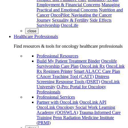
Employment & Financial Concerns
Managing
Practical and Emotional Concerns
Nutrition and
Cancer
OncoPilot: Navigating the Cancer
Journey
Sexuality & Fertility
Side Effects
Survivorship
OncoLife
close
Healthcare Professionals
Find resources & tools for oncology healthcare professionals
Professional Resources
Build My Patient Treatment Binder
Oncolife
Survivorship Care Plan
OncoLink Rx
OncoLink
Rx Regimen Printer
Smart ALACC Care Plan
CAncer Teaching Tool (CATT)
Distress
Screening Response Tools (DSRT)
OncoLink
University
O-Pro: Portal for Oncology
Professionals
Professional Services
Partner with OncoLink
OncoLink API
OncoLink Oncology Social Work Learning
Academy (OOSWLA)
Trauma-Informed Care
Training
Penn Radiation Medicine Institute
(PRMI)