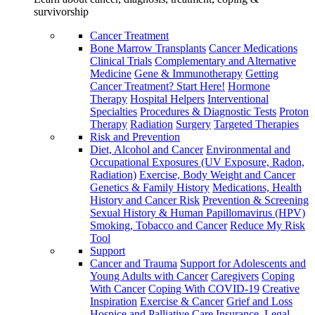
survivorship
Cancer Treatment
Bone Marrow Transplants
Cancer Medications
Clinical Trials
Complementary and Alternative
Medicine
Gene & Immunotherapy
Getting
Cancer Treatment? Start Here!
Hormone
Therapy
Hospital Helpers
Interventional
Specialties
Procedures & Diagnostic Tests
Proton
Therapy
Radiation
Surgery
Targeted Therapies
Risk and Prevention
Diet, Alcohol and Cancer
Environmental and
Occupational Exposures (UV Exposure, Radon,
Radiation)
Exercise, Body Weight and Cancer
Genetics & Family History
Medications, Health
History and Cancer Risk
Prevention & Screening
Sexual History & Human Papillomavirus (HPV)
Smoking, Tobacco and Cancer
Reduce My Risk
Tool
Support
Cancer and Trauma
Support for Adolescents and
Young Adults with Cancer
Caregivers
Coping
With Cancer
Coping With COVID-19
Creative
Inspiration
Exercise & Cancer
Grief and Loss
Hospice and Palliative Care
Insurance, Legal,