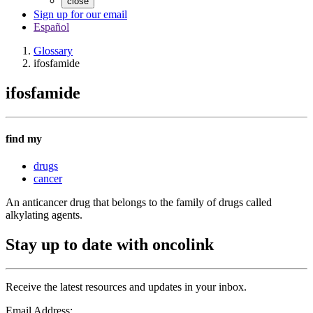
close
Sign up for our email
Español
Glossary
ifosfamide
ifosfamide
find my
drugs
cancer
An anticancer drug that belongs to the family of drugs called
alkylating agents.
Stay up to date with oncolink
Receive the latest resources and updates in your inbox.
Email Address: