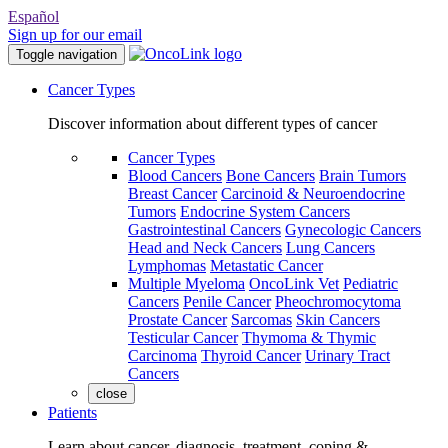
Español
Sign up for our email
Toggle navigation
Cancer Types
Discover information about different types of cancer
Cancer Types
Blood Cancers
Bone Cancers
Brain Tumors
Breast Cancer
Carcinoid & Neuroendocrine
Tumors
Endocrine System Cancers
Gastrointestinal Cancers
Gynecologic Cancers
Head and Neck Cancers
Lung Cancers
Lymphomas
Metastatic Cancer
Multiple Myeloma
OncoLink Vet
Pediatric
Cancers
Penile Cancer
Pheochromocytoma
Prostate Cancer
Sarcomas
Skin Cancers
Testicular Cancer
Thymoma & Thymic
Carcinoma
Thyroid Cancer
Urinary Tract
Cancers
close
Patients
Learn about cancer, diagnosis, treatment, coping &