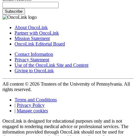
Subscribe
About OncoLink
Partner with OncoLink
Mission Statement
OncoLink Editorial Board
Contact Information
Privacy Statement
Use of the OncoLink Site and Content
Giving to OncoLink
All content © 2026 Trustees of the University of Pennsylvania. All
rights reserved.
Terms and Conditions
|
Privacy Policy
|
Manage cookies
OncoLink is designed for educational purposes only and is not
engaged in rendering medical advice or professional services. The
information provided through OncoLink should not be used for