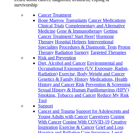
survivorship
Cancer Treatment
Bone Marrow Transplants
Cancer Medications
Clinical Trials
Complementary and Alternative
Medicine
Gene & Immunotherapy
Getting
Cancer Treatment? Start Here!
Hormone
Therapy
Hospital Helpers
Interventional
Specialties
Procedures & Diagnostic Tests
Proton
Therapy
Radiation
Surgery
Targeted Therapies
Risk and Prevention
Diet, Alcohol and Cancer
Environmental and
Occupational Exposures (UV Exposure, Radon,
Radiation)
Exercise, Body Weight and Cancer
Genetics & Family History
Medications, Health
History and Cancer Risk
Prevention & Screening
Sexual History & Human Papillomavirus (HPV)
Smoking, Tobacco and Cancer
Reduce My Risk
Tool
Support
Cancer and Trauma
Support for Adolescents and
Young Adults with Cancer
Caregivers
Coping
With Cancer
Coping With COVID-19
Creative
Inspiration
Exercise & Cancer
Grief and Loss
Hospice and Palliative Care
Insurance, Legal,