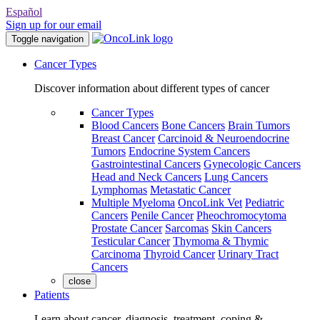
Español
Sign up for our email
Toggle navigation
Cancer Types
Discover information about different types of cancer
Cancer Types
Blood Cancers
Bone Cancers
Brain Tumors
Breast Cancer
Carcinoid & Neuroendocrine
Tumors
Endocrine System Cancers
Gastrointestinal Cancers
Gynecologic Cancers
Head and Neck Cancers
Lung Cancers
Lymphomas
Metastatic Cancer
Multiple Myeloma
OncoLink Vet
Pediatric
Cancers
Penile Cancer
Pheochromocytoma
Prostate Cancer
Sarcomas
Skin Cancers
Testicular Cancer
Thymoma & Thymic
Carcinoma
Thyroid Cancer
Urinary Tract
Cancers
close
Patients
Learn about cancer, diagnosis, treatment, coping &