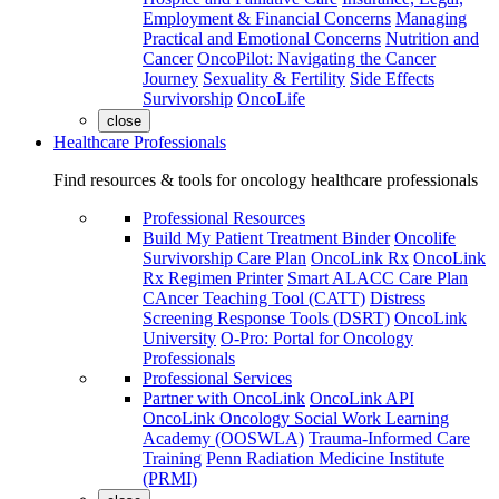
Employment & Financial Concerns
Managing
Practical and Emotional Concerns
Nutrition and
Cancer
OncoPilot: Navigating the Cancer
Journey
Sexuality & Fertility
Side Effects
Survivorship
OncoLife
close
Healthcare Professionals
Find resources & tools for oncology healthcare professionals
Professional Resources
Build My Patient Treatment Binder
Oncolife
Survivorship Care Plan
OncoLink Rx
OncoLink
Rx Regimen Printer
Smart ALACC Care Plan
CAncer Teaching Tool (CATT)
Distress
Screening Response Tools (DSRT)
OncoLink
University
O-Pro: Portal for Oncology
Professionals
Professional Services
Partner with OncoLink
OncoLink API
OncoLink Oncology Social Work Learning
Academy (OOSWLA)
Trauma-Informed Care
Training
Penn Radiation Medicine Institute
(PRMI)