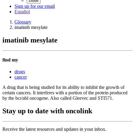
close
Sign up for our email
Español
Glossary
imatinib mesylate
imatinib mesylate
find my
drugs
cancer
A drug that is being studied for its ability to inhibit the growth of
certain cancers. It interferes with a portion of the protein produced
by the bcr/abl oncogene. Also called Gleevec and STI571.
Stay up to date with oncolink
Receive the latest resources and updates in your inbox.