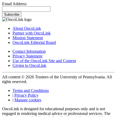
Email Address:
Subscribe
About OncoLink
Partner with OncoLink
Mission Statement
OncoLink Editorial Board
Contact Information
Privacy Statement
Use of the OncoLink Site and Content
Giving to OncoLink
All content © 2026 Trustees of the University of Pennsylvania. All
rights reserved.
Terms and Conditions
|
Privacy Policy
|
Manage cookies
OncoLink is designed for educational purposes only and is not
engaged in rendering medical advice or professional services. The