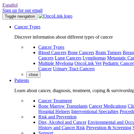
Español
Sign up for our email
Toggle navigation
Cancer Types
Discover information about different types of cancer
Cancer Types
Blood Cancers
Bone Cancers
Brain Tumors
Breas
Cancers
Lung Cancers
Lymphomas
Metastatic Ca
Multiple Myeloma
OncoLink Vet
Pediatric Cancer
Cancer
Urinary Tract Cancers
close
Patients
Learn about cancer, diagnosis, treatment, coping & survivorshi
Cancer Treatment
Bone Marrow Transplants
Cancer Medications
Cli
Hospital Helpers
Interventional Specialties
Procedu
Risk and Prevention
Diet, Alcohol and Cancer
Environmental and Occu
History and Cancer Risk
Prevention & Screening
Support