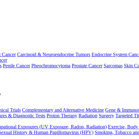
t Cancer
Carcinoid & Neuroendocrine Tumors
Endocrine System Canc
ncer
s
Penile Cancer
Pheochromocytoma
Prostate Cancer
Sarcomas
Skin Ca
p
nical Trials
Complementary and Alternative Medicine
Gene & Immunot
res & Diagnostic Tests
Proton Therapy
Radiation
Surgery
Targeted Th
pational Exposures (UV Exposure, Radon, Radiation)
Exercise, Body
Sexual History & Human Papillomavirus (HPV)
Smoking, Tobacco an