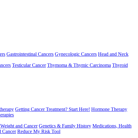
ers
Gastrointestinal Cancers
Gynecologic Cancers
Head and Neck
ncers
Testicular Cancer
Thymoma & Thymic Carcinoma
Thyroid
herapy
Getting Cancer Treatment? Start Here!
Hormone Therapy
erapies
 Weight and Cancer
Genetics & Family History
Medications, Health
d Cancer
Reduce My Risk Tool