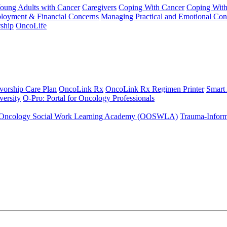
Young Adults with Cancer
Caregivers
Coping With Cancer
Coping Wit
ployment & Financial Concerns
Managing Practical and Emotional Con
ship
OncoLife
vorship Care Plan
OncoLink Rx
OncoLink Rx Regimen Printer
Smart
ersity
O-Pro: Portal for Oncology Professionals
Oncology Social Work Learning Academy (OOSWLA)
Trauma-Inform