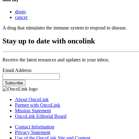
drugs
cancer
A drug that stimulates the immune system to respond to disease.
Stay up to date with oncolink
Receive the latest resources and updates in your inbox.
Email Address:
Subscribe
About OncoLink
Partner with OncoLink
Mission Statement
OncoLink Editorial Board
Contact Information
Privacy Statement
Use of the OncoLink Site and Content