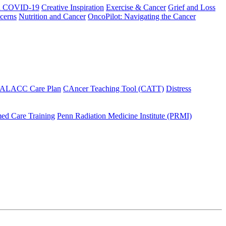
h COVID-19
Creative Inspiration
Exercise & Cancer
Grief and Loss
cerns
Nutrition and Cancer
OncoPilot: Navigating the Cancer
 ALACC Care Plan
CAncer Teaching Tool (CATT)
Distress
ed Care Training
Penn Radiation Medicine Institute (PRMI)