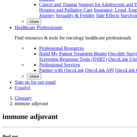
Cancer and Trauma
Support for Adolescents and 
Hospice and Palliative Care
Insurance, Legal, Em
Journey
Sexuality & Fertility
Side Effects
Survivor
close
Healthcare Professionals
Find resources & tools for oncology healthcare professionals
Professional Resources
Build My Patient Treatment Binder
Oncolife Survi
Screening Response Tools (DSRT)
OncoLink Univ
Professional Services
Partner with OncoLink
OncoLink API
OncoLink 
close
Sign up for our email
Español
Glossary
immune adjuvant
immune adjuvant
find my