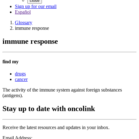
close
Sign up for our email
Español
Glossary
immune response
immune response
find my
drugs
cancer
The activity of the immune system against foreign substances
(antigens).
Stay up to date with oncolink
Receive the latest resources and updates in your inbox.
Email Address: