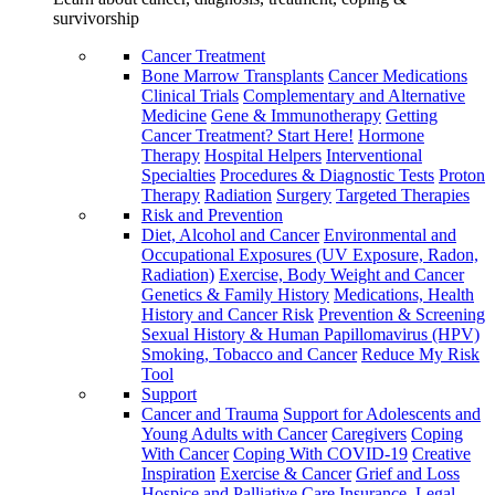
survivorship
Cancer Treatment
Bone Marrow Transplants
Cancer Medications
Clinical Trials
Complementary and Alternative
Medicine
Gene & Immunotherapy
Getting
Cancer Treatment? Start Here!
Hormone
Therapy
Hospital Helpers
Interventional
Specialties
Procedures & Diagnostic Tests
Proton
Therapy
Radiation
Surgery
Targeted Therapies
Risk and Prevention
Diet, Alcohol and Cancer
Environmental and
Occupational Exposures (UV Exposure, Radon,
Radiation)
Exercise, Body Weight and Cancer
Genetics & Family History
Medications, Health
History and Cancer Risk
Prevention & Screening
Sexual History & Human Papillomavirus (HPV)
Smoking, Tobacco and Cancer
Reduce My Risk
Tool
Support
Cancer and Trauma
Support for Adolescents and
Young Adults with Cancer
Caregivers
Coping
With Cancer
Coping With COVID-19
Creative
Inspiration
Exercise & Cancer
Grief and Loss
Hospice and Palliative Care
Insurance, Legal,