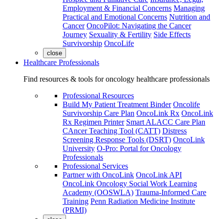
Employment & Financial Concerns
Managing
Practical and Emotional Concerns
Nutrition and
Cancer
OncoPilot: Navigating the Cancer
Journey
Sexuality & Fertility
Side Effects
Survivorship
OncoLife
close
Healthcare Professionals
Find resources & tools for oncology healthcare professionals
Professional Resources
Build My Patient Treatment Binder
Oncolife
Survivorship Care Plan
OncoLink Rx
OncoLink
Rx Regimen Printer
Smart ALACC Care Plan
CAncer Teaching Tool (CATT)
Distress
Screening Response Tools (DSRT)
OncoLink
University
O-Pro: Portal for Oncology
Professionals
Professional Services
Partner with OncoLink
OncoLink API
OncoLink Oncology Social Work Learning
Academy (OOSWLA)
Trauma-Informed Care
Training
Penn Radiation Medicine Institute
(PRMI)