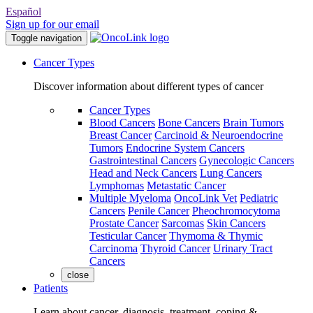
Español
Sign up for our email
Toggle navigation
Cancer Types
Discover information about different types of cancer
Cancer Types
Blood Cancers
Bone Cancers
Brain Tumors
Breast Cancer
Carcinoid & Neuroendocrine
Tumors
Endocrine System Cancers
Gastrointestinal Cancers
Gynecologic Cancers
Head and Neck Cancers
Lung Cancers
Lymphomas
Metastatic Cancer
Multiple Myeloma
OncoLink Vet
Pediatric
Cancers
Penile Cancer
Pheochromocytoma
Prostate Cancer
Sarcomas
Skin Cancers
Testicular Cancer
Thymoma & Thymic
Carcinoma
Thyroid Cancer
Urinary Tract
Cancers
close
Patients
Learn about cancer, diagnosis, treatment, coping &