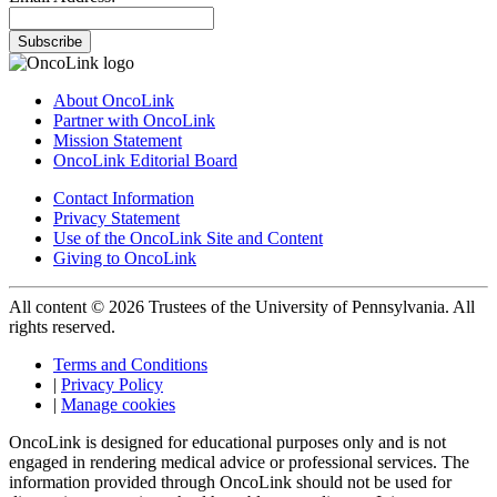
Subscribe
About OncoLink
Partner with OncoLink
Mission Statement
OncoLink Editorial Board
Contact Information
Privacy Statement
Use of the OncoLink Site and Content
Giving to OncoLink
All content © 2026 Trustees of the University of Pennsylvania. All
rights reserved.
Terms and Conditions
|
Privacy Policy
|
Manage cookies
OncoLink is designed for educational purposes only and is not
engaged in rendering medical advice or professional services. The
information provided through OncoLink should not be used for