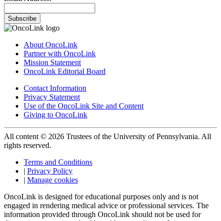
Subscribe
About OncoLink
Partner with OncoLink
Mission Statement
OncoLink Editorial Board
Contact Information
Privacy Statement
Use of the OncoLink Site and Content
Giving to OncoLink
All content © 2026 Trustees of the University of Pennsylvania. All
rights reserved.
Terms and Conditions
|
Privacy Policy
|
Manage cookies
OncoLink is designed for educational purposes only and is not
engaged in rendering medical advice or professional services. The
information provided through OncoLink should not be used for