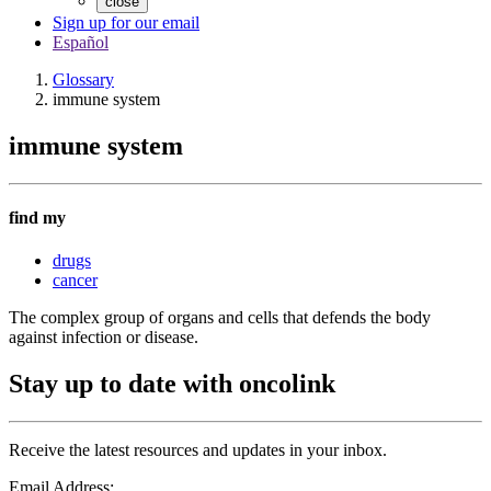
close
Sign up for our email
Español
Glossary
immune system
immune system
find my
drugs
cancer
The complex group of organs and cells that defends the body
against infection or disease.
Stay up to date with oncolink
Receive the latest resources and updates in your inbox.
Email Address: