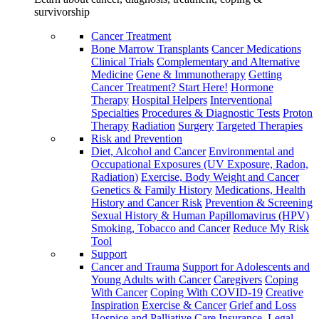
survivorship
Cancer Treatment
Bone Marrow Transplants
Cancer Medications
Clinical Trials
Complementary and Alternative
Medicine
Gene & Immunotherapy
Getting
Cancer Treatment? Start Here!
Hormone
Therapy
Hospital Helpers
Interventional
Specialties
Procedures & Diagnostic Tests
Proton
Therapy
Radiation
Surgery
Targeted Therapies
Risk and Prevention
Diet, Alcohol and Cancer
Environmental and
Occupational Exposures (UV Exposure, Radon,
Radiation)
Exercise, Body Weight and Cancer
Genetics & Family History
Medications, Health
History and Cancer Risk
Prevention & Screening
Sexual History & Human Papillomavirus (HPV)
Smoking, Tobacco and Cancer
Reduce My Risk
Tool
Support
Cancer and Trauma
Support for Adolescents and
Young Adults with Cancer
Caregivers
Coping
With Cancer
Coping With COVID-19
Creative
Inspiration
Exercise & Cancer
Grief and Loss
Hospice and Palliative Care
Insurance, Legal,