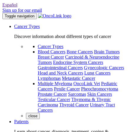
Español
Sign up for our email
Toggle navigation
Cancer Types
Discover information about different types of cancer
Cancer Types
Blood Cancers
Bone Cancers
Brain Tumors
Breast Cancer
Carcinoid & Neuroendocrine
Tumors
Endocrine System Cancers
Gastrointestinal Cancers
Gynecologic Cancers
Head and Neck Cancers
Lung Cancers
Lymphomas
Metastatic Cancer
Multiple Myeloma
OncoLink Vet
Pediatric
Cancers
Penile Cancer
Pheochromocytoma
Prostate Cancer
Sarcomas
Skin Cancers
Testicular Cancer
Thymoma & Thymic
Carcinoma
Thyroid Cancer
Urinary Tract
Cancers
close
Patients
Learn about cancer, diagnosis, treatment, coping &