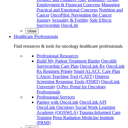
Employment & Financial Concerns
Managing
Practical and Emotional Concerns
Nutrition and
Cancer
OncoPilot: Navigating the Cancer
Journey
Sexuality & Fertility
Side Effects
Survivorship
OncoLife
close
Healthcare Professionals
Find resources & tools for oncology healthcare professionals
Professional Resources
Build My Patient Treatment Binder
Oncolife
Survivorship Care Plan
OncoLink Rx
OncoLink
Rx Regimen Printer
Smart ALACC Care Plan
CAncer Teaching Tool (CATT)
Distress
Screening Response Tools (DSRT)
OncoLink
University
O-Pro: Portal for Oncology
Professionals
Professional Services
Partner with OncoLink
OncoLink API
OncoLink Oncology Social Work Learning
Academy (OOSWLA)
Trauma-Informed Care
Training
Penn Radiation Medicine Institute
(PRMI)