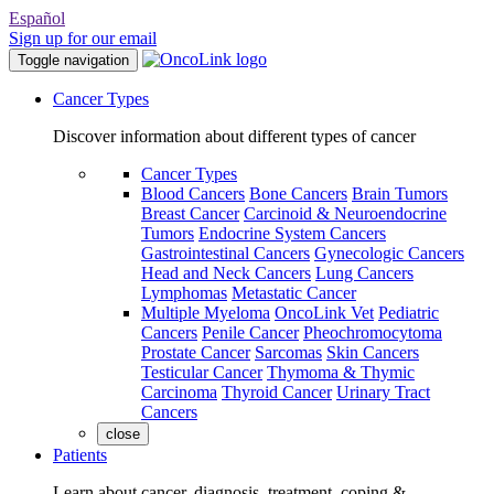
Español
Sign up for our email
Toggle navigation
Cancer Types
Discover information about different types of cancer
Cancer Types
Blood Cancers
Bone Cancers
Brain Tumors
Breast Cancer
Carcinoid & Neuroendocrine
Tumors
Endocrine System Cancers
Gastrointestinal Cancers
Gynecologic Cancers
Head and Neck Cancers
Lung Cancers
Lymphomas
Metastatic Cancer
Multiple Myeloma
OncoLink Vet
Pediatric
Cancers
Penile Cancer
Pheochromocytoma
Prostate Cancer
Sarcomas
Skin Cancers
Testicular Cancer
Thymoma & Thymic
Carcinoma
Thyroid Cancer
Urinary Tract
Cancers
close
Patients
Learn about cancer, diagnosis, treatment, coping &