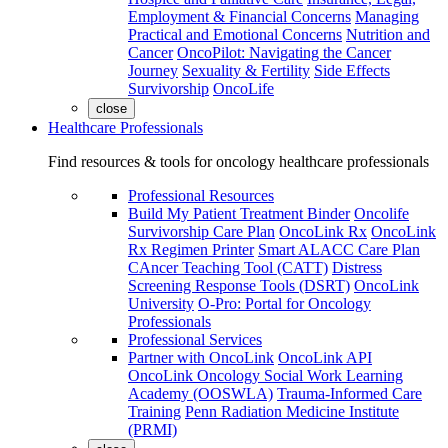
Employment & Financial Concerns
Managing
Practical and Emotional Concerns
Nutrition and
Cancer
OncoPilot: Navigating the Cancer
Journey
Sexuality & Fertility
Side Effects
Survivorship
OncoLife
close
Healthcare Professionals
Find resources & tools for oncology healthcare professionals
Professional Resources
Build My Patient Treatment Binder
Oncolife
Survivorship Care Plan
OncoLink Rx
OncoLink
Rx Regimen Printer
Smart ALACC Care Plan
CAncer Teaching Tool (CATT)
Distress
Screening Response Tools (DSRT)
OncoLink
University
O-Pro: Portal for Oncology
Professionals
Professional Services
Partner with OncoLink
OncoLink API
OncoLink Oncology Social Work Learning
Academy (OOSWLA)
Trauma-Informed Care
Training
Penn Radiation Medicine Institute
(PRMI)