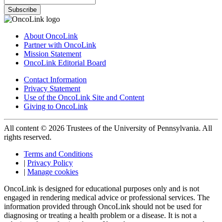
Subscribe
About OncoLink
Partner with OncoLink
Mission Statement
OncoLink Editorial Board
Contact Information
Privacy Statement
Use of the OncoLink Site and Content
Giving to OncoLink
All content © 2026 Trustees of the University of Pennsylvania. All
rights reserved.
Terms and Conditions
|
Privacy Policy
|
Manage cookies
OncoLink is designed for educational purposes only and is not
engaged in rendering medical advice or professional services. The
information provided through OncoLink should not be used for
diagnosing or treating a health problem or a disease. It is not a