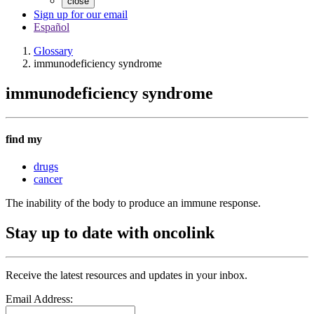
close
Sign up for our email
Español
Glossary
immunodeficiency syndrome
immunodeficiency syndrome
find my
drugs
cancer
The inability of the body to produce an immune response.
Stay up to date with oncolink
Receive the latest resources and updates in your inbox.
Email Address: