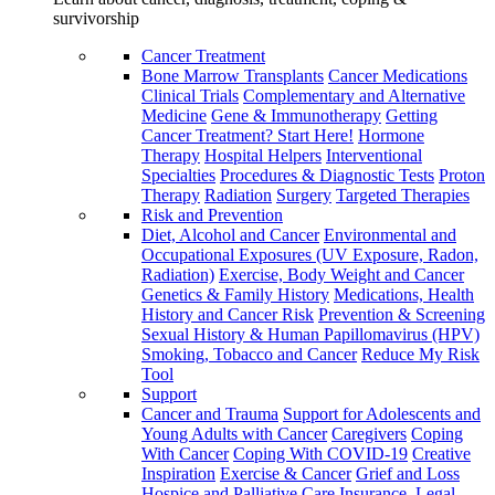
survivorship
Cancer Treatment
Bone Marrow Transplants
Cancer Medications
Clinical Trials
Complementary and Alternative
Medicine
Gene & Immunotherapy
Getting
Cancer Treatment? Start Here!
Hormone
Therapy
Hospital Helpers
Interventional
Specialties
Procedures & Diagnostic Tests
Proton
Therapy
Radiation
Surgery
Targeted Therapies
Risk and Prevention
Diet, Alcohol and Cancer
Environmental and
Occupational Exposures (UV Exposure, Radon,
Radiation)
Exercise, Body Weight and Cancer
Genetics & Family History
Medications, Health
History and Cancer Risk
Prevention & Screening
Sexual History & Human Papillomavirus (HPV)
Smoking, Tobacco and Cancer
Reduce My Risk
Tool
Support
Cancer and Trauma
Support for Adolescents and
Young Adults with Cancer
Caregivers
Coping
With Cancer
Coping With COVID-19
Creative
Inspiration
Exercise & Cancer
Grief and Loss
Hospice and Palliative Care
Insurance, Legal,