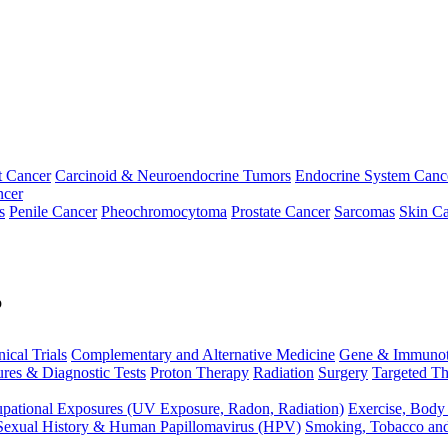
t Cancer
Carcinoid & Neuroendocrine Tumors
Endocrine System Canc
ncer
s
Penile Cancer
Pheochromocytoma
Prostate Cancer
Sarcomas
Skin Ca
p
nical Trials
Complementary and Alternative Medicine
Gene & Immunot
res & Diagnostic Tests
Proton Therapy
Radiation
Surgery
Targeted Th
pational Exposures (UV Exposure, Radon, Radiation)
Exercise, Body
Sexual History & Human Papillomavirus (HPV)
Smoking, Tobacco an