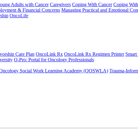
Young Adults with Cancer
Caregivers
Coping With Cancer
Coping Wit
ployment & Financial Concerns
Managing Practical and Emotional Con
ship
OncoLife
vorship Care Plan
OncoLink Rx
OncoLink Rx Regimen Printer
Smart
ersity
O-Pro: Portal for Oncology Professionals
Oncology Social Work Learning Academy (OOSWLA)
Trauma-Inform