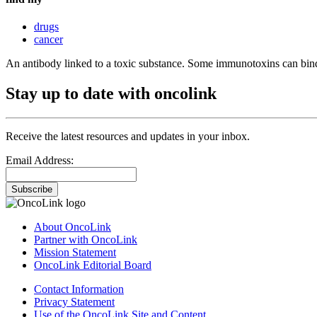
drugs
cancer
An antibody linked to a toxic substance. Some immunotoxins can bind 
Stay up to date with oncolink
Receive the latest resources and updates in your inbox.
Email Address:
Subscribe
About OncoLink
Partner with OncoLink
Mission Statement
OncoLink Editorial Board
Contact Information
Privacy Statement
Use of the OncoLink Site and Content