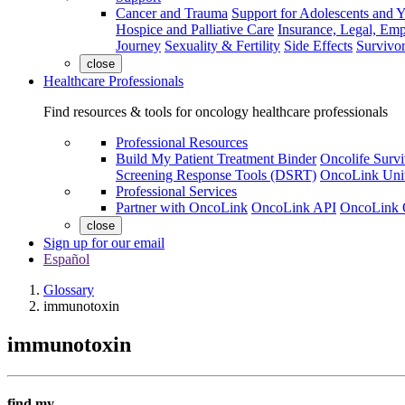
Cancer and Trauma
Support for Adolescents and 
Hospice and Palliative Care
Insurance, Legal, Em
Journey
Sexuality & Fertility
Side Effects
Survivor
close
Healthcare Professionals
Find resources & tools for oncology healthcare professionals
Professional Resources
Build My Patient Treatment Binder
Oncolife Survi
Screening Response Tools (DSRT)
OncoLink Univ
Professional Services
Partner with OncoLink
OncoLink API
OncoLink 
close
Sign up for our email
Español
Glossary
immunotoxin
immunotoxin
find my