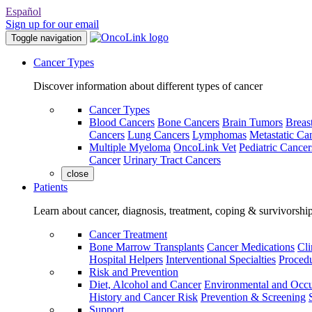
Español
Sign up for our email
Toggle navigation
Cancer Types
Discover information about different types of cancer
Cancer Types
Blood Cancers
Bone Cancers
Brain Tumors
Breas
Cancers
Lung Cancers
Lymphomas
Metastatic Ca
Multiple Myeloma
OncoLink Vet
Pediatric Cancer
Cancer
Urinary Tract Cancers
close
Patients
Learn about cancer, diagnosis, treatment, coping & survivorshi
Cancer Treatment
Bone Marrow Transplants
Cancer Medications
Cli
Hospital Helpers
Interventional Specialties
Procedu
Risk and Prevention
Diet, Alcohol and Cancer
Environmental and Occu
History and Cancer Risk
Prevention & Screening
Support