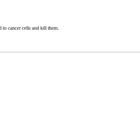
to cancer cells and kill them.