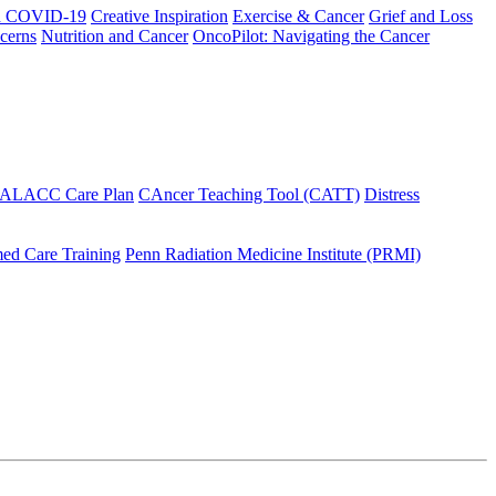
h COVID-19
Creative Inspiration
Exercise & Cancer
Grief and Loss
cerns
Nutrition and Cancer
OncoPilot: Navigating the Cancer
 ALACC Care Plan
CAncer Teaching Tool (CATT)
Distress
ed Care Training
Penn Radiation Medicine Institute (PRMI)