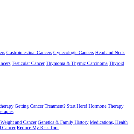
ers
Gastrointestinal Cancers
Gynecologic Cancers
Head and Neck
ncers
Testicular Cancer
Thymoma & Thymic Carcinoma
Thyroid
herapy
Getting Cancer Treatment? Start Here!
Hormone Therapy
erapies
 Weight and Cancer
Genetics & Family History
Medications, Health
d Cancer
Reduce My Risk Tool