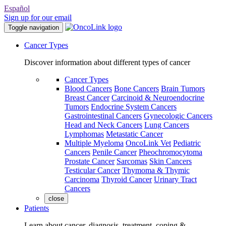
Español
Sign up for our email
Toggle navigation
Cancer Types
Discover information about different types of cancer
Cancer Types
Blood Cancers
Bone Cancers
Brain Tumors
Breast Cancer
Carcinoid & Neuroendocrine
Tumors
Endocrine System Cancers
Gastrointestinal Cancers
Gynecologic Cancers
Head and Neck Cancers
Lung Cancers
Lymphomas
Metastatic Cancer
Multiple Myeloma
OncoLink Vet
Pediatric
Cancers
Penile Cancer
Pheochromocytoma
Prostate Cancer
Sarcomas
Skin Cancers
Testicular Cancer
Thymoma & Thymic
Carcinoma
Thyroid Cancer
Urinary Tract
Cancers
close
Patients
Learn about cancer, diagnosis, treatment, coping &