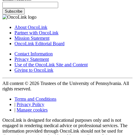
Subscribe
About OncoLink
Partner with OncoLink
Mission Statement
OncoLink Editorial Board
Contact Information
Privacy Statement
Use of the OncoLink Site and Content
Giving to OncoLink
All content © 2026 Trustees of the University of Pennsylvania. All
rights reserved.
Terms and Conditions
|
Privacy Policy
|
Manage cookies
OncoLink is designed for educational purposes only and is not
engaged in rendering medical advice or professional services. The
information provided through OncoLink should not be used for