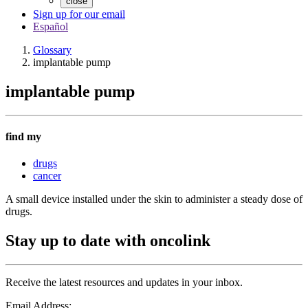
close
Sign up for our email
Español
Glossary
implantable pump
implantable pump
find my
drugs
cancer
A small device installed under the skin to administer a steady dose of
drugs.
Stay up to date with oncolink
Receive the latest resources and updates in your inbox.
Email Address: