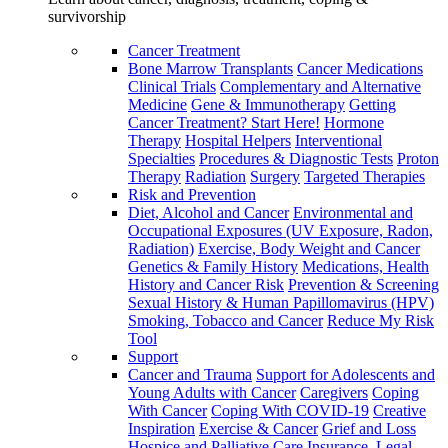
survivorship
Cancer Treatment
Bone Marrow Transplants
Cancer Medications
Clinical Trials
Complementary and Alternative
Medicine
Gene & Immunotherapy
Getting
Cancer Treatment? Start Here!
Hormone
Therapy
Hospital Helpers
Interventional
Specialties
Procedures & Diagnostic Tests
Proton
Therapy
Radiation
Surgery
Targeted Therapies
Risk and Prevention
Diet, Alcohol and Cancer
Environmental and
Occupational Exposures (UV Exposure, Radon,
Radiation)
Exercise, Body Weight and Cancer
Genetics & Family History
Medications, Health
History and Cancer Risk
Prevention & Screening
Sexual History & Human Papillomavirus (HPV)
Smoking, Tobacco and Cancer
Reduce My Risk
Tool
Support
Cancer and Trauma
Support for Adolescents and
Young Adults with Cancer
Caregivers
Coping
With Cancer
Coping With COVID-19
Creative
Inspiration
Exercise & Cancer
Grief and Loss
Hospice and Palliative Care
Insurance, Legal,