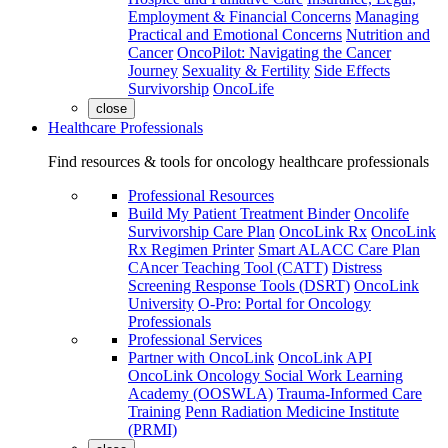
Employment & Financial Concerns
Managing
Practical and Emotional Concerns
Nutrition and
Cancer
OncoPilot: Navigating the Cancer
Journey
Sexuality & Fertility
Side Effects
Survivorship
OncoLife
close
Healthcare Professionals
Find resources & tools for oncology healthcare professionals
Professional Resources
Build My Patient Treatment Binder
Oncolife
Survivorship Care Plan
OncoLink Rx
OncoLink
Rx Regimen Printer
Smart ALACC Care Plan
CAncer Teaching Tool (CATT)
Distress
Screening Response Tools (DSRT)
OncoLink
University
O-Pro: Portal for Oncology
Professionals
Professional Services
Partner with OncoLink
OncoLink API
OncoLink Oncology Social Work Learning
Academy (OOSWLA)
Trauma-Informed Care
Training
Penn Radiation Medicine Institute
(PRMI)