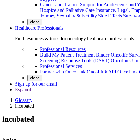
Cancer and Trauma
Support for Adolescents and 
Hospice and Palliative Care
Insurance, Legal, Em
Journey
Sexuality & Fertility
Side Effects
Survivor
close
Healthcare Professionals
Find resources & tools for oncology healthcare professionals
Professional Resources
Build My Patient Treatment Binder
Oncolife Survi
Screening Response Tools (DSRT)
OncoLink Univ
Professional Services
Partner with OncoLink
OncoLink API
OncoLink 
close
Sign up for our email
Español
Glossary
incubated
incubated
find my