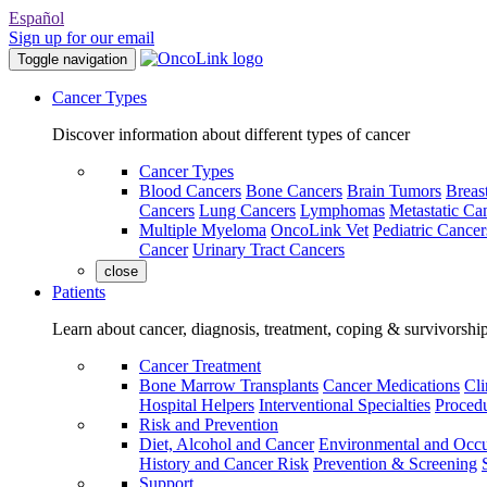
Español
Sign up for our email
Toggle navigation
Cancer Types
Discover information about different types of cancer
Cancer Types
Blood Cancers
Bone Cancers
Brain Tumors
Breas
Cancers
Lung Cancers
Lymphomas
Metastatic Ca
Multiple Myeloma
OncoLink Vet
Pediatric Cancer
Cancer
Urinary Tract Cancers
close
Patients
Learn about cancer, diagnosis, treatment, coping & survivorshi
Cancer Treatment
Bone Marrow Transplants
Cancer Medications
Cli
Hospital Helpers
Interventional Specialties
Procedu
Risk and Prevention
Diet, Alcohol and Cancer
Environmental and Occu
History and Cancer Risk
Prevention & Screening
Support