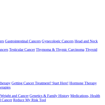
ers
Gastrointestinal Cancers
Gynecologic Cancers
Head and Neck
ncers
Testicular Cancer
Thymoma & Thymic Carcinoma
Thyroid
herapy
Getting Cancer Treatment? Start Here!
Hormone Therapy
erapies
 Weight and Cancer
Genetics & Family History
Medications, Health
d Cancer
Reduce My Risk Tool