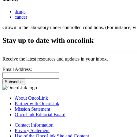
drugs
cancer
Grown in the laboratory under controlled conditions. (For instance, wh
Stay up to date with oncolink
Receive the latest resources and updates in your inbox.
Email Address:
Subscribe
About OncoLink
Partner with OncoLink
Mission Statement
OncoLink Editorial Board
Contact Information
Privacy Statement
Use of the OncoLink Site and Content