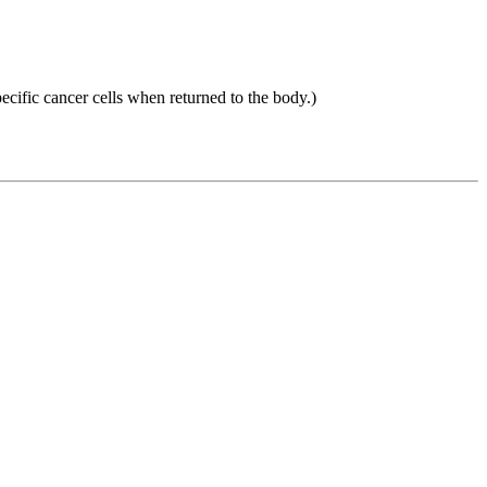
ecific cancer cells when returned to the body.)