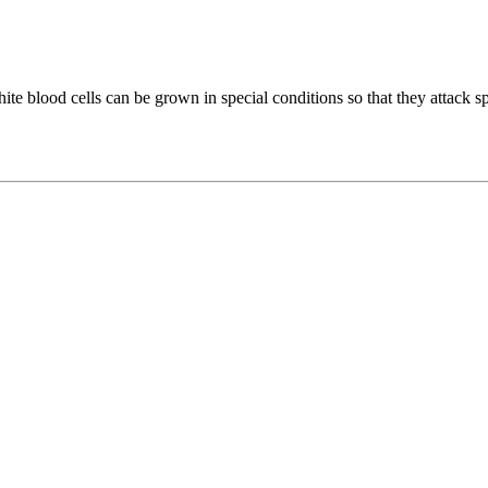
ite blood cells can be grown in special conditions so that they attack sp