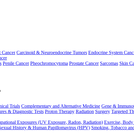
t Cancer
Carcinoid & Neuroendocrine Tumors
Endocrine System Canc
ncer
s
Penile Cancer
Pheochromocytoma
Prostate Cancer
Sarcomas
Skin Ca
p
nical Trials
Complementary and Alternative Medicine
Gene & Immunot
res & Diagnostic Tests
Proton Therapy
Radiation
Surgery
Targeted Th
pational Exposures (UV Exposure, Radon, Radiation)
Exercise, Body
Sexual History & Human Papillomavirus (HPV)
Smoking, Tobacco an