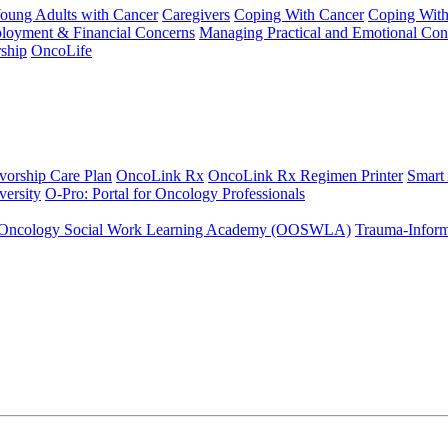
Young Adults with Cancer
Caregivers
Coping With Cancer
Coping Wit
ployment & Financial Concerns
Managing Practical and Emotional Con
ship
OncoLife
vorship Care Plan
OncoLink Rx
OncoLink Rx Regimen Printer
Smart
ersity
O-Pro: Portal for Oncology Professionals
Oncology Social Work Learning Academy (OOSWLA)
Trauma-Inform