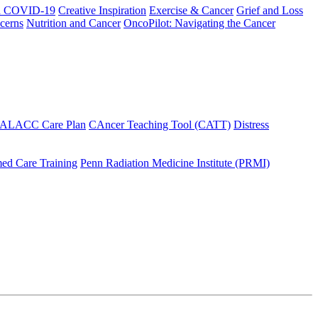
h COVID-19
Creative Inspiration
Exercise & Cancer
Grief and Loss
cerns
Nutrition and Cancer
OncoPilot: Navigating the Cancer
 ALACC Care Plan
CAncer Teaching Tool (CATT)
Distress
ed Care Training
Penn Radiation Medicine Institute (PRMI)