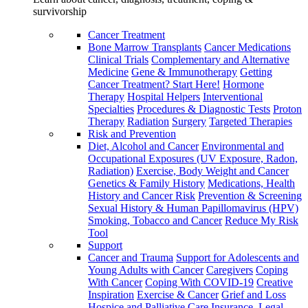
survivorship
Cancer Treatment
Bone Marrow Transplants
Cancer Medications
Clinical Trials
Complementary and Alternative
Medicine
Gene & Immunotherapy
Getting
Cancer Treatment? Start Here!
Hormone
Therapy
Hospital Helpers
Interventional
Specialties
Procedures & Diagnostic Tests
Proton
Therapy
Radiation
Surgery
Targeted Therapies
Risk and Prevention
Diet, Alcohol and Cancer
Environmental and
Occupational Exposures (UV Exposure, Radon,
Radiation)
Exercise, Body Weight and Cancer
Genetics & Family History
Medications, Health
History and Cancer Risk
Prevention & Screening
Sexual History & Human Papillomavirus (HPV)
Smoking, Tobacco and Cancer
Reduce My Risk
Tool
Support
Cancer and Trauma
Support for Adolescents and
Young Adults with Cancer
Caregivers
Coping
With Cancer
Coping With COVID-19
Creative
Inspiration
Exercise & Cancer
Grief and Loss
Hospice and Palliative Care
Insurance, Legal,