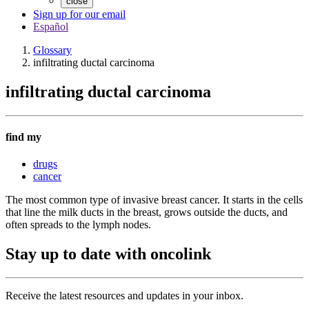
close
Sign up for our email
Español
Glossary
infiltrating ductal carcinoma
infiltrating ductal carcinoma
find my
drugs
cancer
The most common type of invasive breast cancer. It starts in the cells
that line the milk ducts in the breast, grows outside the ducts, and
often spreads to the lymph nodes.
Stay up to date with oncolink
Receive the latest resources and updates in your inbox.