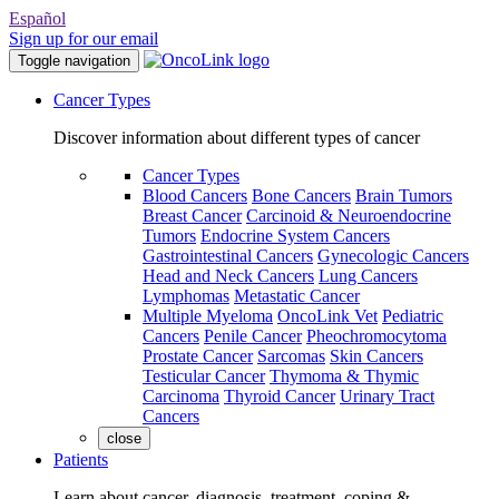
Español
Sign up for our email
Toggle navigation
Cancer Types
Discover information about different types of cancer
Cancer Types
Blood Cancers
Bone Cancers
Brain Tumors
Breast Cancer
Carcinoid & Neuroendocrine
Tumors
Endocrine System Cancers
Gastrointestinal Cancers
Gynecologic Cancers
Head and Neck Cancers
Lung Cancers
Lymphomas
Metastatic Cancer
Multiple Myeloma
OncoLink Vet
Pediatric
Cancers
Penile Cancer
Pheochromocytoma
Prostate Cancer
Sarcomas
Skin Cancers
Testicular Cancer
Thymoma & Thymic
Carcinoma
Thyroid Cancer
Urinary Tract
Cancers
close
Patients
Learn about cancer, diagnosis, treatment, coping &