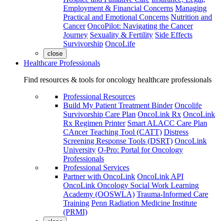
Employment & Financial Concerns
Managing
Practical and Emotional Concerns
Nutrition and
Cancer
OncoPilot: Navigating the Cancer
Journey
Sexuality & Fertility
Side Effects
Survivorship
OncoLife
close
Healthcare Professionals
Find resources & tools for oncology healthcare professionals
Professional Resources
Build My Patient Treatment Binder
Oncolife
Survivorship Care Plan
OncoLink Rx
OncoLink
Rx Regimen Printer
Smart ALACC Care Plan
CAncer Teaching Tool (CATT)
Distress
Screening Response Tools (DSRT)
OncoLink
University
O-Pro: Portal for Oncology
Professionals
Professional Services
Partner with OncoLink
OncoLink API
OncoLink Oncology Social Work Learning
Academy (OOSWLA)
Trauma-Informed Care
Training
Penn Radiation Medicine Institute
(PRMI)