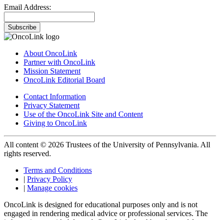
Email Address:
Subscribe
About OncoLink
Partner with OncoLink
Mission Statement
OncoLink Editorial Board
Contact Information
Privacy Statement
Use of the OncoLink Site and Content
Giving to OncoLink
All content © 2026 Trustees of the University of Pennsylvania. All
rights reserved.
Terms and Conditions
|
Privacy Policy
|
Manage cookies
OncoLink is designed for educational purposes only and is not
engaged in rendering medical advice or professional services. The