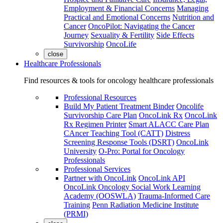
Employment & Financial Concerns
Managing
Practical and Emotional Concerns
Nutrition and
Cancer
OncoPilot: Navigating the Cancer
Journey
Sexuality & Fertility
Side Effects
Survivorship
OncoLife
close
Healthcare Professionals
Find resources & tools for oncology healthcare professionals
Professional Resources
Build My Patient Treatment Binder
Oncolife
Survivorship Care Plan
OncoLink Rx
OncoLink
Rx Regimen Printer
Smart ALACC Care Plan
CAncer Teaching Tool (CATT)
Distress
Screening Response Tools (DSRT)
OncoLink
University
O-Pro: Portal for Oncology
Professionals
Professional Services
Partner with OncoLink
OncoLink API
OncoLink Oncology Social Work Learning
Academy (OOSWLA)
Trauma-Informed Care
Training
Penn Radiation Medicine Institute
(PRMI)