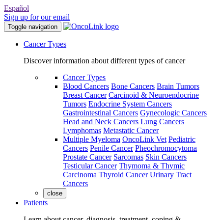
Español
Sign up for our email
Toggle navigation
Cancer Types
Discover information about different types of cancer
Cancer Types
Blood Cancers
Bone Cancers
Brain Tumors
Breast Cancer
Carcinoid & Neuroendocrine
Tumors
Endocrine System Cancers
Gastrointestinal Cancers
Gynecologic Cancers
Head and Neck Cancers
Lung Cancers
Lymphomas
Metastatic Cancer
Multiple Myeloma
OncoLink Vet
Pediatric
Cancers
Penile Cancer
Pheochromocytoma
Prostate Cancer
Sarcomas
Skin Cancers
Testicular Cancer
Thymoma & Thymic
Carcinoma
Thyroid Cancer
Urinary Tract
Cancers
close
Patients
Learn about cancer, diagnosis, treatment, coping &