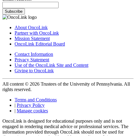
Subscribe
About OncoLink
Partner with OncoLink
Mission Statement
OncoLink Editorial Board
Contact Information
Privacy Statement
Use of the OncoLink Site and Content
Giving to OncoLink
All content © 2026 Trustees of the University of Pennsylvania. All
rights reserved.
Terms and Conditions
|
Privacy Policy
|
Manage cookies
OncoLink is designed for educational purposes only and is not
engaged in rendering medical advice or professional services. The
information provided through OncoLink should not be used for