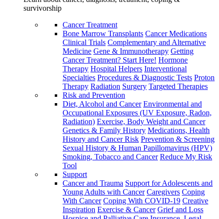
survivorship
Cancer Treatment
Bone Marrow Transplants
Cancer Medications
Clinical Trials
Complementary and Alternative
Medicine
Gene & Immunotherapy
Getting
Cancer Treatment? Start Here!
Hormone
Therapy
Hospital Helpers
Interventional
Specialties
Procedures & Diagnostic Tests
Proton
Therapy
Radiation
Surgery
Targeted Therapies
Risk and Prevention
Diet, Alcohol and Cancer
Environmental and
Occupational Exposures (UV Exposure, Radon,
Radiation)
Exercise, Body Weight and Cancer
Genetics & Family History
Medications, Health
History and Cancer Risk
Prevention & Screening
Sexual History & Human Papillomavirus (HPV)
Smoking, Tobacco and Cancer
Reduce My Risk
Tool
Support
Cancer and Trauma
Support for Adolescents and
Young Adults with Cancer
Caregivers
Coping
With Cancer
Coping With COVID-19
Creative
Inspiration
Exercise & Cancer
Grief and Loss
Hospice and Palliative Care
Insurance, Legal,