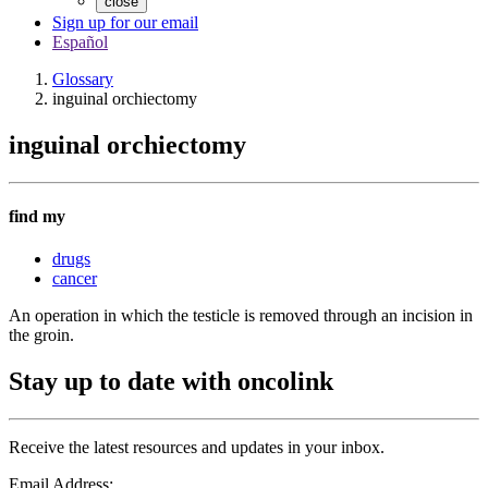
close
Sign up for our email
Español
Glossary
inguinal orchiectomy
inguinal orchiectomy
find my
drugs
cancer
An operation in which the testicle is removed through an incision in
the groin.
Stay up to date with oncolink
Receive the latest resources and updates in your inbox.
Email Address: