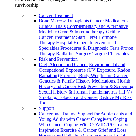
survivorship
Cancer Treatment
Bone Marrow Transplants
Cancer Medications
Clinical Trials
Complementary and Alternative
Medicine
Gene & Immunotherapy
Getting
Cancer Treatment? Start Here!
Hormone
Therapy
Hospital Helpers
Interventional
Specialties
Procedures & Diagnostic Tests
Proton
Therapy
Radiation
Surgery
Targeted Therapies
Risk and Prevention
Diet, Alcohol and Cancer
Environmental and
Occupational Exposures (UV Exposure, Radon,
Radiation)
Exercise, Body Weight and Cancer
Genetics & Family History
Medications, Health
History and Cancer Risk
Prevention & Screening
Sexual History & Human Papillomavirus (HPV)
Smoking, Tobacco and Cancer
Reduce My Risk
Tool
Support
Cancer and Trauma
Support for Adolescents and
Young Adults with Cancer
Caregivers
Coping
With Cancer
Coping With COVID-19
Creative
Inspiration
Exercise & Cancer
Grief and Loss
Hospice and Palliative Care
Insurance, Legal,