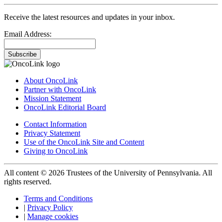
Receive the latest resources and updates in your inbox.
Email Address:
Subscribe
About OncoLink
Partner with OncoLink
Mission Statement
OncoLink Editorial Board
Contact Information
Privacy Statement
Use of the OncoLink Site and Content
Giving to OncoLink
All content © 2026 Trustees of the University of Pennsylvania. All
rights reserved.
Terms and Conditions
|
Privacy Policy
|
Manage cookies