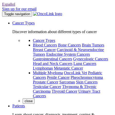
Español
Sign up for our email
Toggle navigation
Cancer Types
Discover information about different types of cancer
Cancer Types
Blood Cancers
Bone Cancers
Brain Tumors
Breast Cancer
Carcinoid & Neuroendocrine
Tumors
Endocrine System Cancers
Gastrointestinal Cancers
Gynecologic Cancers
Head and Neck Cancers
Lung Cancers
Lymphomas
Metastatic Cancer
Multiple Myeloma
OncoLink Vet
Pediatric
Cancers
Penile Cancer
Pheochromocytoma
Prostate Cancer
Sarcomas
Skin Cancers
Testicular Cancer
Thymoma & Thymic
Carcinoma
Thyroid Cancer
Urinary Tract
Cancers
close
Patients
Learn about cancer, diagnosis, treatment, coping &