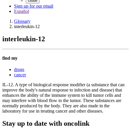
close
Sign up for our email
Español
Glossary
interleukin-12
interleukin-12
find my
drugs
cancer
IL-12. A type of biological response modifier (a substance that can
improve the body's natural response to infection and disease) that
enhances the ability of the immune system to kill tumor cells and
may interfere with blood flow to the tumor. These substances are
normally produced by the body. They are also made in the
laboratory for use in treating cancer and other diseases.
Stay up to date with oncolink