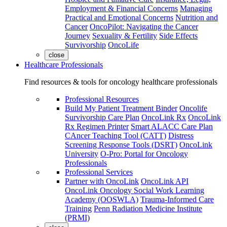
Employment & Financial Concerns
Managing
Practical and Emotional Concerns
Nutrition and
Cancer
OncoPilot: Navigating the Cancer
Journey
Sexuality & Fertility
Side Effects
Survivorship
OncoLife
close
Healthcare Professionals
Find resources & tools for oncology healthcare professionals
Professional Resources
Build My Patient Treatment Binder
Oncolife
Survivorship Care Plan
OncoLink Rx
OncoLink
Rx Regimen Printer
Smart ALACC Care Plan
CAncer Teaching Tool (CATT)
Distress
Screening Response Tools (DSRT)
OncoLink
University
O-Pro: Portal for Oncology
Professionals
Professional Services
Partner with OncoLink
OncoLink API
OncoLink Oncology Social Work Learning
Academy (OOSWLA)
Trauma-Informed Care
Training
Penn Radiation Medicine Institute
(PRMI)